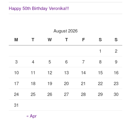
Happy 50th Birthday Veronika!!!
August 2026
M
T
W
T
F
S
S
1
2
3
4
5
6
7
8
9
10
11
12
13
14
15
16
17
18
19
20
21
22
23
24
25
26
27
28
29
30
31
« Apr