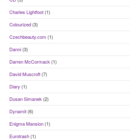
Charles Lightfoot
(1)
Colourized
(3)
Czechbeauty.com
(1)
Danni
(3)
Darren McCormack
(1)
David Muscroft
(7)
Diary
(1)
Dusan Simanek
(2)
Dynamit
(6)
Enigma Mansion
(1)
Eurotrash
(1)