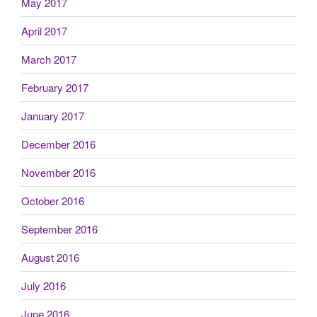
May 2017
April 2017
March 2017
February 2017
January 2017
December 2016
November 2016
October 2016
September 2016
August 2016
July 2016
June 2016