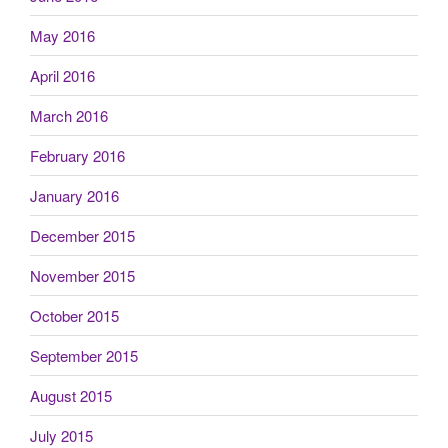
May 2016
April 2016
March 2016
February 2016
January 2016
December 2015
November 2015
October 2015
September 2015
August 2015
July 2015