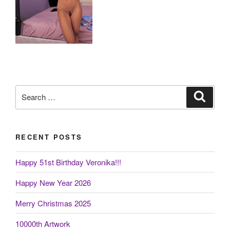
Search
Search
for:
RECENT POSTS
Happy 51st Birthday Veronika!!!
Happy New Year 2026
Merry Christmas 2025
10000th Artwork