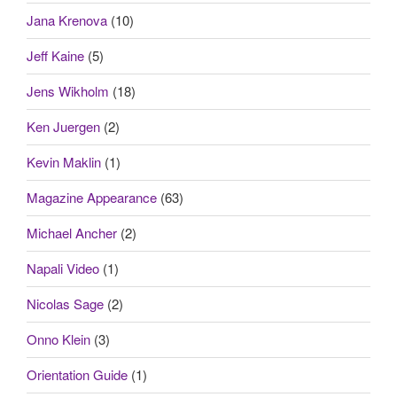
Jana Krenova
(10)
Jeff Kaine
(5)
Jens Wikholm
(18)
Ken Juergen
(2)
Kevin Maklin
(1)
Magazine Appearance
(63)
Michael Ancher
(2)
Napali Video
(1)
Nicolas Sage
(2)
Onno Klein
(3)
Orientation Guide
(1)