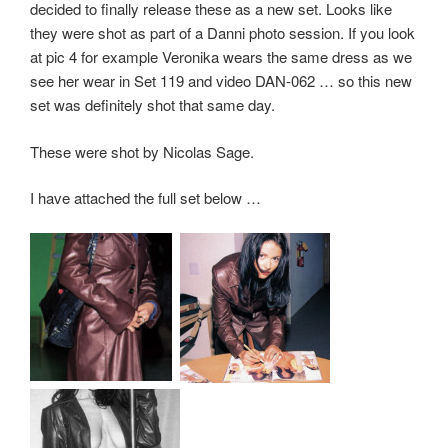
decided to finally release these as a new set. Looks like
they were shot as part of a Danni photo session. If you look
at pic 4 for example Veronika wears the same dress as we
see her wear in Set 119 and video DAN-062 … so this new
set was definitely shot that same day.
These were shot by Nicolas Sage.
I have attached the full set below …