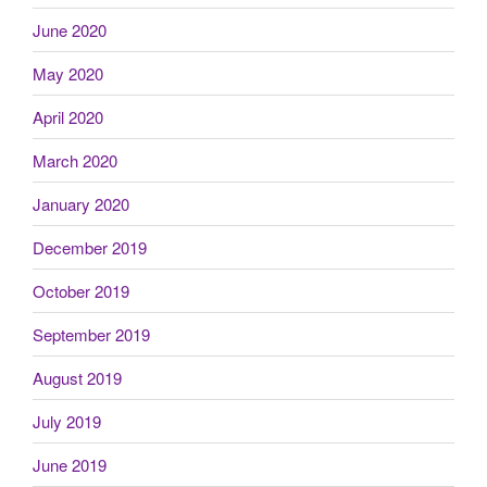
June 2020
May 2020
April 2020
March 2020
January 2020
December 2019
October 2019
September 2019
August 2019
July 2019
June 2019