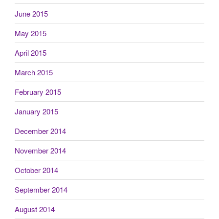
June 2015
May 2015
April 2015
March 2015
February 2015
January 2015
December 2014
November 2014
October 2014
September 2014
August 2014