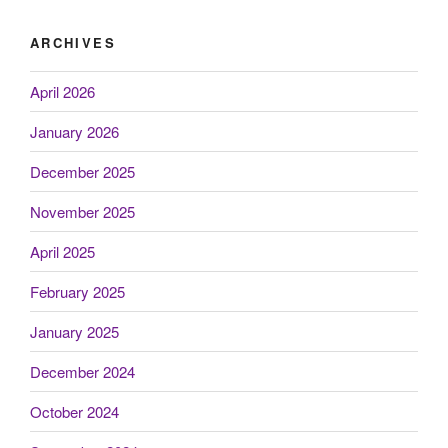
ARCHIVES
April 2026
January 2026
December 2025
November 2025
April 2025
February 2025
January 2025
December 2024
October 2024