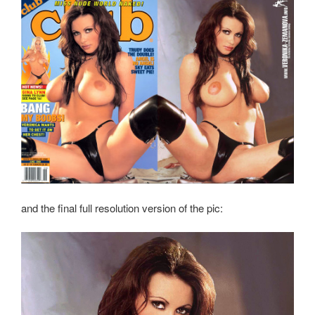
and the final full resolution version of the pic: