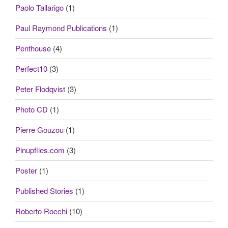
Paolo Tallarigo
(1)
Paul Raymond Publications
(1)
Penthouse
(4)
Perfect10
(3)
Peter Flodqvist
(3)
Photo CD
(1)
Pierre Gouzou
(1)
Pinupfiles.com
(3)
Poster
(1)
Published Stories
(1)
Roberto Rocchi
(10)