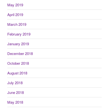
May 2019
April 2019
March 2019
February 2019
January 2019
December 2018
October 2018
August 2018
July 2018
June 2018
May 2018