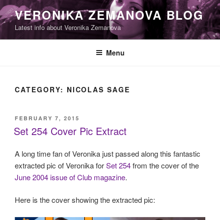
Skip
VERONIKA ZEMANOVA BLOG
to
Latest info about Veronika Zemanova
content
Menu
CATEGORY:
NICOLAS SAGE
POSTED
FEBRUARY 7, 2015
ON
Set 254 Cover Pic Extract
A long time fan of Veronika just passed along this fantastic
extracted pic of Veronika for
Set 254
from the cover of the
June 2004 issue of Club magazine
.
Here is the cover showing the extracted pic: