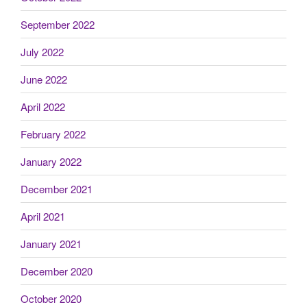
September 2022
July 2022
June 2022
April 2022
February 2022
January 2022
December 2021
April 2021
January 2021
December 2020
October 2020