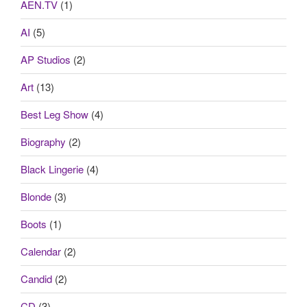
AEN.TV
(1)
AI
(5)
AP Studios
(2)
Art
(13)
Best Leg Show
(4)
Biography
(2)
Black Lingerie
(4)
Blonde
(3)
Boots
(1)
Calendar
(2)
Candid
(2)
CD
(3)