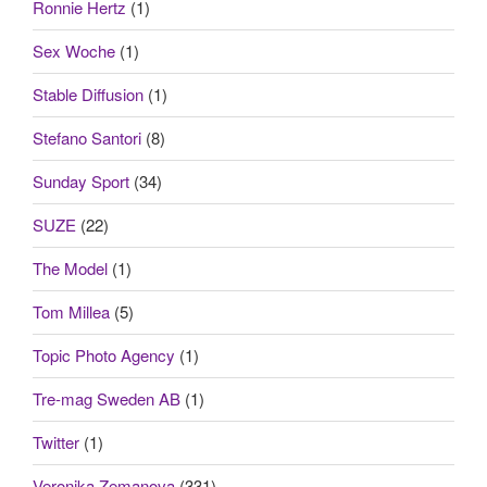
Ronnie Hertz
(1)
Sex Woche
(1)
Stable Diffusion
(1)
Stefano Santori
(8)
Sunday Sport
(34)
SUZE
(22)
The Model
(1)
Tom Millea
(5)
Topic Photo Agency
(1)
Tre-mag Sweden AB
(1)
Twitter
(1)
Veronika Zemanova
(331)