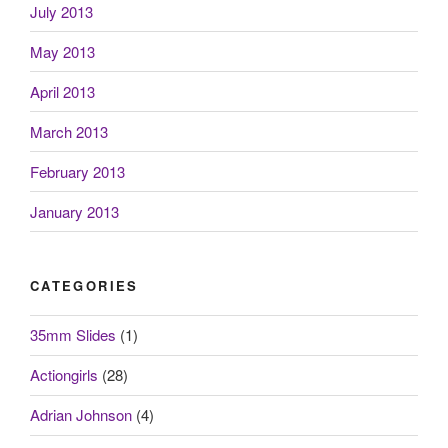
July 2013
May 2013
April 2013
March 2013
February 2013
January 2013
CATEGORIES
35mm Slides
(1)
Actiongirls
(28)
Adrian Johnson
(4)