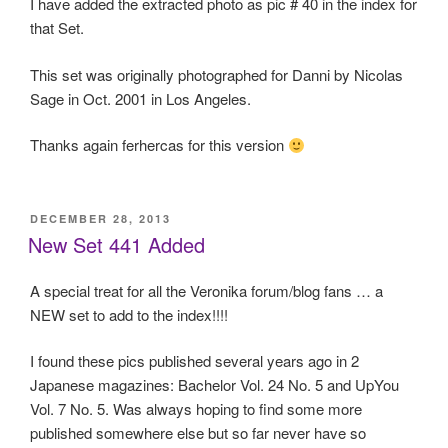
I have added the extracted photo as pic # 40 in the index for
that Set.
This set was originally photographed for Danni by Nicolas
Sage in Oct. 2001 in Los Angeles.
Thanks again ferhercas for this version
POSTED
DECEMBER 28, 2013
ON
New Set 441 Added
A special treat for all the Veronika forum/blog fans … a
NEW set to add to the index!!!!
I found these pics published several years ago in 2
Japanese magazines: Bachelor Vol. 24 No. 5 and UpYou
Vol. 7 No. 5. Was always hoping to find some more
published somewhere else but so far never have so