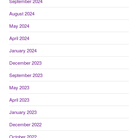
September 2024
August 2024
May 2024
April 2024
January 2024
December 2023
September 2023
May 2023
April 2023
January 2023
December 2022
October 2022