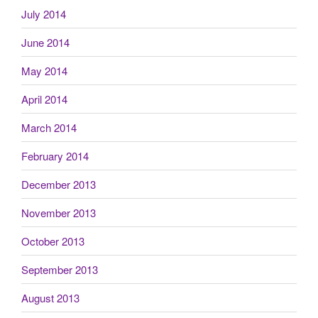
July 2014
June 2014
May 2014
April 2014
March 2014
February 2014
December 2013
November 2013
October 2013
September 2013
August 2013