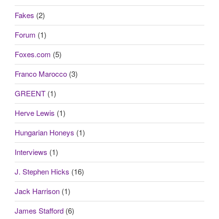
Fakes
(2)
Forum
(1)
Foxes.com
(5)
Franco Marocco
(3)
GREENT
(1)
Herve Lewis
(1)
Hungarian Honeys
(1)
Interviews
(1)
J. Stephen Hicks
(16)
Jack Harrison
(1)
James Stafford
(6)