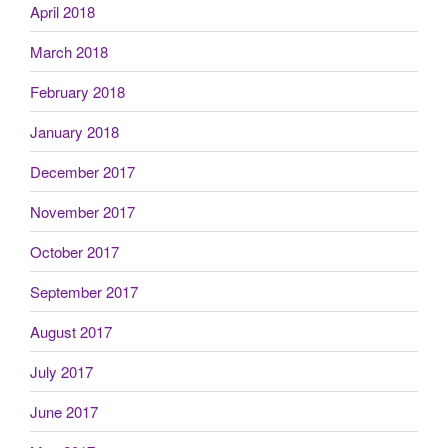
April 2018
March 2018
February 2018
January 2018
December 2017
November 2017
October 2017
September 2017
August 2017
July 2017
June 2017