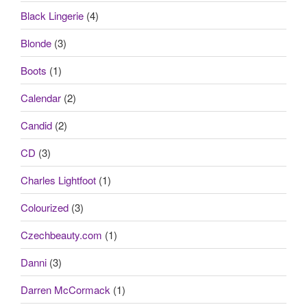
Black Lingerie
(4)
Blonde
(3)
Boots
(1)
Calendar
(2)
Candid
(2)
CD
(3)
Charles Lightfoot
(1)
Colourized
(3)
Czechbeauty.com
(1)
Danni
(3)
Darren McCormack
(1)