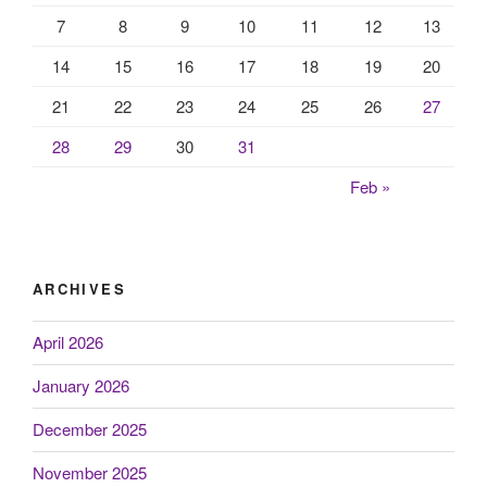
7
8
9
10
11
12
13
14
15
16
17
18
19
20
21
22
23
24
25
26
27
28
29
30
31
Feb »
ARCHIVES
April 2026
January 2026
December 2025
November 2025