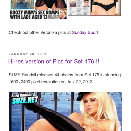
Check out other Veronika pics at
Sunday Sport
POSTED
JANUARY 28, 2013
ON
Hi-res version of Pics for Set 176 !!
SUZE Randall releases 44 photos from Set 176 in stunning
1600×2400 pixel resolution on Jan. 22, 2013.