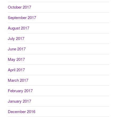
October 2017
September 2017
August 2017
July 2017
June 2017
May 2017
April 2017
March 2017
February 2017
January 2017
December 2016