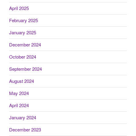
April 2025
February 2025
January 2025
December 2024
October 2024
September 2024
August 2024
May 2024
April 2024
January 2024
December 2023