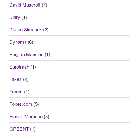
David Muscroft
(7)
Diary
(1)
Dusan Simanek
(2)
Dynamit
(6)
Enigma Mansion
(1)
Eurotrash
(1)
Fakes
(2)
Forum
(1)
Foxes.com
(5)
Franco Marocco
(3)
GREENT
(1)