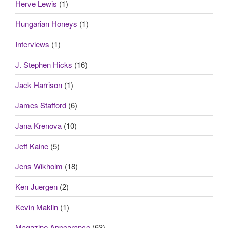
Herve Lewis
(1)
Hungarian Honeys
(1)
Interviews
(1)
J. Stephen Hicks
(16)
Jack Harrison
(1)
James Stafford
(6)
Jana Krenova
(10)
Jeff Kaine
(5)
Jens Wikholm
(18)
Ken Juergen
(2)
Kevin Maklin
(1)
Magazine Appearance
(63)