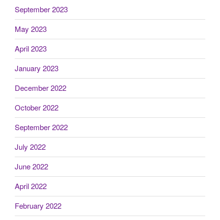
September 2023
May 2023
April 2023
January 2023
December 2022
October 2022
September 2022
July 2022
June 2022
April 2022
February 2022