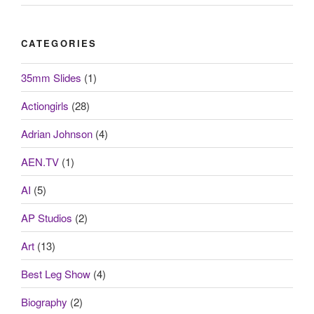
CATEGORIES
35mm Slides
(1)
Actiongirls
(28)
Adrian Johnson
(4)
AEN.TV
(1)
AI
(5)
AP Studios
(2)
Art
(13)
Best Leg Show
(4)
Biography
(2)