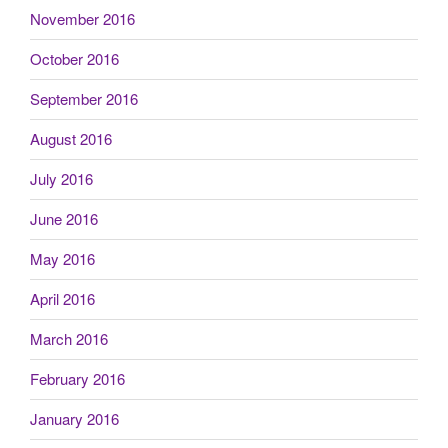
November 2016
October 2016
September 2016
August 2016
July 2016
June 2016
May 2016
April 2016
March 2016
February 2016
January 2016