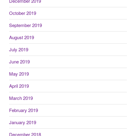
December 2019
October 2019
September 2019
August 2019
July 2019
June 2019
May 2019
April 2019
March 2019
February 2019
January 2019
December 2018