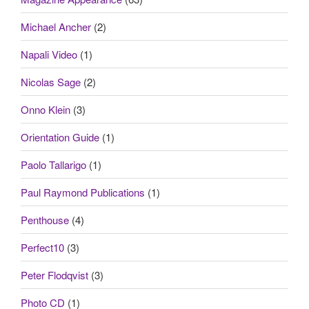
Michael Ancher
(2)
Napali Video
(1)
Nicolas Sage
(2)
Onno Klein
(3)
Orientation Guide
(1)
Paolo Tallarigo
(1)
Paul Raymond Publications
(1)
Penthouse
(4)
Perfect10
(3)
Peter Flodqvist
(3)
Photo CD
(1)