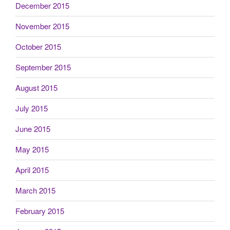
December 2015
November 2015
October 2015
September 2015
August 2015
July 2015
June 2015
May 2015
April 2015
March 2015
February 2015