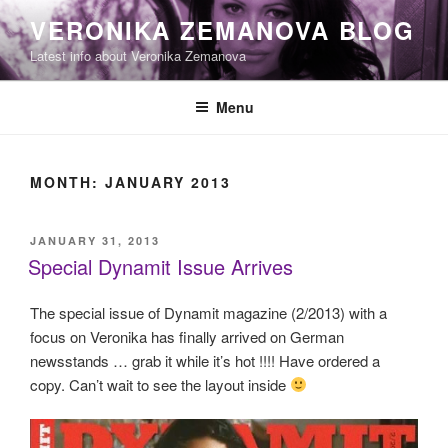
Skip
VERONIKA ZEMANOVA BLOG
to
Latest info about Veronika Zemanova
content
Menu
MONTH:
JANUARY 2013
POSTED
JANUARY 31, 2013
ON
Special Dynamit Issue Arrives
The special issue of Dynamit magazine (2/2013) with a
focus on Veronika has finally arrived on German
newsstands … grab it while it’s hot !!!! Have ordered a
copy. Can’t wait to see the layout inside