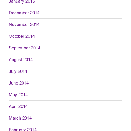
January 2015
December 2014
November 2014
October 2014
September 2014
August 2014
July 2014
June 2014
May 2014
April 2014
March 2014
February 2014