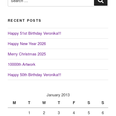
for:
RECENT POSTS
Happy 51st Birthday Veronika!!!
Happy New Year 2026
Merry Christmas 2025
10000th Artwork
Happy 50th Birthday Veronika!!!
January 2013
M
T
W
T
F
S
S
1
2
3
4
5
6