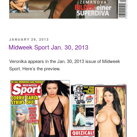
POSTED
JANUARY 29, 2013
ON
Midweek Sport Jan. 30, 2013
Veronika appears in the Jan. 30, 2013 issue of Midweek
Sport. Here’s the preview.