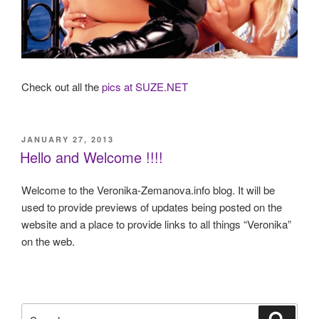
Check out all the
pics at SUZE.NET
POSTED
JANUARY 27, 2013
ON
Hello and Welcome !!!!
Welcome to the Veronika-Zemanova.info blog. It will be
used to provide previews of updates being posted on the
website and a place to provide links to all things “Veronika”
on the web.
Search
Search