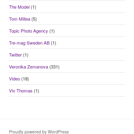
The Model
(1)
Tom Millea
(5)
Topic Photo Agency
(1)
Tre-mag Sweden AB
(1)
Twitter
(1)
Veronika Zemanova
(331)
Video
(18)
Viv Thomas
(1)
Proudly powered by WordPress