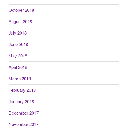
October 2018
August 2018
July 2018
June 2018
May 2018
April 2018
March 2018
February 2018
January 2018
December 2017
November 2017