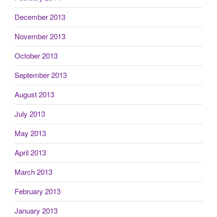
December 2013
November 2013
October 2013
September 2013
August 2013
July 2013
May 2013
April 2013
March 2013
February 2013
January 2013