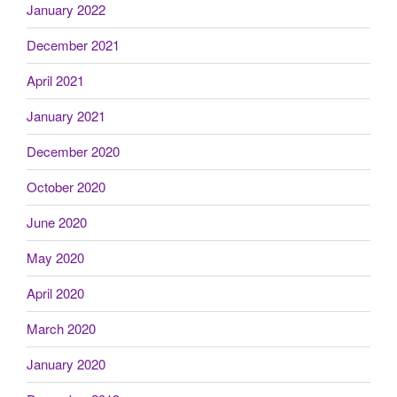
January 2022
December 2021
April 2021
January 2021
December 2020
October 2020
June 2020
May 2020
April 2020
March 2020
January 2020