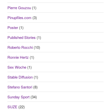
Pierre Gouzou
(1)
Pinupfiles.com
(3)
Poster
(1)
Published Stories
(1)
Roberto Rocchi
(10)
Ronnie Hertz
(1)
Sex Woche
(1)
Stable Diffusion
(1)
Stefano Santori
(8)
Sunday Sport
(34)
SUZE
(22)