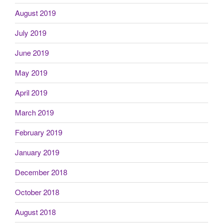
August 2019
July 2019
June 2019
May 2019
April 2019
March 2019
February 2019
January 2019
December 2018
October 2018
August 2018