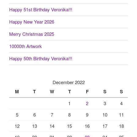
Happy 51st Birthday Veronika!!!
Happy New Year 2026
Merry Christmas 2025
10000th Artwork
Happy 50th Birthday Veronika!!!
December 2022
M
T
W
T
F
S
S
1
2
3
4
5
6
7
8
9
10
11
12
13
14
15
16
17
18