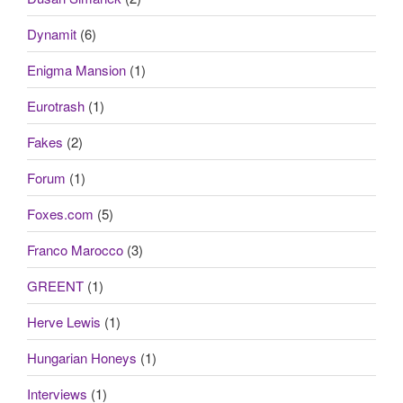
Dynamit
(6)
Enigma Mansion
(1)
Eurotrash
(1)
Fakes
(2)
Forum
(1)
Foxes.com
(5)
Franco Marocco
(3)
GREENT
(1)
Herve Lewis
(1)
Hungarian Honeys
(1)
Interviews
(1)