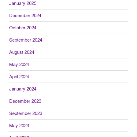
January 2025
December 2024
October 2024
September 2024
August 2024
May 2024
April 2024
January 2024
December 2023
September 2023
May 2023