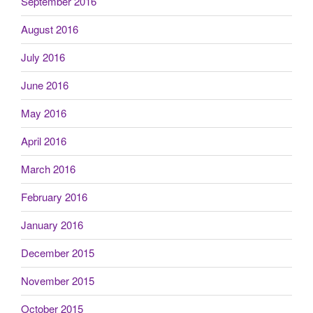
September 2016
August 2016
July 2016
June 2016
May 2016
April 2016
March 2016
February 2016
January 2016
December 2015
November 2015
October 2015