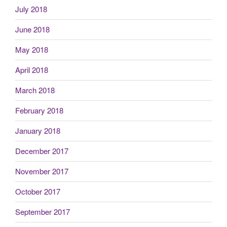
July 2018
June 2018
May 2018
April 2018
March 2018
February 2018
January 2018
December 2017
November 2017
October 2017
September 2017