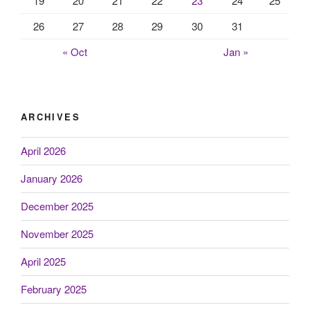
19
20
21
22
23
24
25
26
27
28
29
30
31
« Oct
Jan »
ARCHIVES
April 2026
January 2026
December 2025
November 2025
April 2025
February 2025