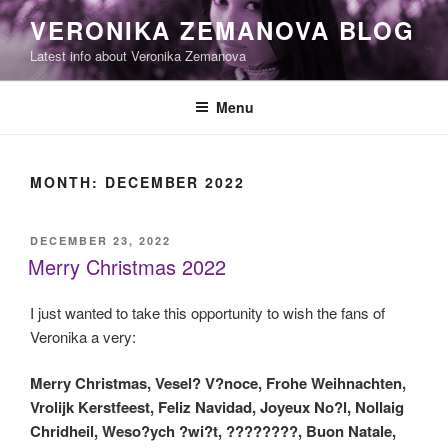
Skip
VERONIKA ZEMANOVA BLOG
to
Latest info about Veronika Zemanova
content
Menu
MONTH:
DECEMBER 2022
POSTED
DECEMBER 23, 2022
ON
Merry Christmas 2022
I just wanted to take this opportunity to wish the fans of
Veronika a very:
Merry Christmas, Vesel? V?noce, Frohe Weihnachten,
Vrolijk Kerstfeest, Feliz Navidad, Joyeux No?l, Nollaig
Chridheil, Weso?ych ?wi?t, ????????, Buon Natale,