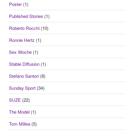
Poster
(1)
Published Stories
(1)
Roberto Rocchi
(10)
Ronnie Hertz
(1)
Sex Woche
(1)
Stable Diffusion
(1)
Stefano Santori
(8)
Sunday Sport
(34)
SUZE
(22)
The Model
(1)
Tom Millea
(5)