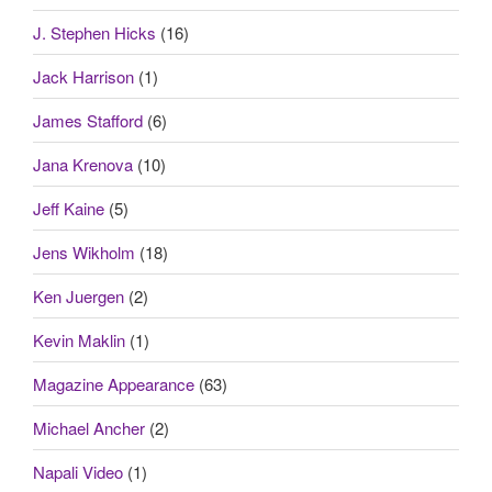
J. Stephen Hicks
(16)
Jack Harrison
(1)
James Stafford
(6)
Jana Krenova
(10)
Jeff Kaine
(5)
Jens Wikholm
(18)
Ken Juergen
(2)
Kevin Maklin
(1)
Magazine Appearance
(63)
Michael Ancher
(2)
Napali Video
(1)