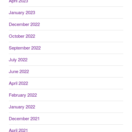
April 2023
January 2023
December 2022
October 2022
September 2022
July 2022
June 2022
April 2022
February 2022
January 2022
December 2021
April 2021