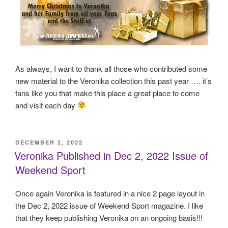
As always, I want to thank all those who contributed some
new material to the Veronika collection this past year …. it’s
fans like you that make this place a great place to come
and visit each day
POSTED
DECEMBER 2, 2022
ON
Veronika Published in Dec 2, 2022 Issue of
Weekend Sport
Once again Veronika is featured in a nice 2 page layout in
the Dec 2, 2022 issue of Weekend Sport magazine. I like
that they keep publishing Veronika on an ongoing basis!!!