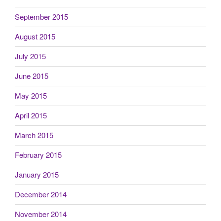
September 2015
August 2015
July 2015
June 2015
May 2015
April 2015
March 2015
February 2015
January 2015
December 2014
November 2014