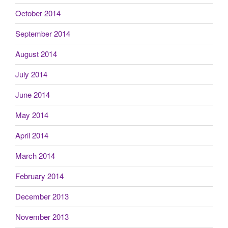
October 2014
September 2014
August 2014
July 2014
June 2014
May 2014
April 2014
March 2014
February 2014
December 2013
November 2013