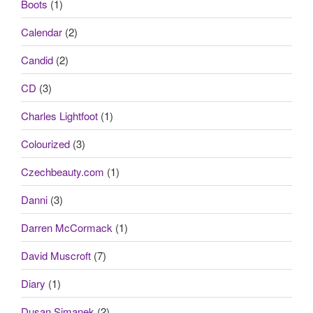
Boots
(1)
Calendar
(2)
Candid
(2)
CD
(3)
Charles Lightfoot
(1)
Colourized
(3)
Czechbeauty.com
(1)
Danni
(3)
Darren McCormack
(1)
David Muscroft
(7)
Diary
(1)
Dusan Simanek
(2)