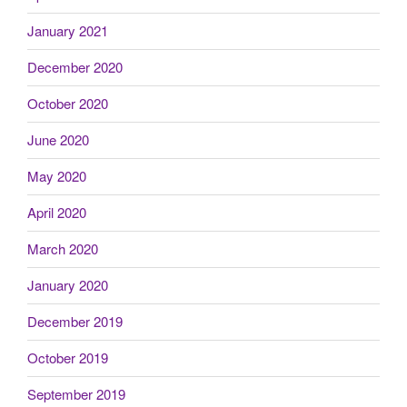
January 2021
December 2020
October 2020
June 2020
May 2020
April 2020
March 2020
January 2020
December 2019
October 2019
September 2019