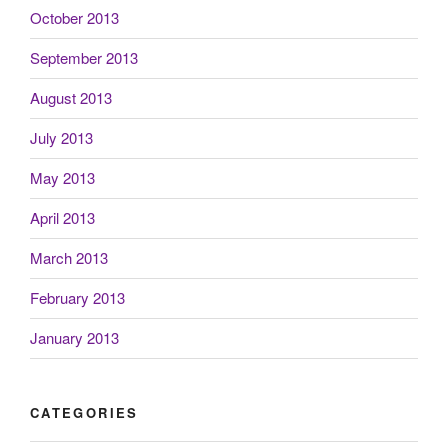
October 2013
September 2013
August 2013
July 2013
May 2013
April 2013
March 2013
February 2013
January 2013
CATEGORIES