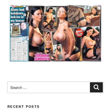
Search
Search
for:
RECENT POSTS