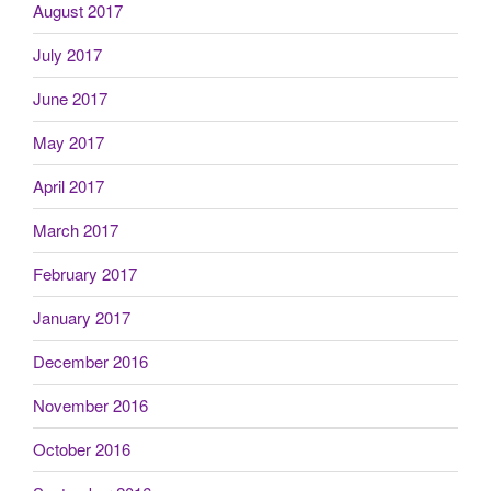
August 2017
July 2017
June 2017
May 2017
April 2017
March 2017
February 2017
January 2017
December 2016
November 2016
October 2016