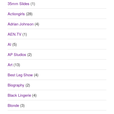
35mm Slides
(1)
Actiongirls
(28)
Adrian Johnson
(4)
AEN.TV
(1)
AI
(5)
AP Studios
(2)
Art
(13)
Best Leg Show
(4)
Biography
(2)
Black Lingerie
(4)
Blonde
(3)