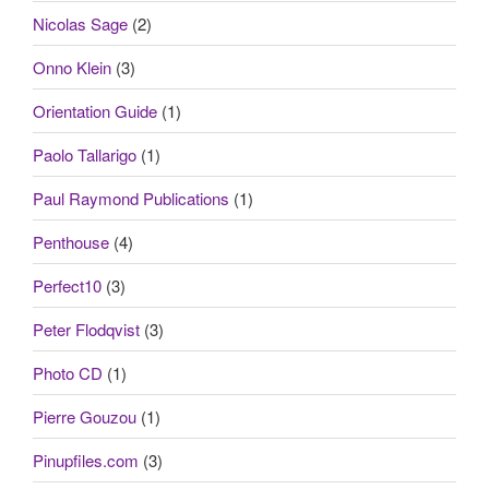
Nicolas Sage
(2)
Onno Klein
(3)
Orientation Guide
(1)
Paolo Tallarigo
(1)
Paul Raymond Publications
(1)
Penthouse
(4)
Perfect10
(3)
Peter Flodqvist
(3)
Photo CD
(1)
Pierre Gouzou
(1)
Pinupfiles.com
(3)