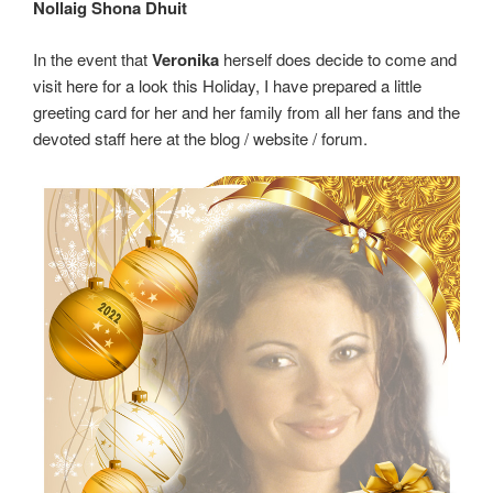
Nollaig Shona Dhuit
In the event that
Veronika
herself does decide to come and
visit here for a look this Holiday, I have prepared a little
greeting card for her and her family from all her fans and the
devoted staff here at the blog / website / forum.