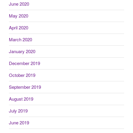
June 2020
May 2020
April 2020
March 2020
January 2020
December 2019
October 2019
September 2019
August 2019
July 2019
June 2019