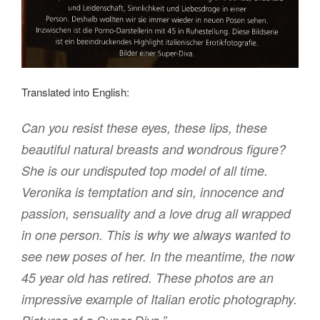
Translated into English:
Can you resist these eyes, these lips, these
beautiful natural breasts and wondrous figure?
She is our undisputed top model of all time.
Veronika is temptation and sin, innocence and
passion, sensuality and a love drug all wrapped
in one person. This is why we always wanted to
see new poses of her. In the meantime, the now
45 year old has retired. These photos are an
impressive example of Italian erotic photography.