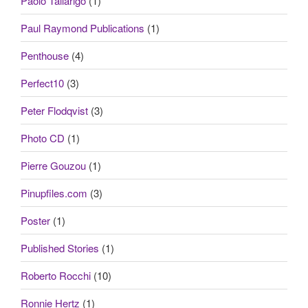
Paolo Tallarigo
(1)
Paul Raymond Publications
(1)
Penthouse
(4)
Perfect10
(3)
Peter Flodqvist
(3)
Photo CD
(1)
Pierre Gouzou
(1)
Pinupfiles.com
(3)
Poster
(1)
Published Stories
(1)
Roberto Rocchi
(10)
Ronnie Hertz
(1)