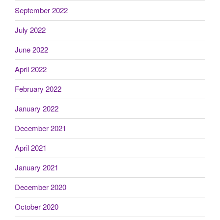
September 2022
July 2022
June 2022
April 2022
February 2022
January 2022
December 2021
April 2021
January 2021
December 2020
October 2020