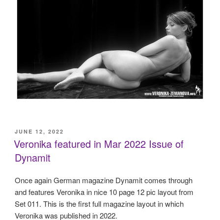
POSTED
JUNE 12, 2022
ON
Veronika featured in Mar 2022 Issue of
Dynamit
Once again German magazine Dynamit comes through
and features Veronika in nice 10 page 12 pic layout from
Set 011. This is the first full magazine layout in which
Veronika was published in 2022.