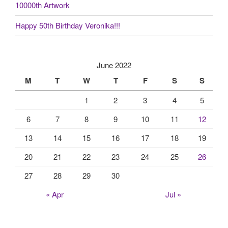
10000th Artwork
Happy 50th Birthday Veronika!!!
June 2022
M
T
W
T
F
S
S
1
2
3
4
5
6
7
8
9
10
11
12
13
14
15
16
17
18
19
20
21
22
23
24
25
26
27
28
29
30
« Apr
Jul »