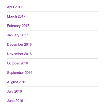
April 2017
March 2017
February 2017
January 2017
December 2016
November 2016
October 2016
September 2016
August 2016
July 2016
June 2016