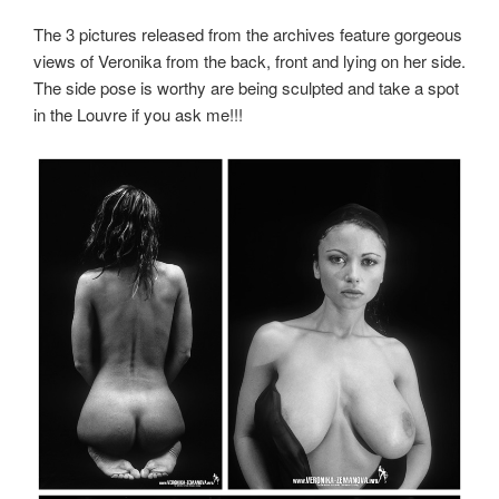
The 3 pictures released from the archives feature gorgeous
views of Veronika from the back, front and lying on her side.
The side pose is worthy are being sculpted and take a spot
in the Louvre if you ask me!!!