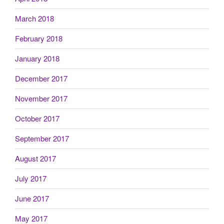
March 2018
February 2018
January 2018
December 2017
November 2017
October 2017
September 2017
August 2017
July 2017
June 2017
May 2017