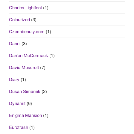
Charles Lightfoot
(1)
Colourized
(3)
Czechbeauty.com
(1)
Danni
(3)
Darren McCormack
(1)
David Muscroft
(7)
Diary
(1)
Dusan Simanek
(2)
Dynamit
(6)
Enigma Mansion
(1)
Eurotrash
(1)