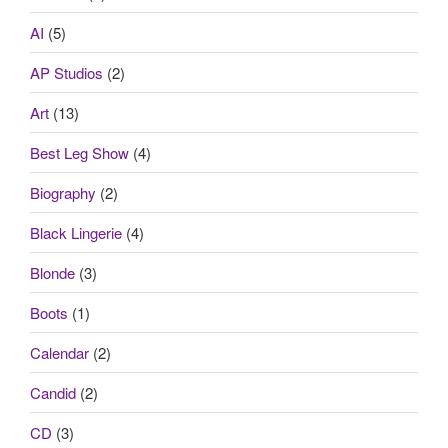
AI
(5)
AP Studios
(2)
Art
(13)
Best Leg Show
(4)
Biography
(2)
Black Lingerie
(4)
Blonde
(3)
Boots
(1)
Calendar
(2)
Candid
(2)
CD
(3)