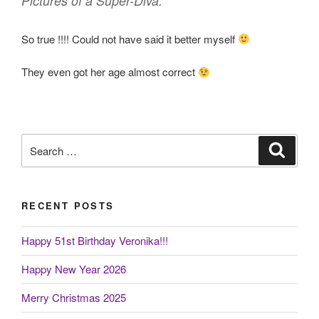
Pictures of a Super-Diva.”
So true !!!! Could not have said it better myself
They even got her age almost correct
Search
Search
for:
RECENT POSTS
Happy 51st Birthday Veronika!!!
Happy New Year 2026
Merry Christmas 2025