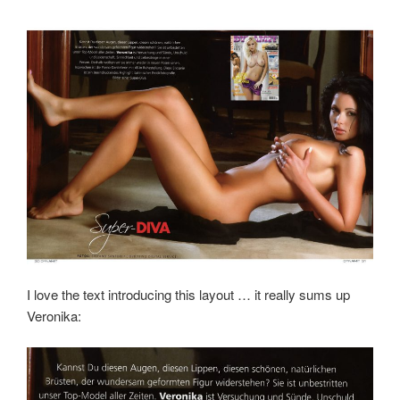
I love the text introducing this layout … it really sums up
Veronika: