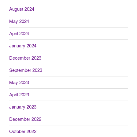
August 2024
May 2024
April 2024
January 2024
December 2023
September 2023
May 2023
April 2023
January 2023
December 2022
October 2022