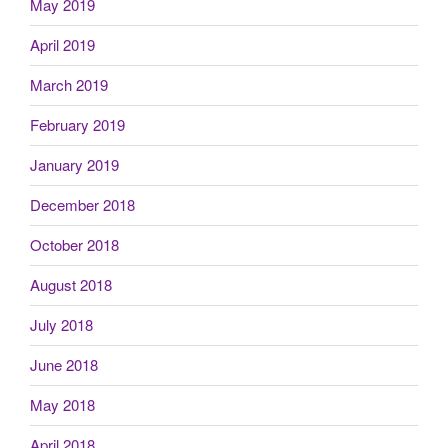
May 2019
April 2019
March 2019
February 2019
January 2019
December 2018
October 2018
August 2018
July 2018
June 2018
May 2018
April 2018