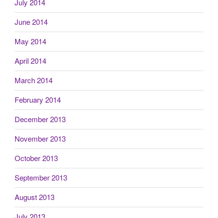
July 2014
June 2014
May 2014
April 2014
March 2014
February 2014
December 2013
November 2013
October 2013
September 2013
August 2013
July 2013