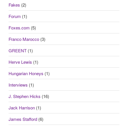
Fakes
(2)
Forum
(1)
Foxes.com
(5)
Franco Marocco
(3)
GREENT
(1)
Herve Lewis
(1)
Hungarian Honeys
(1)
Interviews
(1)
J. Stephen Hicks
(16)
Jack Harrison
(1)
James Stafford
(6)