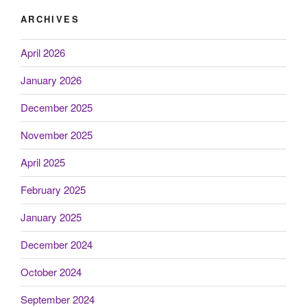
ARCHIVES
April 2026
January 2026
December 2025
November 2025
April 2025
February 2025
January 2025
December 2024
October 2024
September 2024