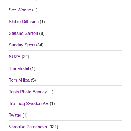
Sex Woche
(1)
Stable Diffusion
(1)
Stefano Santori
(8)
Sunday Sport
(34)
SUZE
(22)
The Model
(1)
Tom Millea
(5)
Topic Photo Agency
(1)
Tre-mag Sweden AB
(1)
Twitter
(1)
Veronika Zemanova
(331)