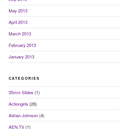
May 2013
April 2013
March 2013
February 2013
January 2013
CATEGORIES
35mm Slides
(1)
Actiongirls
(28)
Adrian Johnson
(4)
AEN.TV
(1)