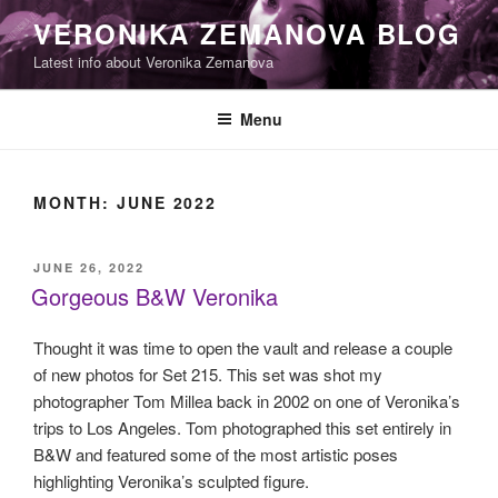
Skip
VERONIKA ZEMANOVA BLOG
to
Latest info about Veronika Zemanova
content
Menu
MONTH:
JUNE 2022
POSTED
JUNE 26, 2022
ON
Gorgeous B&W Veronika
Thought it was time to open the vault and release a couple
of new photos for Set 215. This set was shot my
photographer Tom Millea back in 2002 on one of Veronika’s
trips to Los Angeles. Tom photographed this set entirely in
B&W and featured some of the most artistic poses
highlighting Veronika’s sculpted figure.