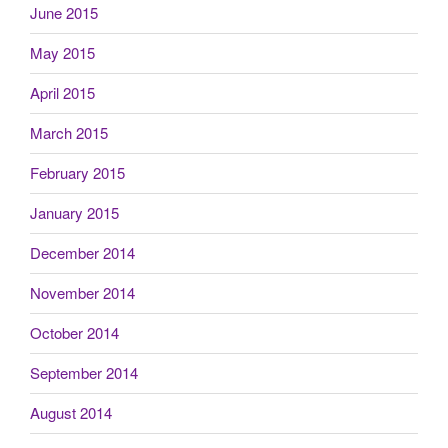
June 2015
May 2015
April 2015
March 2015
February 2015
January 2015
December 2014
November 2014
October 2014
September 2014
August 2014