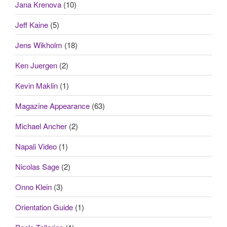
Jana Krenova
(10)
Jeff Kaine
(5)
Jens Wikholm
(18)
Ken Juergen
(2)
Kevin Maklin
(1)
Magazine Appearance
(63)
Michael Ancher
(2)
Napali Video
(1)
Nicolas Sage
(2)
Onno Klein
(3)
Orientation Guide
(1)