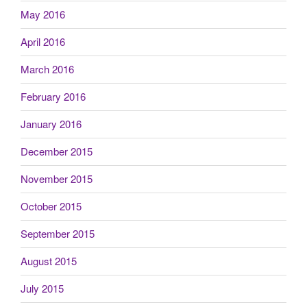
May 2016
April 2016
March 2016
February 2016
January 2016
December 2015
November 2015
October 2015
September 2015
August 2015
July 2015