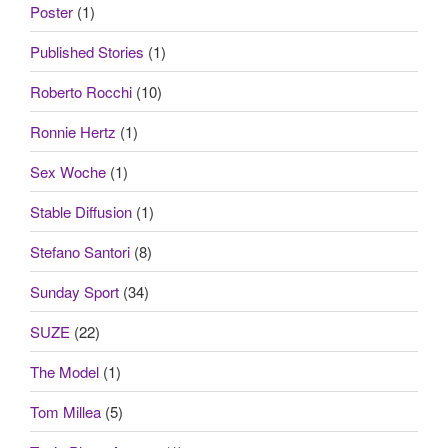
Poster
(1)
Published Stories
(1)
Roberto Rocchi
(10)
Ronnie Hertz
(1)
Sex Woche
(1)
Stable Diffusion
(1)
Stefano Santori
(8)
Sunday Sport
(34)
SUZE
(22)
The Model
(1)
Tom Millea
(5)