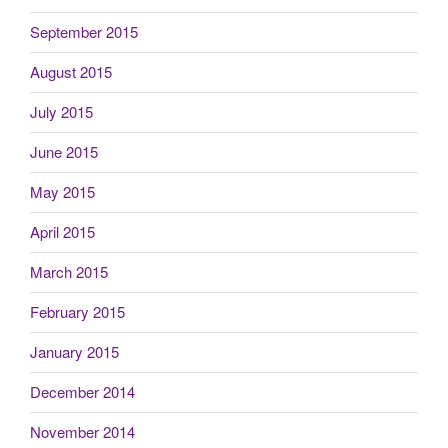
September 2015
August 2015
July 2015
June 2015
May 2015
April 2015
March 2015
February 2015
January 2015
December 2014
November 2014