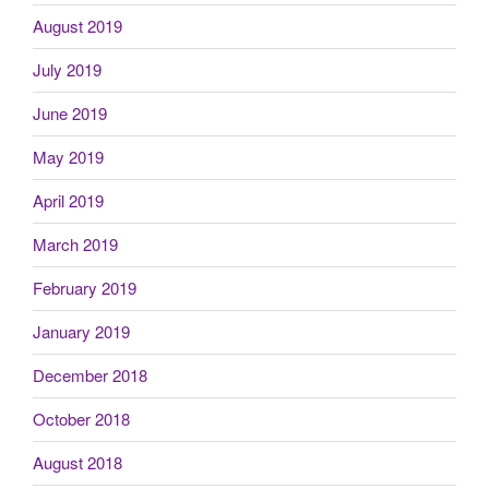
August 2019
July 2019
June 2019
May 2019
April 2019
March 2019
February 2019
January 2019
December 2018
October 2018
August 2018