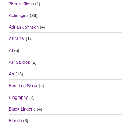
35mm Slides
(1)
Actiongirls
(28)
Adrian Johnson
(4)
AEN.TV
(1)
AI
(5)
AP Studios
(2)
Art
(13)
Best Leg Show
(4)
Biography
(2)
Black Lingerie
(4)
Blonde
(3)