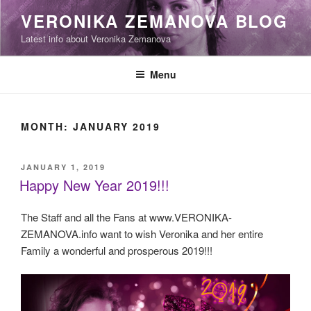
Skip
VERONIKA ZEMANOVA BLOG
to
Latest info about Veronika Zemanova
content
Menu
MONTH:
JANUARY 2019
POSTED
JANUARY 1, 2019
ON
Happy New Year 2019!!!
The Staff and all the Fans at www.VERONIKA-
ZEMANOVA.info want to wish Veronika and her entire
Family a wonderful and prosperous 2019!!!