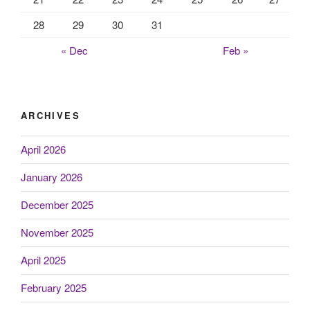
28
29
30
31
« Dec
Feb »
ARCHIVES
April 2026
January 2026
December 2025
November 2025
April 2025
February 2025