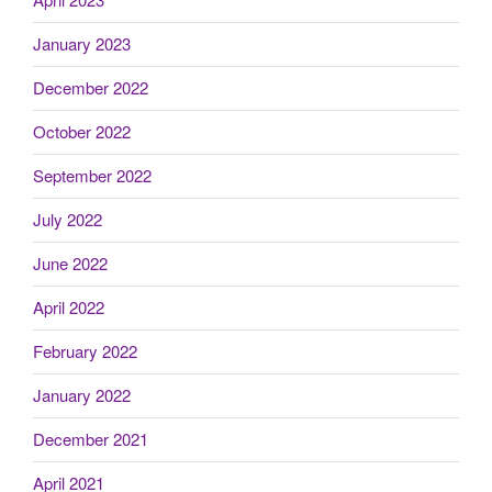
January 2023
December 2022
October 2022
September 2022
July 2022
June 2022
April 2022
February 2022
January 2022
December 2021
April 2021