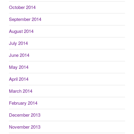
October 2014
September 2014
August 2014
July 2014
June 2014
May 2014
April 2014
March 2014
February 2014
December 2013
November 2013