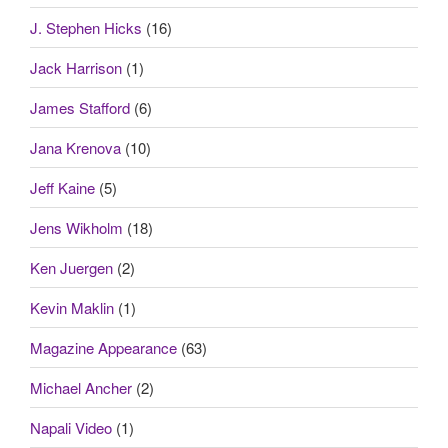
J. Stephen Hicks
(16)
Jack Harrison
(1)
James Stafford
(6)
Jana Krenova
(10)
Jeff Kaine
(5)
Jens Wikholm
(18)
Ken Juergen
(2)
Kevin Maklin
(1)
Magazine Appearance
(63)
Michael Ancher
(2)
Napali Video
(1)