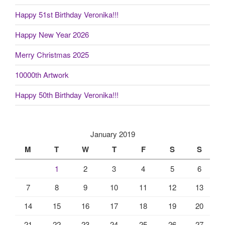
Happy 51st Birthday Veronika!!!
Happy New Year 2026
Merry Christmas 2025
10000th Artwork
Happy 50th Birthday Veronika!!!
January 2019
M
T
W
T
F
S
S
1
2
3
4
5
6
7
8
9
10
11
12
13
14
15
16
17
18
19
20
21
22
23
24
25
26
27