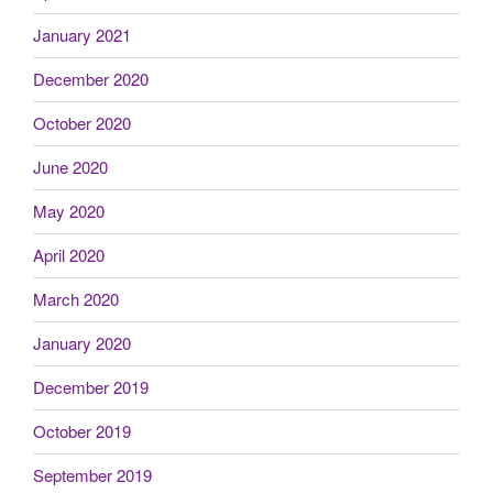
January 2021
December 2020
October 2020
June 2020
May 2020
April 2020
March 2020
January 2020
December 2019
October 2019
September 2019