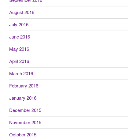
August 2016
July 2016
June 2016
May 2016
April 2016
March 2016
February 2016
January 2016
December 2015
November 2015
October 2015