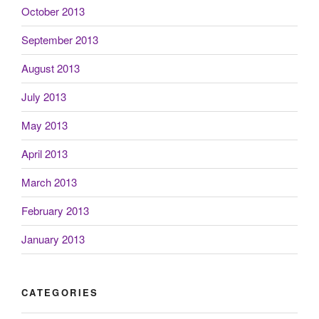
October 2013
September 2013
August 2013
July 2013
May 2013
April 2013
March 2013
February 2013
January 2013
CATEGORIES