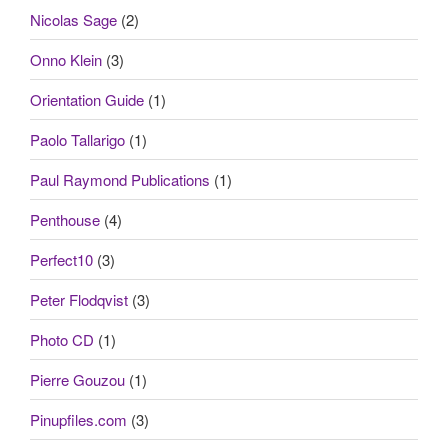
Nicolas Sage
(2)
Onno Klein
(3)
Orientation Guide
(1)
Paolo Tallarigo
(1)
Paul Raymond Publications
(1)
Penthouse
(4)
Perfect10
(3)
Peter Flodqvist
(3)
Photo CD
(1)
Pierre Gouzou
(1)
Pinupfiles.com
(3)