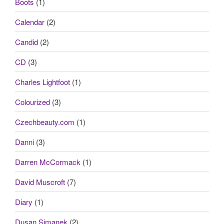
Boots
(1)
Calendar
(2)
Candid
(2)
CD
(3)
Charles Lightfoot
(1)
Colourized
(3)
Czechbeauty.com
(1)
Danni
(3)
Darren McCormack
(1)
David Muscroft
(7)
Diary
(1)
Dusan Simanek
(2)