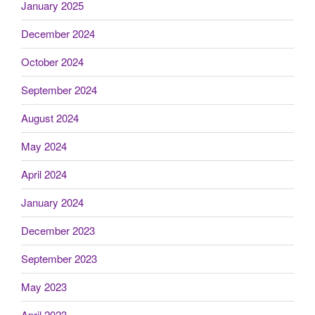
January 2025
December 2024
October 2024
September 2024
August 2024
May 2024
April 2024
January 2024
December 2023
September 2023
May 2023
April 2023