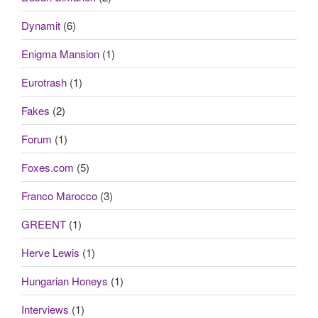
Dynamit
(6)
Enigma Mansion
(1)
Eurotrash
(1)
Fakes
(2)
Forum
(1)
Foxes.com
(5)
Franco Marocco
(3)
GREENT
(1)
Herve Lewis
(1)
Hungarian Honeys
(1)
Interviews
(1)