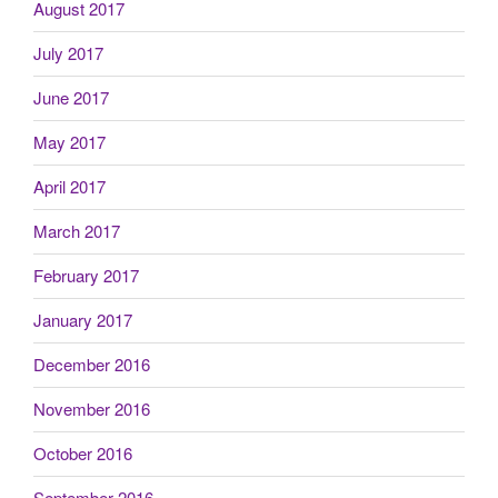
August 2017
July 2017
June 2017
May 2017
April 2017
March 2017
February 2017
January 2017
December 2016
November 2016
October 2016
September 2016