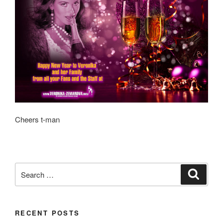
Cheers t-man
Search
Search
for:
RECENT POSTS