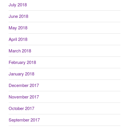
July 2018
June 2018
May 2018
April 2018
March 2018
February 2018
January 2018
December 2017
November 2017
October 2017
September 2017