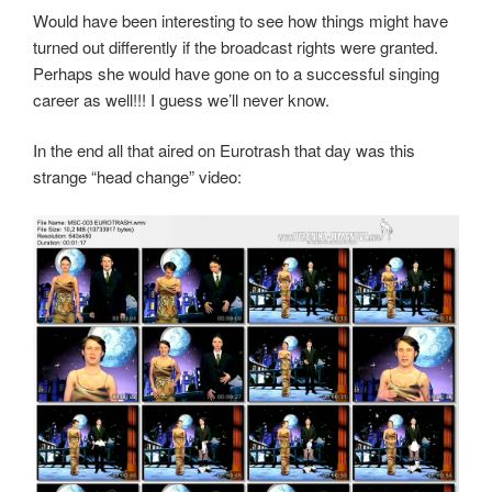
Would have been interesting to see how things might have
turned out differently if the broadcast rights were granted.
Perhaps she would have gone on to a successful singing
career as well!!! I guess we’ll never know.
In the end all that aired on Eurotrash that day was this
strange “head change” video: