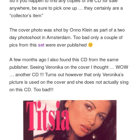
So if you happen to find any copies of the CD for sale
anywhere, be sure to pick one up … they certainly are a
“collector’s item”
The cover photo was shot by Onno Klein as part of a two
day photoshoot in Amsterdam. Too bad only a couple of
pics from this
set
were ever published
A few months ago I also found this CD from the same
publisher. Seeing Veronika on the cover I thought … WOW
… another CD !!! Turns out however that only Veronika’s
picture is used on the cover and she does not actually sing
on this CD. Too bad!!!