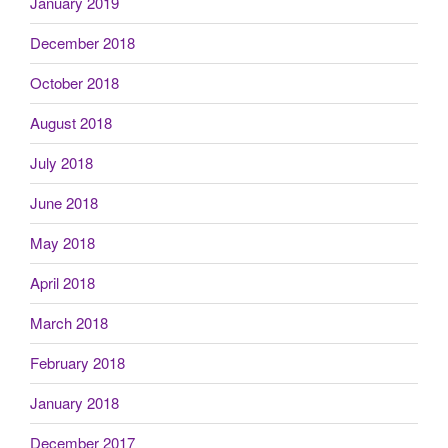
January 2019
December 2018
October 2018
August 2018
July 2018
June 2018
May 2018
April 2018
March 2018
February 2018
January 2018
December 2017