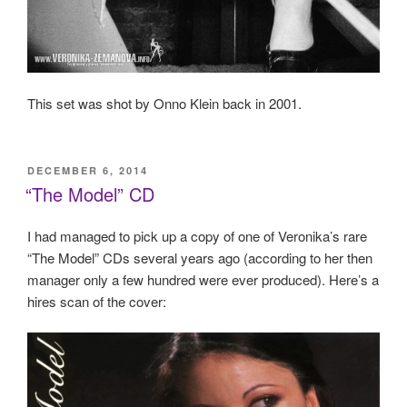
This set was shot by Onno Klein back in 2001.
POSTED
DECEMBER 6, 2014
ON
“The Model” CD
I had managed to pick up a copy of one of Veronika’s rare
“The Model” CDs several years ago (according to her then
manager only a few hundred were ever produced). Here’s a
hires scan of the cover: