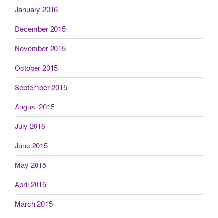
January 2016
December 2015
November 2015
October 2015
September 2015
August 2015
July 2015
June 2015
May 2015
April 2015
March 2015