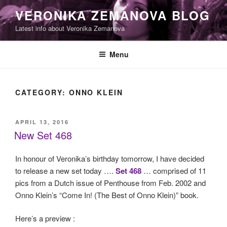
Skip
VERONIKA ZEMANOVA BLOG
to
Latest info about Veronika Zemanova
content
Menu
CATEGORY:
ONNO KLEIN
POSTED
APRIL 13, 2016
ON
New Set 468
In honour of Veronika’s birthday tomorrow, I have decided
to release a new set today ….
Set 468
… comprised of 11
pics from a Dutch issue of Penthouse from Feb. 2002 and
Onno Klein’s “Come In! (The Best of Onno Klein)” book.
Here’s a preview :