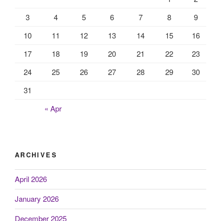
3
4
5
6
7
8
9
10
11
12
13
14
15
16
17
18
19
20
21
22
23
24
25
26
27
28
29
30
31
« Apr
ARCHIVES
April 2026
January 2026
December 2025