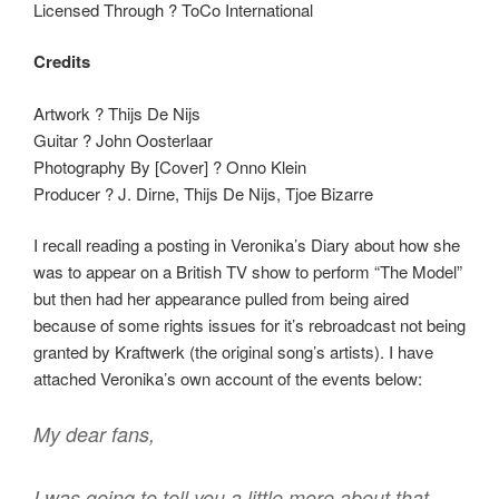
Licensed Through ? ToCo International
Credits
Artwork ? Thijs De Nijs
Guitar ? John Oosterlaar
Photography By [Cover] ? Onno Klein
Producer ? J. Dirne, Thijs De Nijs, Tjoe Bizarre
I recall reading a posting in Veronika’s Diary about how she
was to appear on a British TV show to perform “The Model”
but then had her appearance pulled from being aired
because of some rights issues for it’s rebroadcast not being
granted by Kraftwerk (the original song’s artists). I have
attached Veronika’s own account of the events below:
My dear fans,
I was going to tell you a little more about that