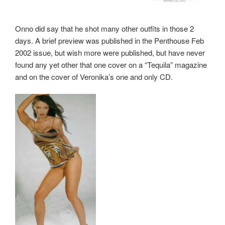
Onno did say that he shot many other outfits in those 2
days. A brief preview was published in the Penthouse Feb
2002 issue, but wish more were published, but have never
found any yet other that one cover on a “Tequila” magazine
and on the cover of Veronika’s one and only CD.