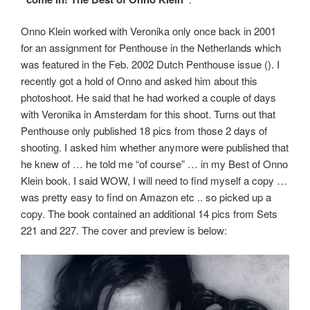
Onno Klein worked with Veronika only once back in 2001
for an assignment for Penthouse in the Netherlands which
was featured in the Feb. 2002 Dutch Penthouse issue (
). I
recently got a hold of Onno and asked him about this
photoshoot. He said that he had worked a couple of days
with Veronika in Amsterdam for this shoot. Turns out that
Penthouse only published 18 pics from those 2 days of
shooting. I asked him whether anymore were published that
he knew of … he told me “of course” … in my Best of Onno
Klein book. I said WOW, I will need to find myself a copy …
was pretty easy to find on Amazon etc .. so picked up a
copy. The book contained an additional 14 pics from Sets
221 and 227. The cover and preview is below: