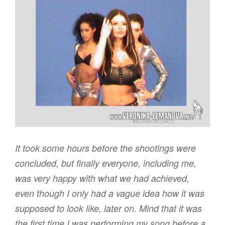
It took some hours before the shootings were
concluded, but finally everyone, including me,
was very happy with what we had achieved,
even though I only had a vague idea how it was
supposed to look like, later on. Mind that it was
the first time I was performing my song before a