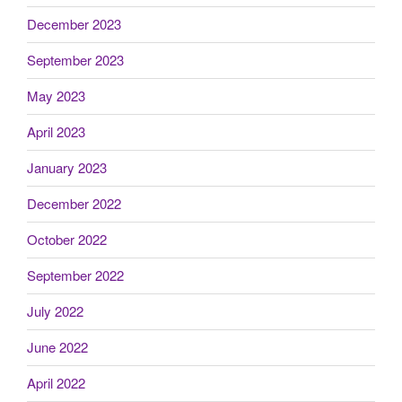
December 2023
September 2023
May 2023
April 2023
January 2023
December 2022
October 2022
September 2022
July 2022
June 2022
April 2022