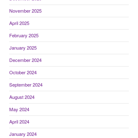
November 2025
April 2025
February 2025
January 2025
December 2024
October 2024
September 2024
August 2024
May 2024
April 2024
January 2024