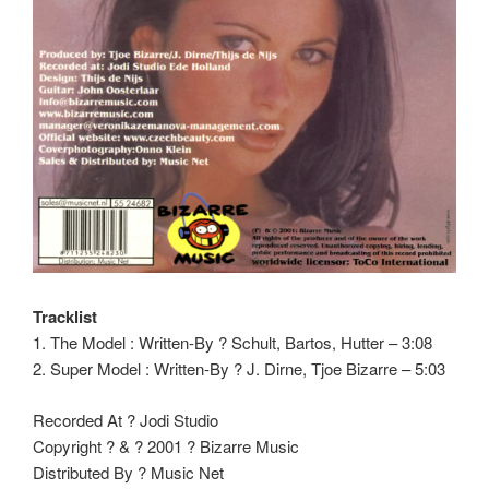
Tracklist
1. The Model : Written-By ? Schult, Bartos, Hutter – 3:08
2. Super Model : Written-By ? J. Dirne, Tjoe Bizarre – 5:03
Recorded At ? Jodi Studio
Copyright ? & ? 2001 ? Bizarre Music
Distributed By ? Music Net