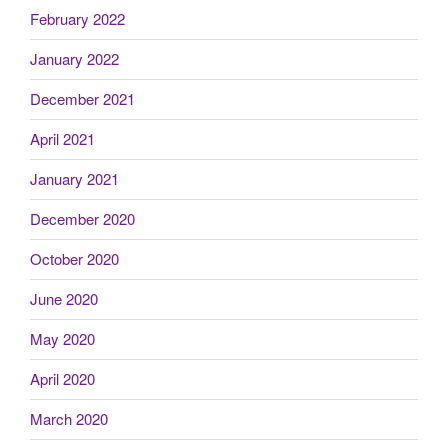
February 2022
January 2022
December 2021
April 2021
January 2021
December 2020
October 2020
June 2020
May 2020
April 2020
March 2020