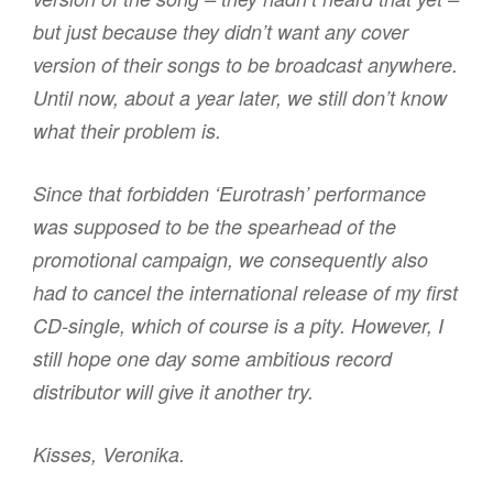
but just because they didn’t want any cover
version of their songs to be broadcast anywhere.
Until now, about a year later, we still don’t know
what their problem is.
Since that forbidden ‘Eurotrash’ performance
was supposed to be the spearhead of the
promotional campaign, we consequently also
had to cancel the international release of my first
CD-single, which of course is a pity. However, I
still hope one day some ambitious record
distributor will give it another try.
Kisses, Veronika.