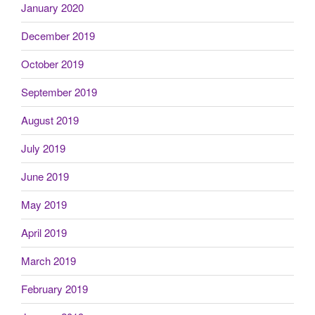
January 2020
December 2019
October 2019
September 2019
August 2019
July 2019
June 2019
May 2019
April 2019
March 2019
February 2019