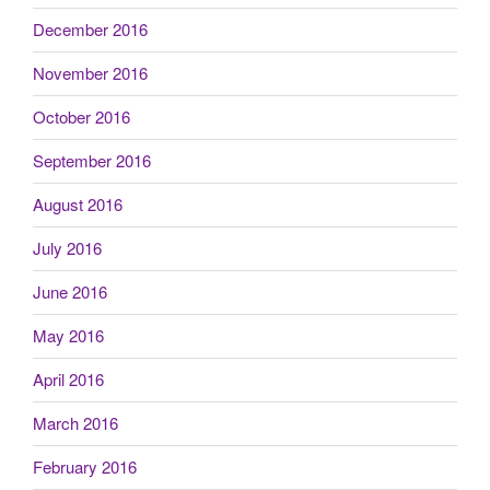
December 2016
November 2016
October 2016
September 2016
August 2016
July 2016
June 2016
May 2016
April 2016
March 2016
February 2016