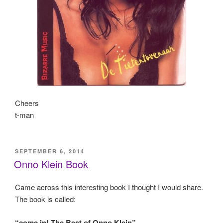
Cheers
t-man
POSTED
SEPTEMBER 6, 2014
ON
Onno Klein Book
Came across this interesting book I thought I would share.
The book is called:
“come in! The Best of Onno Klein”
.