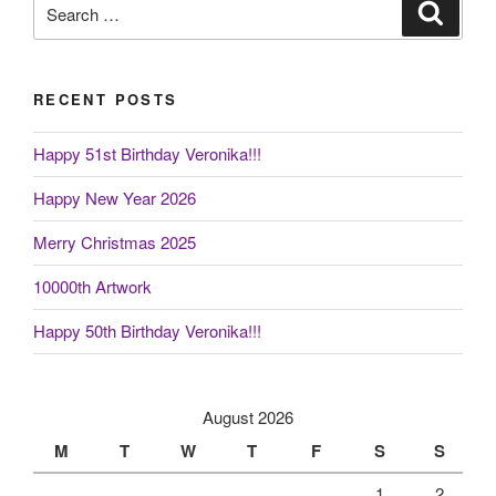
Search
Search
for:
RECENT POSTS
Happy 51st Birthday Veronika!!!
Happy New Year 2026
Merry Christmas 2025
10000th Artwork
Happy 50th Birthday Veronika!!!
August 2026
M
T
W
T
F
S
S
1
2