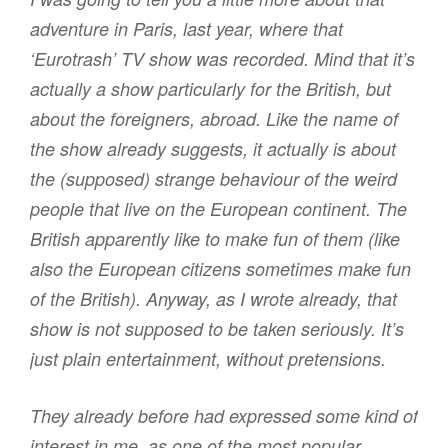
adventure in Paris, last year, where that
‘Eurotrash’ TV show was recorded. Mind that it’s
actually a show particularly for the British, but
about the foreigners, abroad. Like the name of
the show already suggests, it actually is about
the (supposed) strange behaviour of the weird
people that live on the European continent. The
British apparently like to make fun of them (like
also the European citizens sometimes make fun
of the British). Anyway, as I wrote already, that
show is not supposed to be taken seriously. It’s
just plain entertainment, without pretensions.
They already before had expressed some kind of
interest in me, as one of the most popular