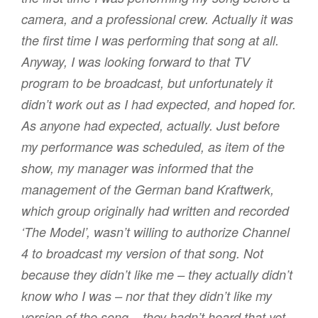
camera, and a professional crew. Actually it was
the first time I was performing that song at all.
Anyway, I was looking forward to that TV
program to be broadcast, but unfortunately it
didn’t work out as I had expected, and hoped for.
As anyone had expected, actually. Just before
my performance was scheduled, as item of the
show, my manager was informed that the
management of the German band Kraftwerk,
which group originally had written and recorded
‘The Model’, wasn’t willing to authorize Channel
4 to broadcast my version of that song. Not
because they didn’t like me – they actually didn’t
know who I was – nor that they didn’t like my
version of the song – they hadn’t heard that yet –