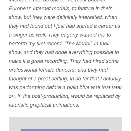
European internet models, to feature in their
show, but they were definitely interested, when
they had found out I just had started a career as
a singer as well. They eagerly wanted me to
perform my first record, ‘The Model’, in their
show, and they had done everything possible to
make it a great recording. They had hired some
professional female dancers, and they had
thought of a great setting, in so far that I actually
was performing before a plain blue wall that later
on, in the post-production, would be replaced by
futuristic graphical animations.