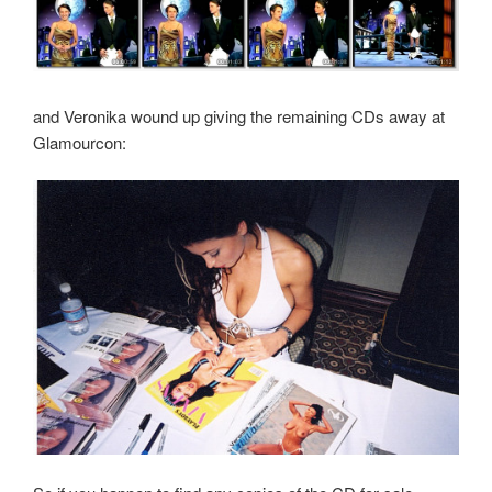
and Veronika wound up giving the remaining CDs away at
Glamourcon: