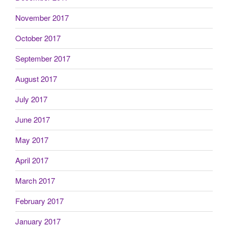
November 2017
October 2017
September 2017
August 2017
July 2017
June 2017
May 2017
April 2017
March 2017
February 2017
January 2017