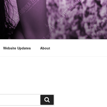
Website Updates
About
Search