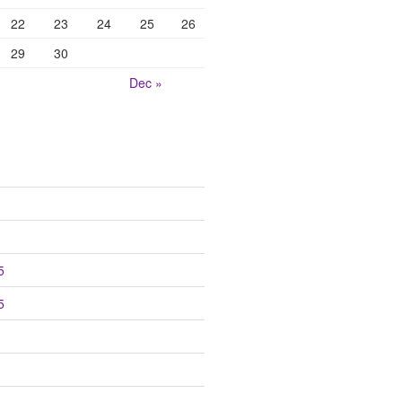
22
23
24
25
26
29
30
Dec »
5
5