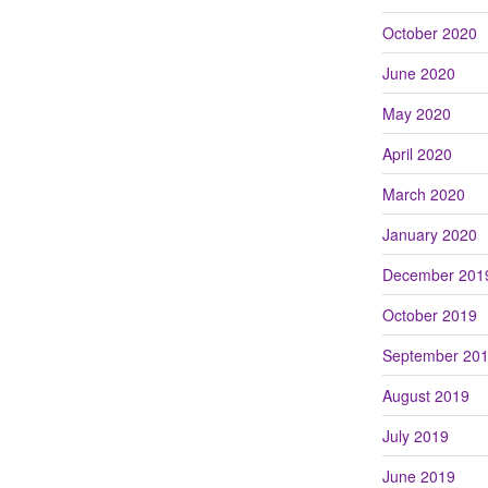
October 2020
June 2020
May 2020
April 2020
March 2020
January 2020
December 201
October 2019
September 20
August 2019
July 2019
June 2019