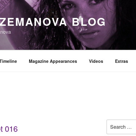
 ZEMANOVA BLOG
anova
Timeline
Magazine Appearances
Videos
Extras
Search
t 016
for: