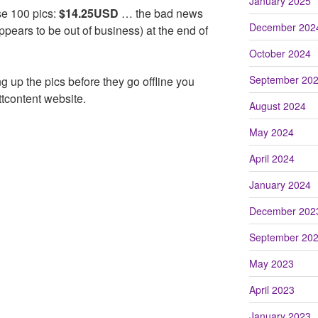
January 2025
ese 100 pics:
$14.25USD
… the bad news
December 202
ppears to be out of business) at the end of
October 2024
September 20
king up the pics before they go offline you
tcontent website.
August 2024
May 2024
April 2024
January 2024
December 202
September 20
May 2023
April 2023
January 2023