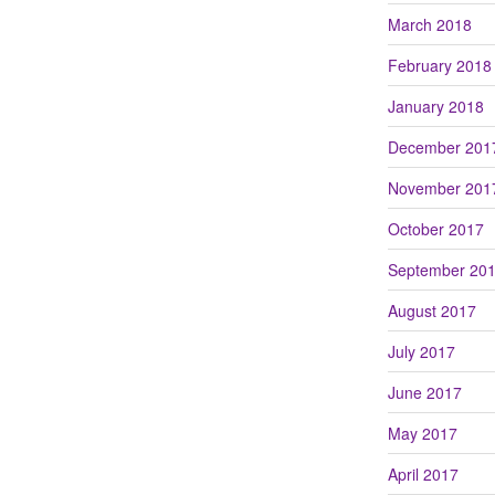
March 2018
February 2018
January 2018
December 201
November 201
October 2017
September 20
August 2017
July 2017
June 2017
May 2017
April 2017