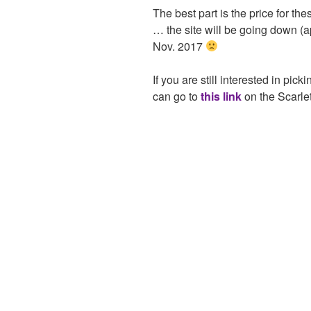
The best part is the price for th
… the site will be going down (a
Nov. 2017
If you are still interested in pic
can go to
this link
on the Scarlet