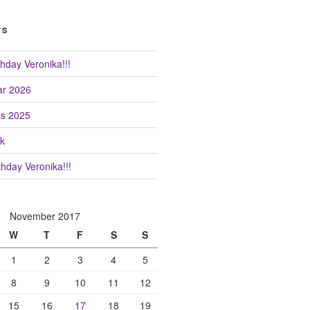
TS
hday Veronika!!!
r 2026
as 2025
k
hday Veronika!!!
November 2017
W
T
F
S
S
1
2
3
4
5
8
9
10
11
12
15
16
17
18
19