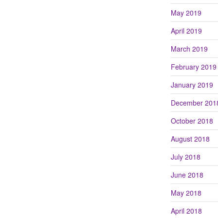
May 2019
April 2019
March 2019
February 2019
January 2019
December 201
October 2018
August 2018
July 2018
June 2018
May 2018
April 2018