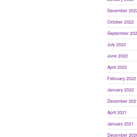
December 202
October 2022
September 20
July 2022
June 2022
April 2022
February 2022
January 2022
December 202
April 2021
January 2021
December 202