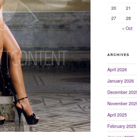
20
21
27
28
« Oct
ARCHIVES
April 2026
January 2026
December 202
November 202
April 2025
February 2025