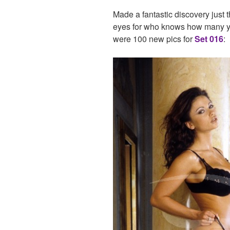
Made a fantastic discovery just
eyes for who knows how many y
were 100 new pics for
Set 016
: