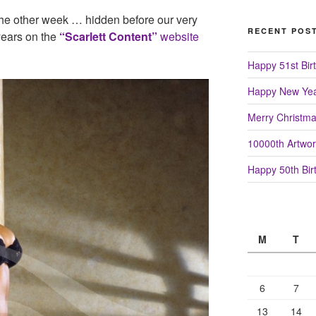
 the other week … hidden before our very
RECENT POS
ears on the
“Scarlett Content”
website
Happy 51st Birt
Happy New Yea
Merry Christm
10000th Artwor
Happy 50th Birt
M
T
6
7
13
14