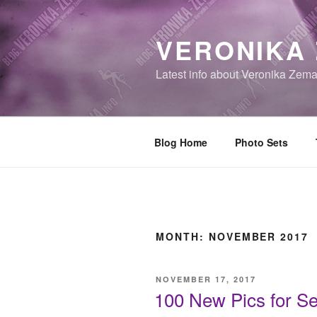
Skip
to
VERONIKA
content
Latest info about Veronika Zem
Blog Home
Photo Sets
MONTH:
NOVEMBER 2017
POSTED
NOVEMBER 17, 2017
ON
100 New Pics for Se