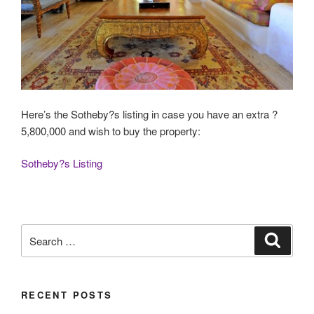
Here’s the Sotheby?s listing in case you have an extra ?
5,800,000 and wish to buy the property:
Sotheby?s Listing
Search
Search
for:
RECENT POSTS