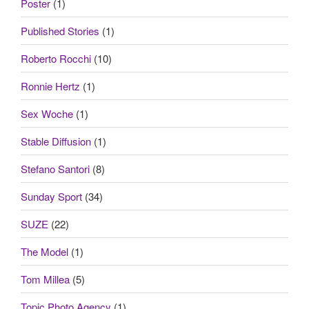
Poster
(1)
Published Stories
(1)
Roberto Rocchi
(10)
Ronnie Hertz
(1)
Sex Woche
(1)
Stable Diffusion
(1)
Stefano Santori
(8)
Sunday Sport
(34)
SUZE
(22)
The Model
(1)
Tom Millea
(5)
Topic Photo Agency
(1)