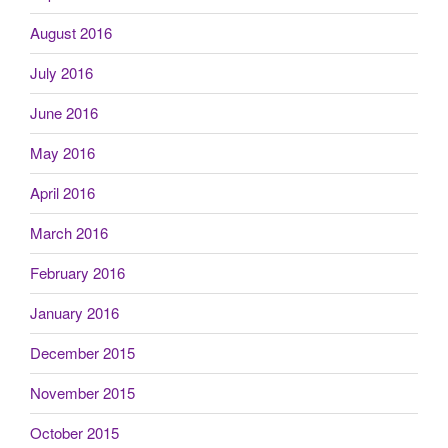
August 2016
July 2016
June 2016
May 2016
April 2016
March 2016
February 2016
January 2016
December 2015
November 2015
October 2015