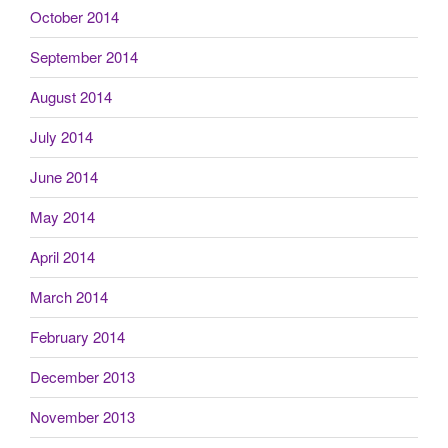
October 2014
September 2014
August 2014
July 2014
June 2014
May 2014
April 2014
March 2014
February 2014
December 2013
November 2013