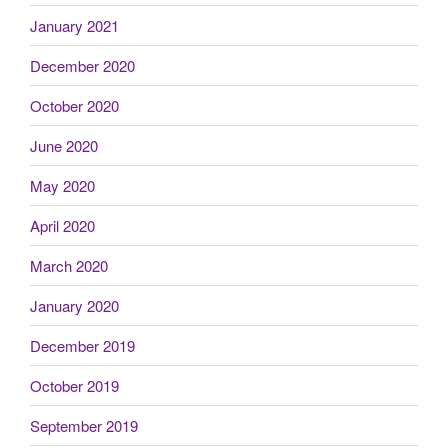
January 2021
December 2020
October 2020
June 2020
May 2020
April 2020
March 2020
January 2020
December 2019
October 2019
September 2019