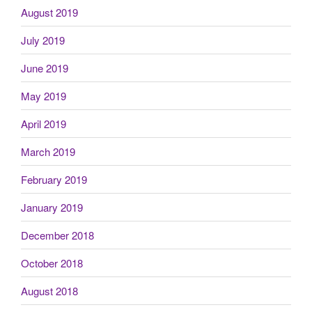
August 2019
July 2019
June 2019
May 2019
April 2019
March 2019
February 2019
January 2019
December 2018
October 2018
August 2018