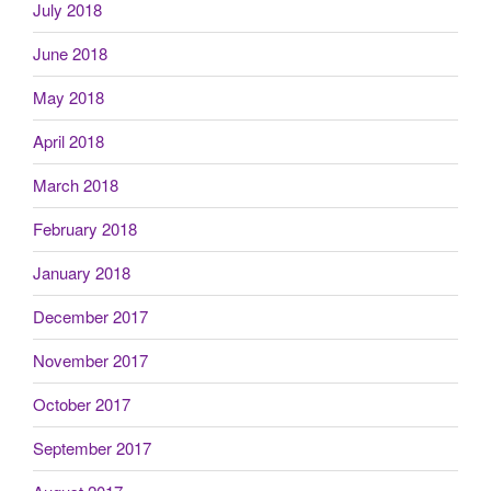
July 2018
June 2018
May 2018
April 2018
March 2018
February 2018
January 2018
December 2017
November 2017
October 2017
September 2017