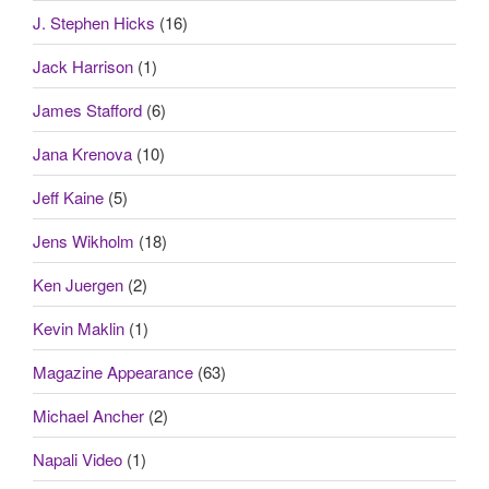
J. Stephen Hicks
(16)
Jack Harrison
(1)
James Stafford
(6)
Jana Krenova
(10)
Jeff Kaine
(5)
Jens Wikholm
(18)
Ken Juergen
(2)
Kevin Maklin
(1)
Magazine Appearance
(63)
Michael Ancher
(2)
Napali Video
(1)