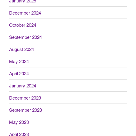
January 2025
December 2024
October 2024
September 2024
August 2024
May 2024
April 2024
January 2024
December 2023
September 2023
May 2023
April 2023