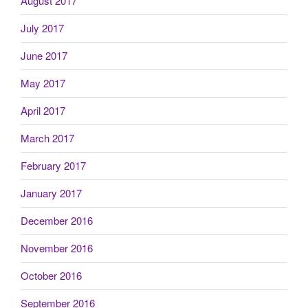
August 2017
July 2017
June 2017
May 2017
April 2017
March 2017
February 2017
January 2017
December 2016
November 2016
October 2016
September 2016