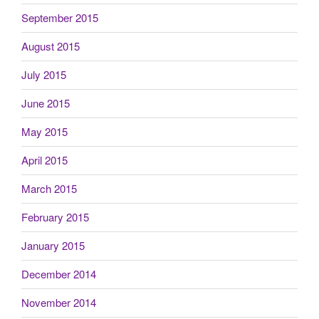
September 2015
August 2015
July 2015
June 2015
May 2015
April 2015
March 2015
February 2015
January 2015
December 2014
November 2014