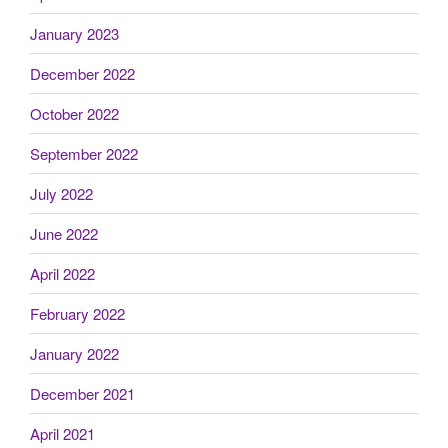
January 2023
December 2022
October 2022
September 2022
July 2022
June 2022
April 2022
February 2022
January 2022
December 2021
April 2021