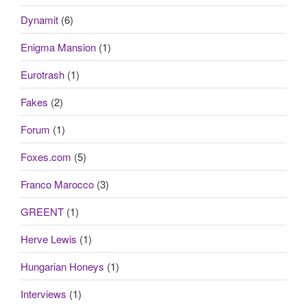
Dynamit
(6)
Enigma Mansion
(1)
Eurotrash
(1)
Fakes
(2)
Forum
(1)
Foxes.com
(5)
Franco Marocco
(3)
GREENT
(1)
Herve Lewis
(1)
Hungarian Honeys
(1)
Interviews
(1)