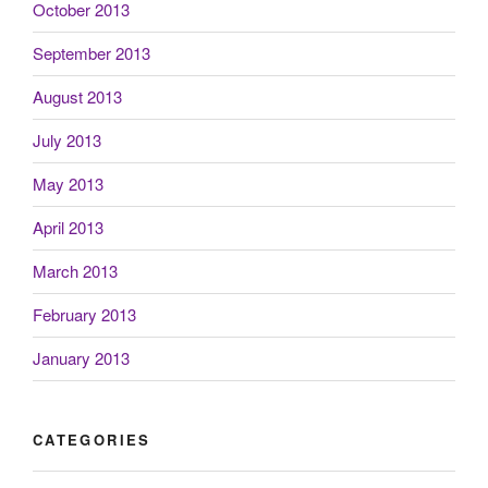
October 2013
September 2013
August 2013
July 2013
May 2013
April 2013
March 2013
February 2013
January 2013
CATEGORIES