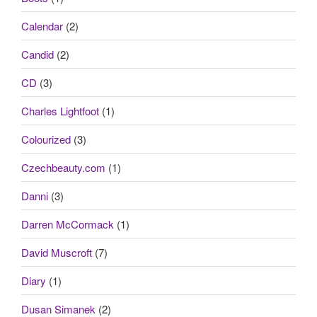
Calendar
(2)
Candid
(2)
CD
(3)
Charles Lightfoot
(1)
Colourized
(3)
Czechbeauty.com
(1)
Danni
(3)
Darren McCormack
(1)
David Muscroft
(7)
Diary
(1)
Dusan Simanek
(2)