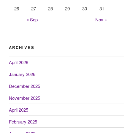
26
27
28
29
30
31
« Sep
Nov »
ARCHIVES
April 2026
January 2026
December 2025
November 2025
April 2025
February 2025