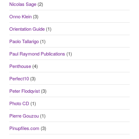
Nicolas Sage
(2)
Onno Klein
(3)
Orientation Guide
(1)
Paolo Tallarigo
(1)
Paul Raymond Publications
(1)
Penthouse
(4)
Perfect10
(3)
Peter Flodqvist
(3)
Photo CD
(1)
Pierre Gouzou
(1)
Pinupfiles.com
(3)