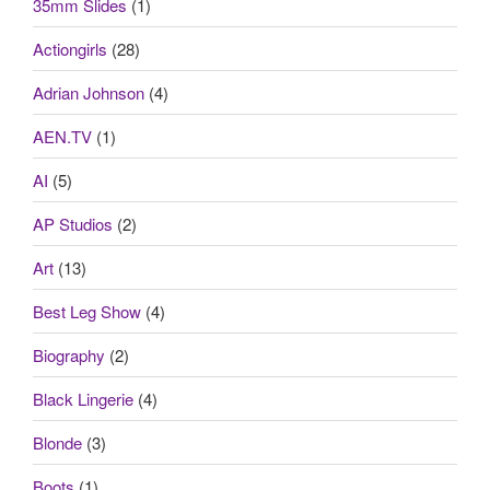
35mm Slides
(1)
Actiongirls
(28)
Adrian Johnson
(4)
AEN.TV
(1)
AI
(5)
AP Studios
(2)
Art
(13)
Best Leg Show
(4)
Biography
(2)
Black Lingerie
(4)
Blonde
(3)
Boots
(1)