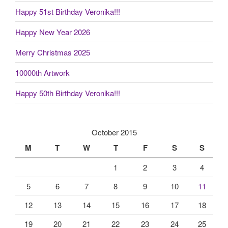
Happy 51st Birthday Veronika!!!
Happy New Year 2026
Merry Christmas 2025
10000th Artwork
Happy 50th Birthday Veronika!!!
October 2015
M
T
W
T
F
S
S
1
2
3
4
5
6
7
8
9
10
11
12
13
14
15
16
17
18
19
20
21
22
23
24
25