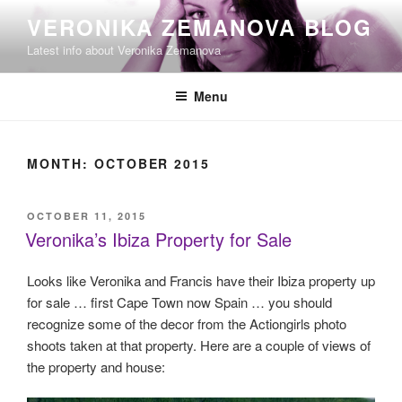
Skip
VERONIKA ZEMANOVA BLOG
to
Latest info about Veronika Zemanova
content
Menu
MONTH:
OCTOBER 2015
POSTED
OCTOBER 11, 2015
ON
Veronika’s Ibiza Property for Sale
Looks like Veronika and Francis have their Ibiza property up
for sale … first Cape Town now Spain … you should
recognize some of the decor from the Actiongirls photo
shoots taken at that property. Here are a couple of views of
the property and house: