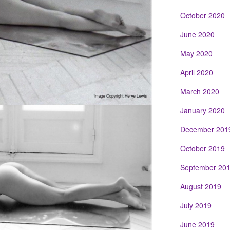
October 2020
June 2020
May 2020
April 2020
March 2020
January 2020
December 201
October 2019
September 20
August 2019
July 2019
June 2019