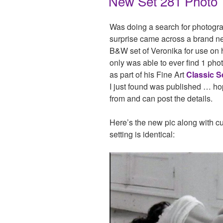
New Set 281 Photo
Was doing a search for photogr
surprise came across a brand ne
B&W set of Veronika for use on
only was able to ever find 1 phot
as part of his Fine Art
Classic S
I just found was published … ho
from and can post the details.
Here’s the new pic along with cu
setting is identical: