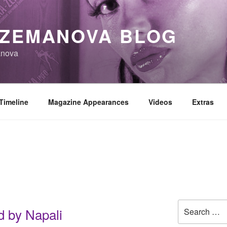
 ZEMANOVA BLOG
anova
Timeline
Magazine Appearances
Videos
Extras
Search
 by Napali
for: