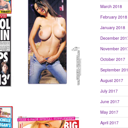
March 2018
February 2018
January 2018
December 201
November 201
October 2017
September 20
August 2017
July 2017
June 2017
May 2017
April 2017