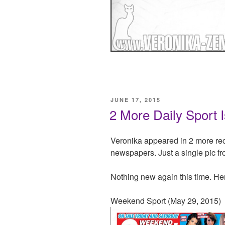
POSTED
JUNE 17, 2015
ON
2 More Daily Sport 
Veronika appeared in 2 more re
newspapers. Just a single pic f
Nothing new again this time. He
Weekend Sport (May 29, 2015)