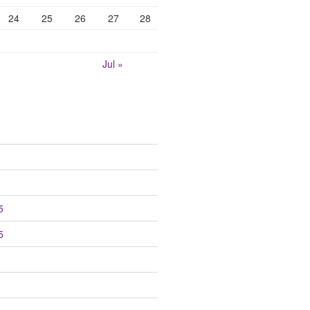
24
25
26
27
28
Jul »
5
5