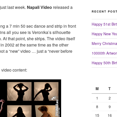
just last week.
Napali Video
released a
RECENT POS
Happy 51st Birt
g a 7 min 50 sec dance and strip in front
mins all you see is Veronika’s silhouette
Happy New Yea
. At that point, she strips. The video itself
Merry Christm
in 2002 at the same time as the other
 not a “new” video … just a “never before
10000th Artwor
Happy 50th Birt
 video content:
M
T
1
2
8
9
15
16