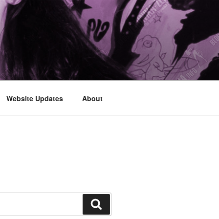
Website Updates
About
Search