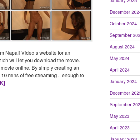
January 2025
December 202
October 2024
September 20
August 2024
m Napali Video’s website for an
May 2024
ch will let you download the movie.
 movie online. By simply creating an
April 2024
 10 mins of free streaming .. enough to
January 2024
K]
December 202
September 20
May 2023
April 2023
January 2023