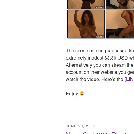
The scene can be purchased fro
extremely modest $3.30 USD whi
Alternatively you can stream the
account on their website you get
watch the video. Here’s the
[LIN
Enjoy
POSTED
JUNE 20, 2015
ON