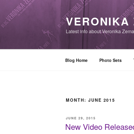
Skip
to
VERONIKA
content
Latest info about Veronika Zem
Blog Home
Photo Sets
MONTH:
JUNE 2015
POSTED
JUNE 29, 2015
ON
New Video Released