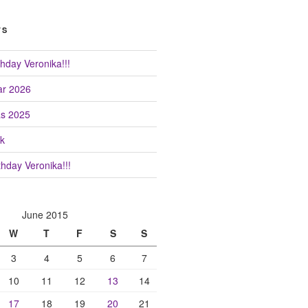
TS
hday Veronika!!!
r 2026
as 2025
k
hday Veronika!!!
June 2015
W
T
F
S
S
3
4
5
6
7
10
11
12
13
14
17
18
19
20
21