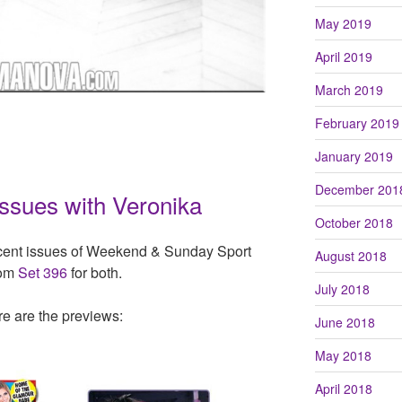
May 2019
April 2019
March 2019
February 2019
January 2019
December 201
Issues with Veronika
October 2018
cent issues of Weekend & Sunday Sport
August 2018
rom
Set 396
for both.
July 2018
re are the previews:
June 2018
May 2018
April 2018