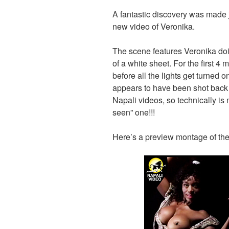
A fantastic discovery was made 
new video of Veronika.
The scene features Veronika doin
of a white sheet. For the first 4 
before all the lights get turned on
appears to have been shot back 
Napali videos, so technically is
seen” one!!!
Here’s a preview montage of the