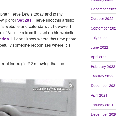
December 202
apher Herve Lewis today and to my
October 2022
w pic for
Set 281
. Herve shot this artistic
 his website and calendars … however I
September 20
o of Veronika from this set on his website
July 2022
eries 1
. I don’t know where this new photo
pefully someone recognizes where it is
June 2022
April 2022
rrent index pic # 2 showing that the
February 2022
January 2022
December 202
April 2021
January 2021
December 202