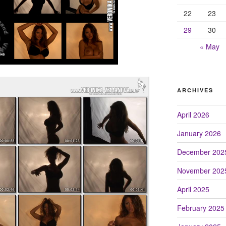
22
23
29
30
« May
ARCHIVES
April 2026
January 2026
December 202
November 202
April 2025
February 2025