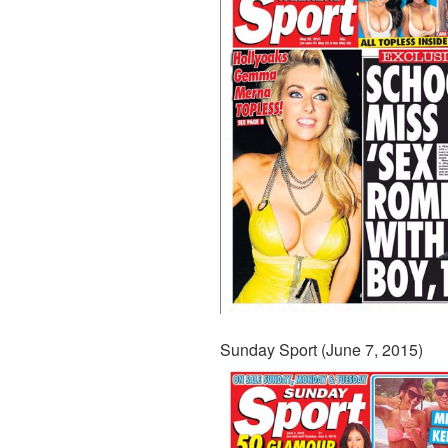
Sunday Sport (June 7, 2015)