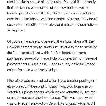
used to take a couple of shots using Polaroid film to verify
that the lighting was correct since they had no way of
knowing what was on the film itself until it was developed
after the photo shoot. With the Polaroid versions they could
observe the results immediately and make any corrections
as required.
Of course the pose and angle of the shots taken with the
Polaroid camera would always be unique to those shots on
the film camera. I know this for fact because I have
purchased several of these Polaroids directly from several
photographers in the past … and in every case the image
on the Polaroid was totally unique.
I therefore was astonished when I saw a seller posting on
eBay a set of “Rare and Original” Polaroids from one of
Veronika’s photo shoots which looked remarkably like the
exact photos published for that set. This was a set which
was only ever released on Veronika’s original website. All