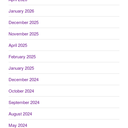
January 2026
December 2025
November 2025
April 2025
February 2025
January 2025
December 2024
October 2024
September 2024
August 2024
May 2024