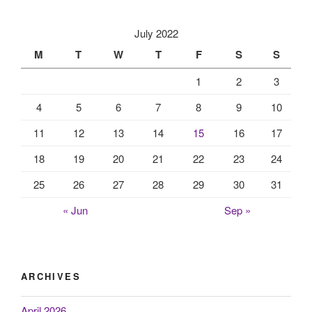
July 2022
M
T
W
T
F
S
S
1
2
3
4
5
6
7
8
9
10
11
12
13
14
15
16
17
18
19
20
21
22
23
24
25
26
27
28
29
30
31
« Jun
Sep »
ARCHIVES
April 2026