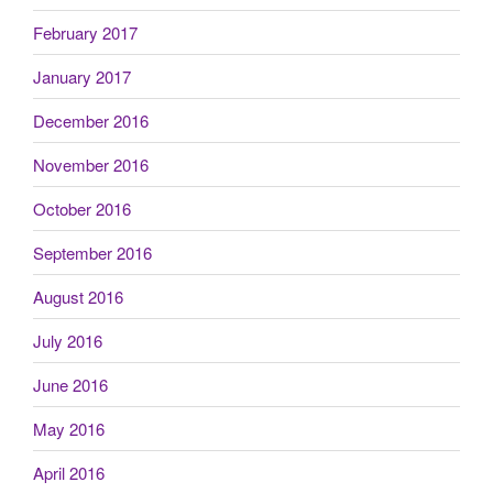
February 2017
January 2017
December 2016
November 2016
October 2016
September 2016
August 2016
July 2016
June 2016
May 2016
April 2016