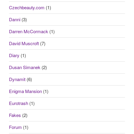
Czechbeauty.com
(1)
Danni
(3)
Darren McCormack
(1)
David Muscroft
(7)
Diary
(1)
Dusan Simanek
(2)
Dynamit
(6)
Enigma Mansion
(1)
Eurotrash
(1)
Fakes
(2)
Forum
(1)