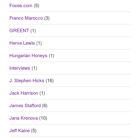
Foxes.com
(5)
Franco Marocco
(3)
GREENT
(1)
Herve Lewis
(1)
Hungarian Honeys
(1)
Interviews
(1)
J. Stephen Hicks
(16)
Jack Harrison
(1)
James Stafford
(6)
Jana Krenova
(10)
Jeff Kaine
(5)