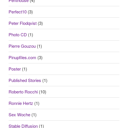
Penthouse
(4)
Perfect10
(3)
Peter Flodqvist
(3)
Photo CD
(1)
Pierre Gouzou
(1)
Pinupfiles.com
(3)
Poster
(1)
Published Stories
(1)
Roberto Rocchi
(10)
Ronnie Hertz
(1)
Sex Woche
(1)
Stable Diffusion
(1)