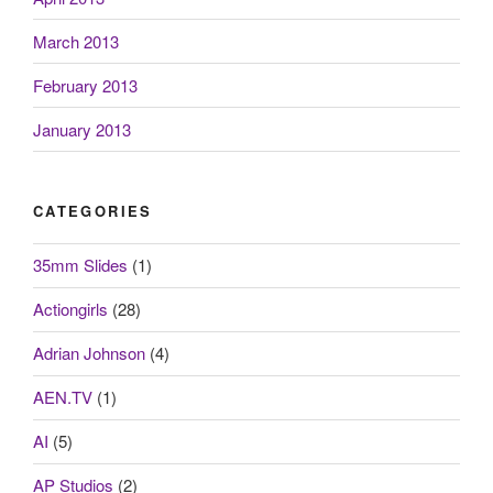
March 2013
February 2013
January 2013
CATEGORIES
35mm Slides
(1)
Actiongirls
(28)
Adrian Johnson
(4)
AEN.TV
(1)
AI
(5)
AP Studios
(2)