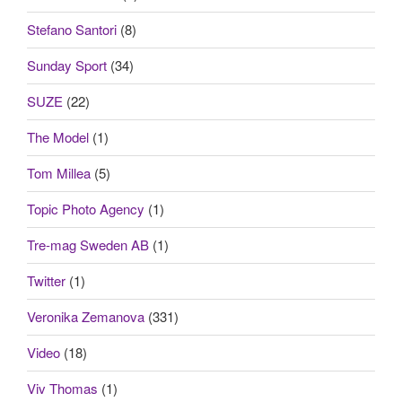
Stefano Santori
(8)
Sunday Sport
(34)
SUZE
(22)
The Model
(1)
Tom Millea
(5)
Topic Photo Agency
(1)
Tre-mag Sweden AB
(1)
Twitter
(1)
Veronika Zemanova
(331)
Video
(18)
Viv Thomas
(1)