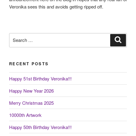
Veronika sees this and avoids getting ripped off.
Search
Search
for:
RECENT POSTS
Happy 51st Birthday Veronika!!!
Happy New Year 2026
Merry Christmas 2025
10000th Artwork
Happy 50th Birthday Veronika!!!