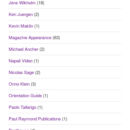
Jens Wikholm
(18)
Ken Juergen
(2)
Kevin Maklin
(1)
Magazine Appearance
(63)
Michael Ancher
(2)
Napali Video
(1)
Nicolas Sage
(2)
Onno Klein
(3)
Orientation Guide
(1)
Paolo Tallarigo
(1)
Paul Raymond Publications
(1)