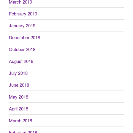
March 2019
February 2019
January 2019
December 2018
October 2018
August 2018
July 2018
June 2018
May 2018
April 2018
March 2018
February 2018