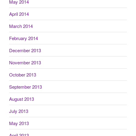
May 2014
April 2014
March 2014
February 2014
December 2013
November 2013
October 2013
September 2013
August 2013
July 2013
May 2013
April 2013