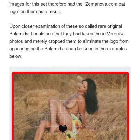
images for this set therefore had the “Zemanova.com cat
logo” on them as a result.
Upon closer examination of these so called rare original
Polaroids, I could see that they had taken these Veronika
photos and merely cropped them to eliminate the logo from
appearing on the Polaroid as can be seen in the examples
below: