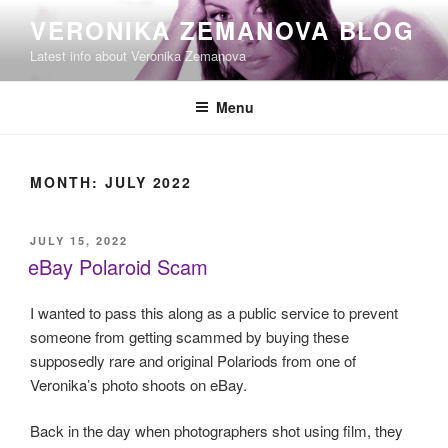
Skip
VERONIKA ZEMANOVA BLOG
to
Latest info about Veronika Zemanova
content
Menu
MONTH:
JULY 2022
POSTED
JULY 15, 2022
ON
eBay Polaroid Scam
I wanted to pass this along as a public service to prevent
someone from getting scammed by buying these
supposedly rare and original Polariods from one of
Veronika’s photo shoots on eBay.
Back in the day when photographers shot using film, they