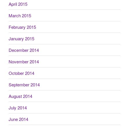
April 2015
March 2015
February 2015
January 2015
December 2014
November 2014
October 2014
September 2014
August 2014
July 2014
June 2014