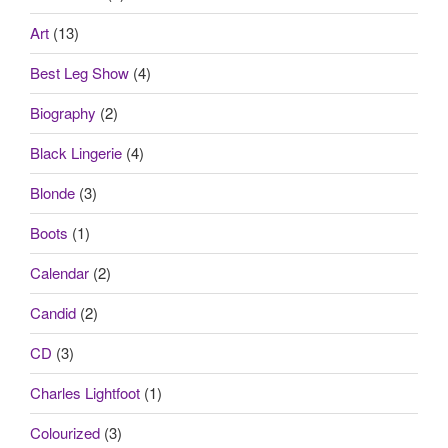
Art
(13)
Best Leg Show
(4)
Biography
(2)
Black Lingerie
(4)
Blonde
(3)
Boots
(1)
Calendar
(2)
Candid
(2)
CD
(3)
Charles Lightfoot
(1)
Colourized
(3)