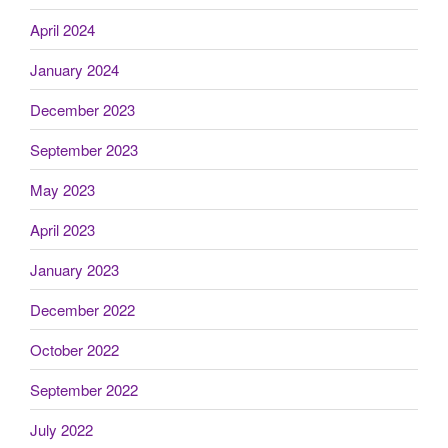
April 2024
January 2024
December 2023
September 2023
May 2023
April 2023
January 2023
December 2022
October 2022
September 2022
July 2022