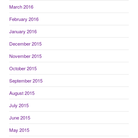
March 2016
February 2016
January 2016
December 2015
November 2015
October 2015
September 2015
August 2015
July 2015
June 2015
May 2015