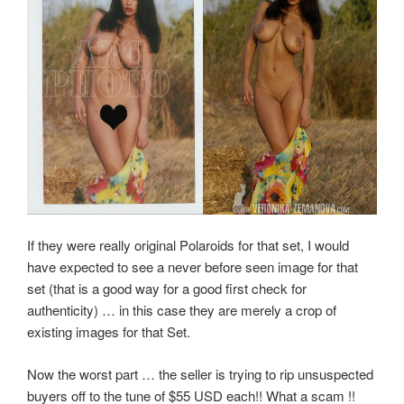
If they were really original Polaroids for that set, I would
have expected to see a never before seen image for that
set (that is a good way for a good first check for
authenticity) … in this case they are merely a crop of
existing images for that Set.
Now the worst part … the seller is trying to rip unsuspected
buyers off to the tune of $55 USD each!! What a scam !!