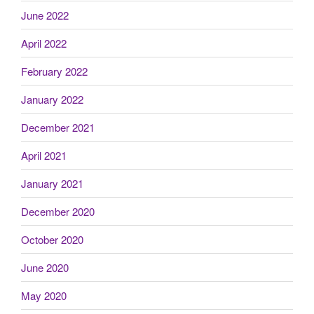
June 2022
April 2022
February 2022
January 2022
December 2021
April 2021
January 2021
December 2020
October 2020
June 2020
May 2020