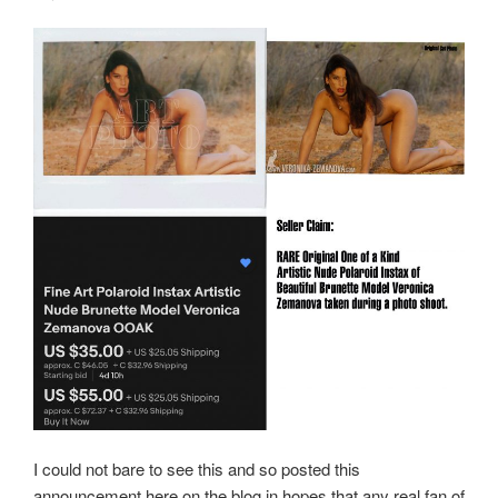
I could not bare to see this and so posted this
announcement here on the blog in hopes that any real fan of