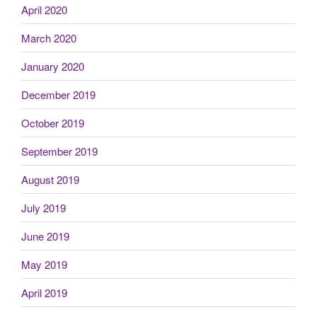
April 2020
March 2020
January 2020
December 2019
October 2019
September 2019
August 2019
July 2019
June 2019
May 2019
April 2019