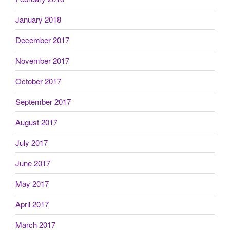
January 2018
December 2017
November 2017
October 2017
September 2017
August 2017
July 2017
June 2017
May 2017
April 2017
March 2017