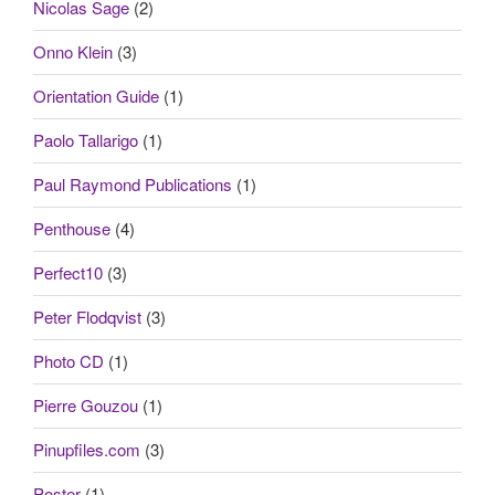
Nicolas Sage
(2)
Onno Klein
(3)
Orientation Guide
(1)
Paolo Tallarigo
(1)
Paul Raymond Publications
(1)
Penthouse
(4)
Perfect10
(3)
Peter Flodqvist
(3)
Photo CD
(1)
Pierre Gouzou
(1)
Pinupfiles.com
(3)
Poster
(1)