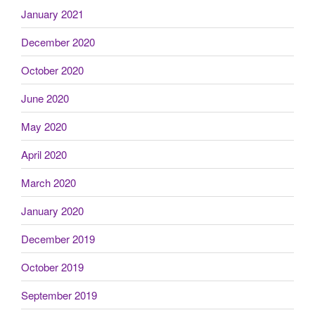
January 2021
December 2020
October 2020
June 2020
May 2020
April 2020
March 2020
January 2020
December 2019
October 2019
September 2019