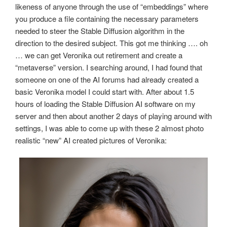
likeness of anyone through the use of “embeddings” where
you produce a file containing the necessary parameters
needed to steer the Stable Diffusion algorithm in the
direction to the desired subject. This got me thinking …. oh
… we can get Veronika out retirement and create a
“metaverse” version. I searching around, I had found that
someone on one of the AI forums had already created a
basic Veronika model I could start with. After about 1.5
hours of loading the Stable Diffusion AI software on my
server and then about another 2 days of playing around with
settings, I was able to come up with these 2 almost photo
realistic “new” AI created pictures of Veronika: