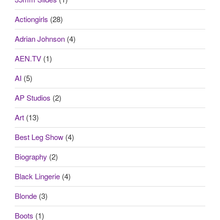
Actiongirls
(28)
Adrian Johnson
(4)
AEN.TV
(1)
AI
(5)
AP Studios
(2)
Art
(13)
Best Leg Show
(4)
Biography
(2)
Black Lingerie
(4)
Blonde
(3)
Boots
(1)