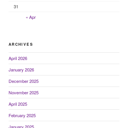
31
« Apr
ARCHIVES
April 2026
January 2026
December 2025
November 2025
April 2025
February 2025
January 2025