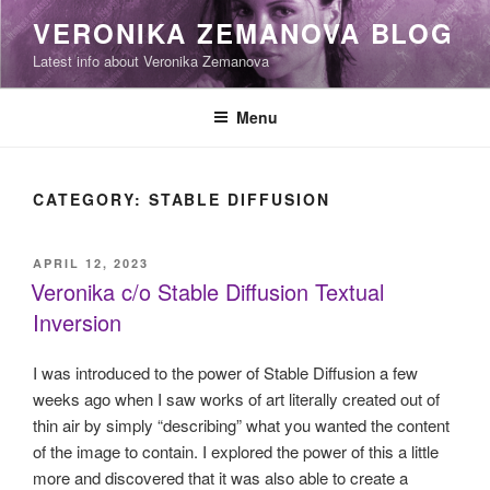
Skip
VERONIKA ZEMANOVA BLOG
to
Latest info about Veronika Zemanova
content
Menu
CATEGORY:
STABLE DIFFUSION
POSTED
APRIL 12, 2023
ON
Veronika c/o Stable Diffusion Textual
Inversion
I was introduced to the power of Stable Diffusion a few
weeks ago when I saw works of art literally created out of
thin air by simply “describing” what you wanted the content
of the image to contain. I explored the power of this a little
more and discovered that it was also able to create a