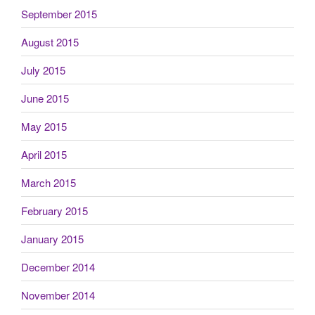
September 2015
August 2015
July 2015
June 2015
May 2015
April 2015
March 2015
February 2015
January 2015
December 2014
November 2014