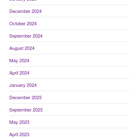
December 2024
October 2024
September 2024
August 2024
May 2024
April 2024
January 2024
December 2023
September 2023
May 2023
April 2023