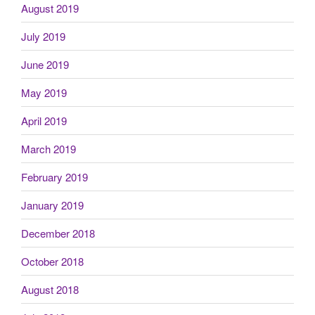
August 2019
July 2019
June 2019
May 2019
April 2019
March 2019
February 2019
January 2019
December 2018
October 2018
August 2018