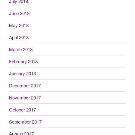
July 2018
June 2018
May 2018
April 2018
March 2018
February 2018
January 2018
December 2017
November 2017
October 2017
September 2017
August 2017