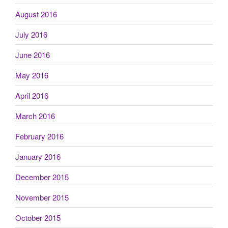
August 2016
July 2016
June 2016
May 2016
April 2016
March 2016
February 2016
January 2016
December 2015
November 2015
October 2015