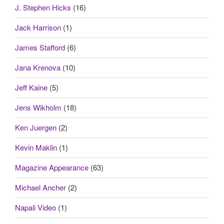
J. Stephen Hicks
(16)
Jack Harrison
(1)
James Stafford
(6)
Jana Krenova
(10)
Jeff Kaine
(5)
Jens Wikholm
(18)
Ken Juergen
(2)
Kevin Maklin
(1)
Magazine Appearance
(63)
Michael Ancher
(2)
Napali Video
(1)