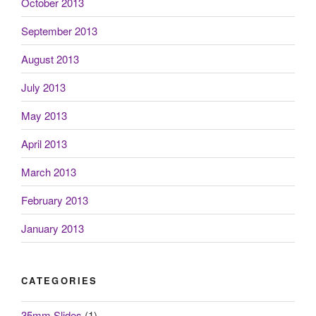
October 2013
September 2013
August 2013
July 2013
May 2013
April 2013
March 2013
February 2013
January 2013
CATEGORIES
35mm Slides
(1)