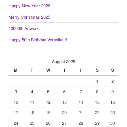
Happy New Year 2026
Merry Christmas 2025
10000th Artwork
Happy 50th Birthday Veronika!!!
August 2026
M
T
W
T
F
S
S
1
2
3
4
5
6
7
8
9
10
11
12
13
14
15
16
17
18
19
20
21
22
23
24
25
26
27
28
29
30