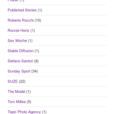
Published Stories
(1)
Roberto Rocchi
(10)
Ronnie Hertz
(1)
Sex Woche
(1)
Stable Diffusion
(1)
Stefano Santori
(8)
Sunday Sport
(34)
SUZE
(22)
The Model
(1)
Tom Millea
(5)
Topic Photo Agency
(1)