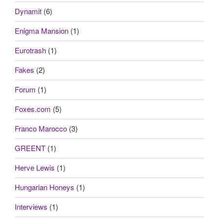
Dynamit
(6)
Enigma Mansion
(1)
Eurotrash
(1)
Fakes
(2)
Forum
(1)
Foxes.com
(5)
Franco Marocco
(3)
GREENT
(1)
Herve Lewis
(1)
Hungarian Honeys
(1)
Interviews
(1)