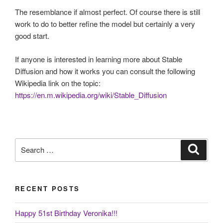
The resemblance if almost perfect. Of course there is still
work to do to better refine the model but certainly a very
good start.
If anyone is interested in learning more about Stable
Diffusion and how it works you can consult the following
Wikipedia link on the topic:
https://en.m.wikipedia.org/wiki/Stable_Diffusion
Search
Search
for:
RECENT POSTS
Happy 51st Birthday Veronika!!!