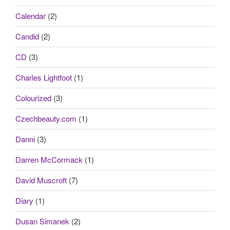
Calendar
(2)
Candid
(2)
CD
(3)
Charles Lightfoot
(1)
Colourized
(3)
Czechbeauty.com
(1)
Danni
(3)
Darren McCormack
(1)
David Muscroft
(7)
Diary
(1)
Dusan Simanek
(2)