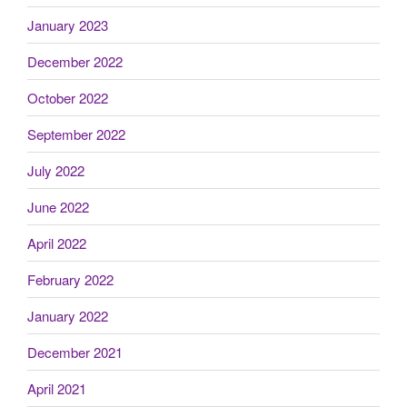
January 2023
December 2022
October 2022
September 2022
July 2022
June 2022
April 2022
February 2022
January 2022
December 2021
April 2021