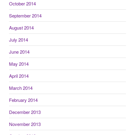
October 2014
September 2014
August 2014
July 2014
June 2014
May 2014
April 2014
March 2014
February 2014
December 2013
November 2013