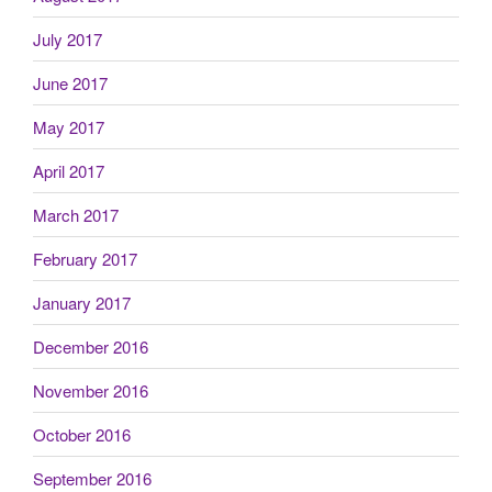
July 2017
June 2017
May 2017
April 2017
March 2017
February 2017
January 2017
December 2016
November 2016
October 2016
September 2016