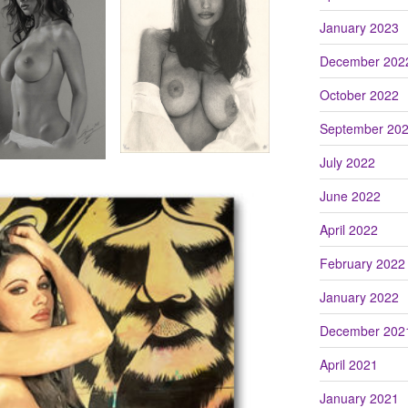
January 2023
December 202
October 2022
September 20
July 2022
June 2022
April 2022
February 2022
January 2022
December 202
April 2021
January 2021