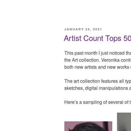
POSTED
JANUARY 24, 2021
ON
Artist Count Tops 5
This past month I just noticed th
the Art collection. Veronika conti
both new artists and new works o
The art collection features all t
sketches, digital manipulations
Here’s a sampling of several of t