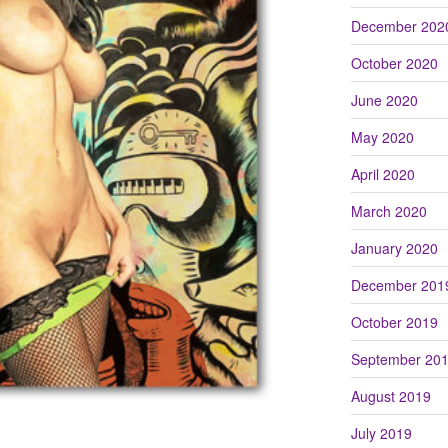
December 202
October 2020
June 2020
May 2020
April 2020
March 2020
January 2020
December 201
October 2019
September 20
August 2019
July 2019