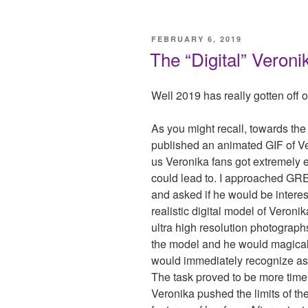
POSTED
FEBRUARY 6, 2019
ON
The “Digital” Veroni
Well 2019 has really gotten off on
As you might recall, towards t
published an animated GIF of Ver
us Veronika fans got extremely e
could lead to. I approached GR
and asked if he would be interes
realistic digital model of Veroni
ultra high resolution photographs
the model and he would magically
would immediately recognize as 
The task proved to be more time 
Veronika pushed the limits of the