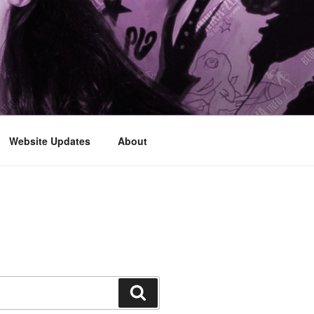
Website Updates
About
Search