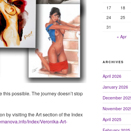
17
18
24
25
31
« Apr
ARCHIVES
April 2026
January 2026
e this possible. The journey doesn’t stop
December 202
November 202
on by visiting the Art section of the Index
April 2025
emanova.info/Index/Veronika-Art-
February 2025