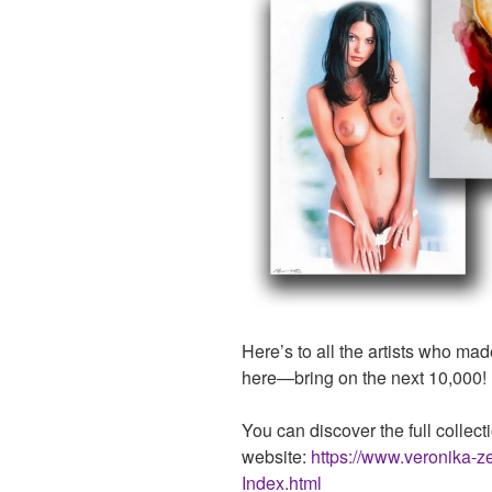
Here’s to all the artists who mad
here—bring on the next 10,000!
You can discover the full collecti
website:
https://www.veronika-z
Index.html