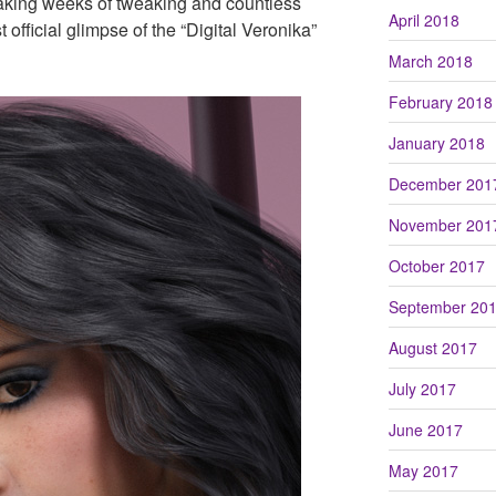
staking weeks of tweaking and countless
April 2018
t official glimpse of the “Digital Veronika”
March 2018
February 2018
January 2018
December 201
November 201
October 2017
September 20
August 2017
July 2017
June 2017
May 2017