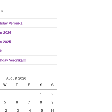
TS
hday Veronika!!!
r 2026
as 2025
k
hday Veronika!!!
August 2026
W
T
F
S
S
1
2
5
6
7
8
9
12
13
14
15
16