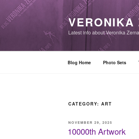
Skip
to
VERONIKA
content
Latest info about Veronika Zem
Blog Home
Photo Sets
CATEGORY:
ART
POSTED
NOVEMBER 29, 2025
ON
10000th Artwork