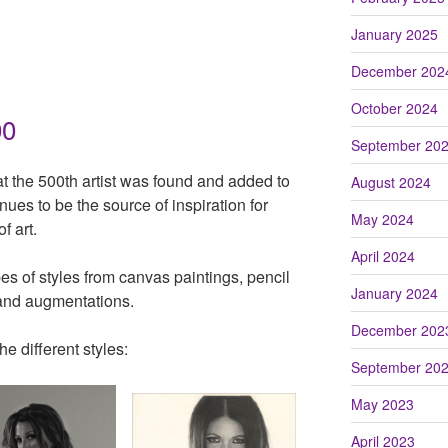
January 2025
December 202
October 2024
00
September 20
at the 500th artist was found and added to
August 2024
nues to be the source of inspiration for
May 2024
f art.
April 2024
ypes of styles from canvas paintings, pencil
January 2024
 and augmentations.
December 202
he different styles:
September 20
May 2023
April 2023