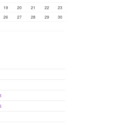
19
20
21
22
23
26
27
28
29
30
5
5