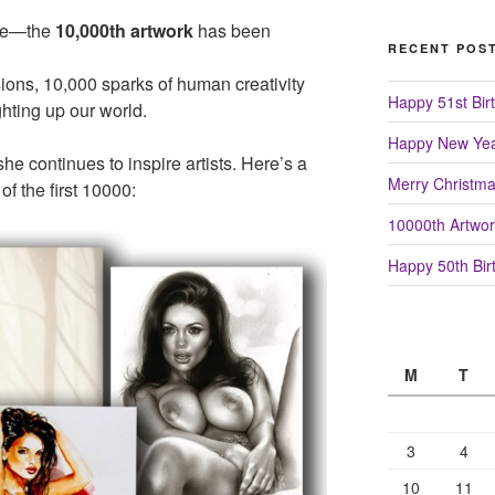
tone—the
10,000th artwork
has been
RECENT POS
sions, 10,000 sparks of human creativity
Happy 51st Birt
hting up our world.
Happy New Yea
 she continues to inspire artists. Here’s a
Merry Christm
of the first 10000:
10000th Artwor
Happy 50th Birt
M
T
3
4
10
11