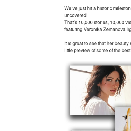
We’ve just hit a historic miles
uncovered!
That’s 10,000 stories, 10,000 vi
featuring Veronika Zemanova lig
It is great to see that her beauty
little preview of some of the best 