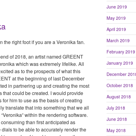
June 2019
May 2019
ka
April 2019
March 2019
 the right foot if you are a Veronika fan.
February 2019
he end of 2018, an artist named GREENT
January 2019
onika which was extremely lifelike. All
xcited as to the prospects of what this
December 201
EENT at the beginning of last December
ted in partnering up and creating the most
October 2018
ka that could be created. I would provide
August 2018
 for him to use as the basis of creating
 translate that into something that we all
July 2018
“Veronika” within the rendering software.
June 2018
consuming than first anticipated as
 dials to be able to accurately render the
May 2018