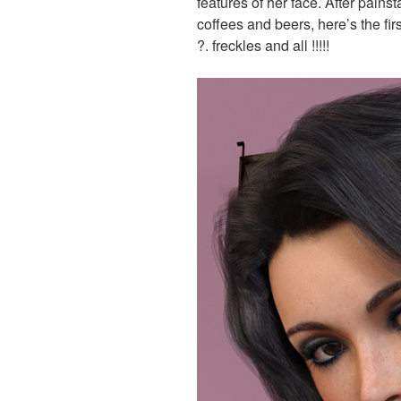
features of her face. After pain
coffees and beers, here’s the firs
?. freckles and all !!!!!