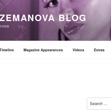
 ZEMANOVA BLOG
anova
Timeline
Magazine Appearances
Videos
Extras
Search
for: