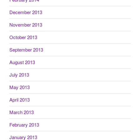
December 2013
November 2013
October 2013
September 2013
August 2013
July 2013
May 2013
April 2013
March 2013
February 2013
January 2013