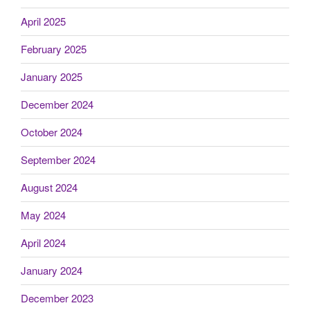
April 2025
February 2025
January 2025
December 2024
October 2024
September 2024
August 2024
May 2024
April 2024
January 2024
December 2023