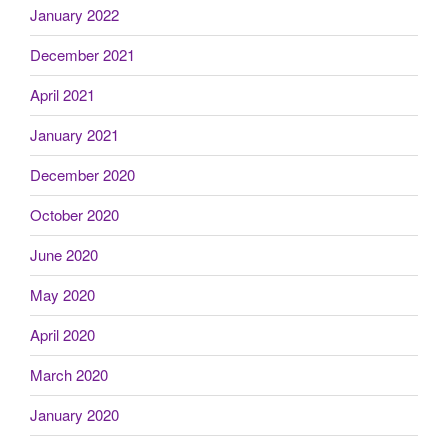
January 2022
December 2021
April 2021
January 2021
December 2020
October 2020
June 2020
May 2020
April 2020
March 2020
January 2020