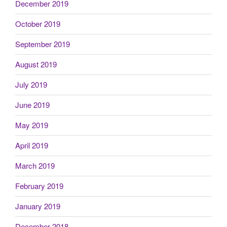
December 2019
October 2019
September 2019
August 2019
July 2019
June 2019
May 2019
April 2019
March 2019
February 2019
January 2019
December 2018