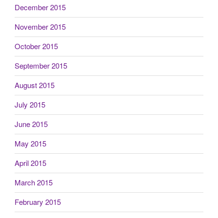
December 2015
November 2015
October 2015
September 2015
August 2015
July 2015
June 2015
May 2015
April 2015
March 2015
February 2015