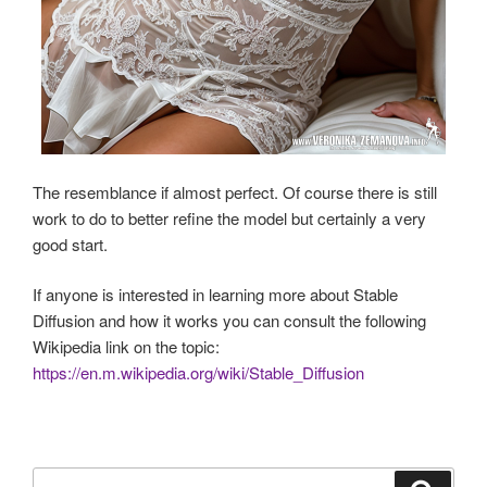
The resemblance if almost perfect. Of course there is still
work to do to better refine the model but certainly a very
good start.
If anyone is interested in learning more about Stable
Diffusion and how it works you can consult the following
Wikipedia link on the topic:
https://en.m.wikipedia.org/wiki/Stable_Diffusion
Search
Search