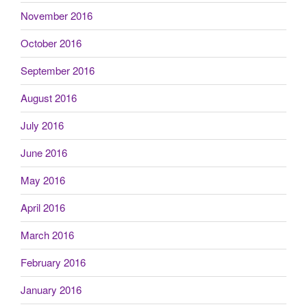
November 2016
October 2016
September 2016
August 2016
July 2016
June 2016
May 2016
April 2016
March 2016
February 2016
January 2016