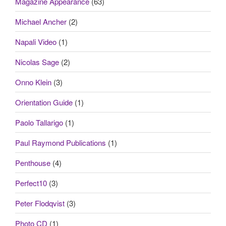
Magazine Appearance
(63)
Michael Ancher
(2)
Napali Video
(1)
Nicolas Sage
(2)
Onno Klein
(3)
Orientation Guide
(1)
Paolo Tallarigo
(1)
Paul Raymond Publications
(1)
Penthouse
(4)
Perfect10
(3)
Peter Flodqvist
(3)
Photo CD
(1)