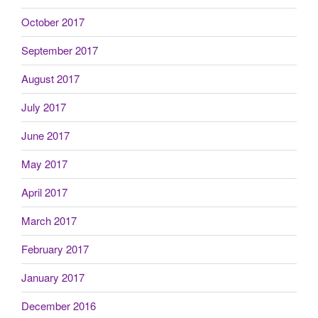
October 2017
September 2017
August 2017
July 2017
June 2017
May 2017
April 2017
March 2017
February 2017
January 2017
December 2016