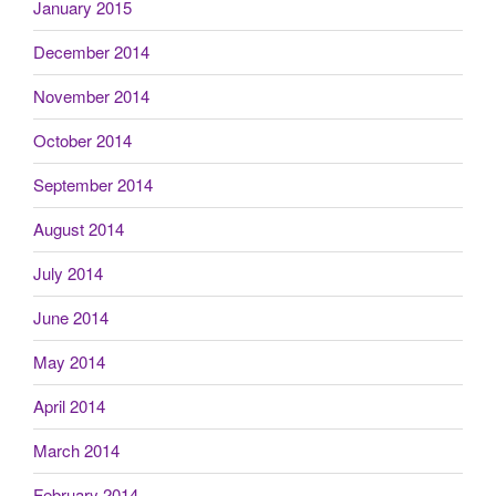
January 2015
December 2014
November 2014
October 2014
September 2014
August 2014
July 2014
June 2014
May 2014
April 2014
March 2014
February 2014