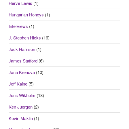
Herve Lewis
(1)
Hungarian Honeys
(1)
Interviews
(1)
J. Stephen Hicks
(16)
Jack Harrison
(1)
James Stafford
(6)
Jana Krenova
(10)
Jeff Kaine
(5)
Jens Wikholm
(18)
Ken Juergen
(2)
Kevin Maklin
(1)