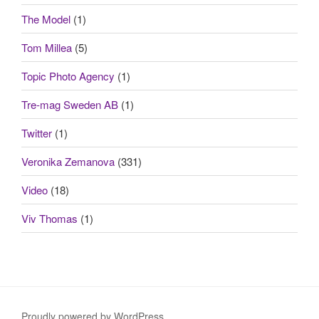
The Model
(1)
Tom Millea
(5)
Topic Photo Agency
(1)
Tre-mag Sweden AB
(1)
Twitter
(1)
Veronika Zemanova
(331)
Video
(18)
Viv Thomas
(1)
Proudly powered by WordPress