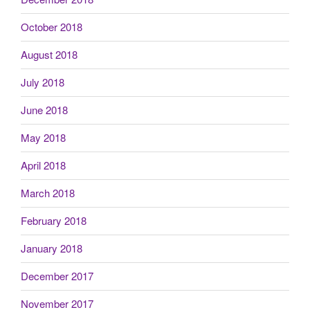
October 2018
August 2018
July 2018
June 2018
May 2018
April 2018
March 2018
February 2018
January 2018
December 2017
November 2017