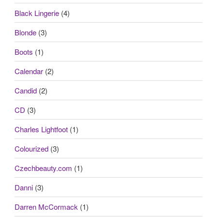
Black Lingerie
(4)
Blonde
(3)
Boots
(1)
Calendar
(2)
Candid
(2)
CD
(3)
Charles Lightfoot
(1)
Colourized
(3)
Czechbeauty.com
(1)
Danni
(3)
Darren McCormack
(1)