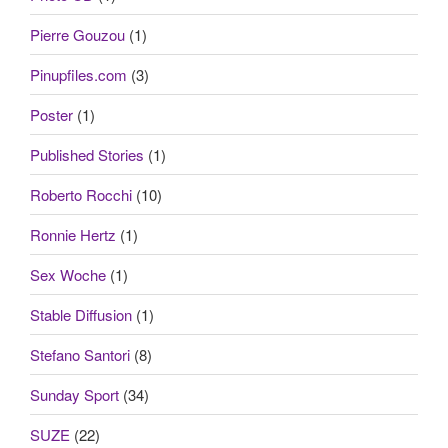
Pierre Gouzou
(1)
Pinupfiles.com
(3)
Poster
(1)
Published Stories
(1)
Roberto Rocchi
(10)
Ronnie Hertz
(1)
Sex Woche
(1)
Stable Diffusion
(1)
Stefano Santori
(8)
Sunday Sport
(34)
SUZE
(22)