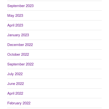
September 2023
May 2023
April 2023
January 2023
December 2022
October 2022
September 2022
July 2022
June 2022
April 2022
February 2022