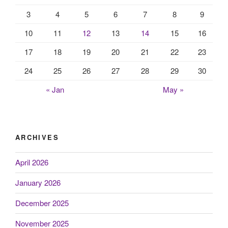
3
4
5
6
7
8
9
10
11
12
13
14
15
16
17
18
19
20
21
22
23
24
25
26
27
28
29
30
« Jan
May »
ARCHIVES
April 2026
January 2026
December 2025
November 2025