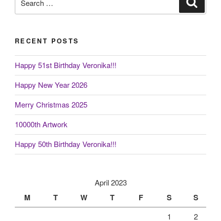
for:
RECENT POSTS
Happy 51st Birthday Veronika!!!
Happy New Year 2026
Merry Christmas 2025
10000th Artwork
Happy 50th Birthday Veronika!!!
April 2023
M
T
W
T
F
S
S
1
2