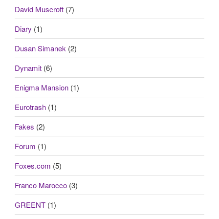
David Muscroft
(7)
Diary
(1)
Dusan Simanek
(2)
Dynamit
(6)
Enigma Mansion
(1)
Eurotrash
(1)
Fakes
(2)
Forum
(1)
Foxes.com
(5)
Franco Marocco
(3)
GREENT
(1)