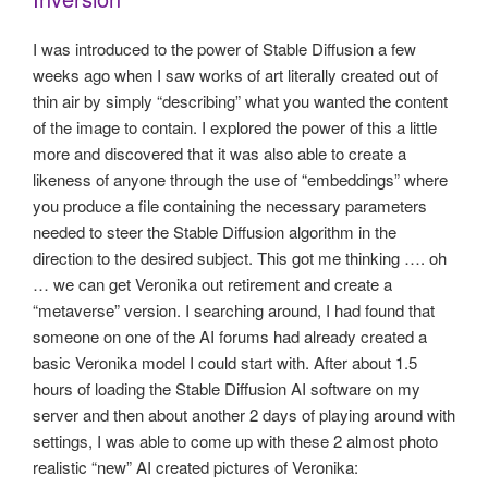
I was introduced to the power of Stable Diffusion a few
weeks ago when I saw works of art literally created out of
thin air by simply “describing” what you wanted the content
of the image to contain. I explored the power of this a little
more and discovered that it was also able to create a
likeness of anyone through the use of “embeddings” where
you produce a file containing the necessary parameters
needed to steer the Stable Diffusion algorithm in the
direction to the desired subject. This got me thinking …. oh
… we can get Veronika out retirement and create a
“metaverse” version. I searching around, I had found that
someone on one of the AI forums had already created a
basic Veronika model I could start with. After about 1.5
hours of loading the Stable Diffusion AI software on my
server and then about another 2 days of playing around with
settings, I was able to come up with these 2 almost photo
realistic “new” AI created pictures of Veronika: