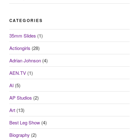
CATEGORIES
35mm Slides
(1)
Actiongirls
(28)
Adrian Johnson
(4)
AEN.TV
(1)
AI
(5)
AP Studios
(2)
Art
(13)
Best Leg Show
(4)
Biography
(2)