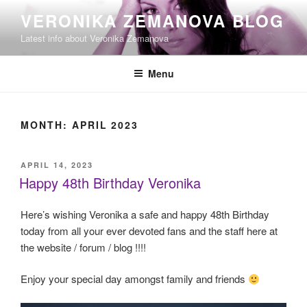
Skip
VERONIKA ZEMANOVA BLOG
to
Latest info about Veronika Zemanova
content
Menu
MONTH:
APRIL 2023
POSTED
APRIL 14, 2023
ON
Happy 48th Birthday Veronika
Here’s wishing Veronika a safe and happy 48th Birthday
today from all your ever devoted fans and the staff here at
the website / forum / blog !!!!
Enjoy your special day amongst family and friends