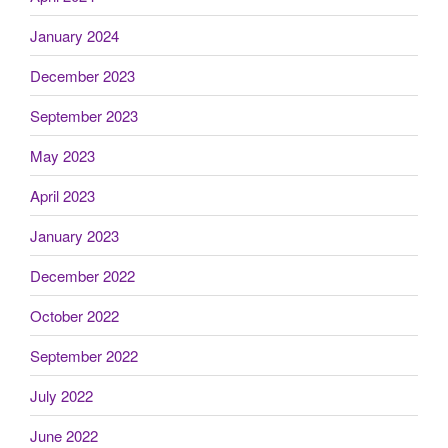
January 2024
December 2023
September 2023
May 2023
April 2023
January 2023
December 2022
October 2022
September 2022
July 2022
June 2022