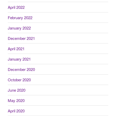
April 2022
February 2022
January 2022
December 2021
April 2021
January 2021
December 2020
October 2020
June 2020
May 2020
April 2020