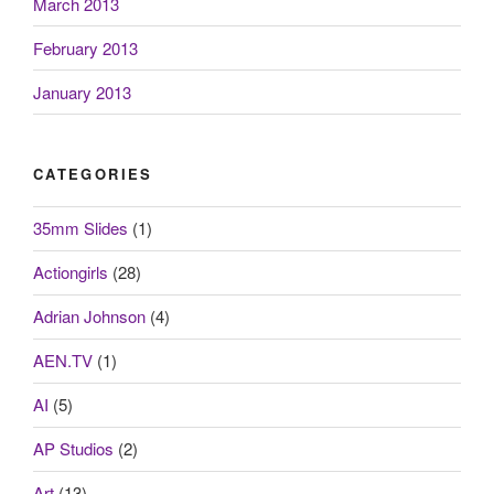
March 2013
February 2013
January 2013
CATEGORIES
35mm Slides
(1)
Actiongirls
(28)
Adrian Johnson
(4)
AEN.TV
(1)
AI
(5)
AP Studios
(2)
Art
(13)