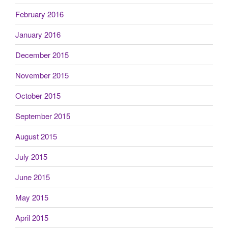
February 2016
January 2016
December 2015
November 2015
October 2015
September 2015
August 2015
July 2015
June 2015
May 2015
April 2015