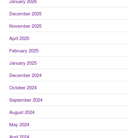
January 2026
December 2025
November 2025
April 2025
February 2025
January 2025
December 2024
October 2024
September 2024
August 2024
May 2024
April 2024