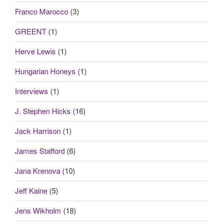
Franco Marocco
(3)
GREENT
(1)
Herve Lewis
(1)
Hungarian Honeys
(1)
Interviews
(1)
J. Stephen Hicks
(16)
Jack Harrison
(1)
James Stafford
(6)
Jana Krenova
(10)
Jeff Kaine
(5)
Jens Wikholm
(18)