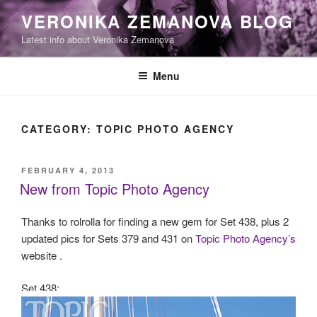
Skip
VERONIKA ZEMANOVA BLOG
to
Latest info about Veronika Zemanova
content
Menu
CATEGORY:
TOPIC PHOTO AGENCY
POSTED
FEBRUARY 4, 2013
ON
New from Topic Photo Agency
Thanks to rolrolla for finding a new gem for Set 438, plus 2
updated pics for Sets 379 and 431 on
Topic Photo Agency’s
website .
Set 438: