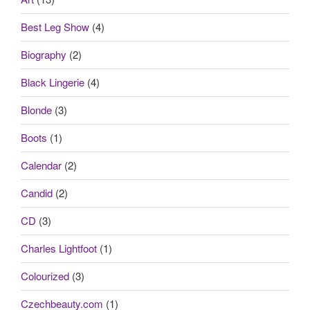
Best Leg Show
(4)
Biography
(2)
Black Lingerie
(4)
Blonde
(3)
Boots
(1)
Calendar
(2)
Candid
(2)
CD
(3)
Charles Lightfoot
(1)
Colourized
(3)
Czechbeauty.com
(1)