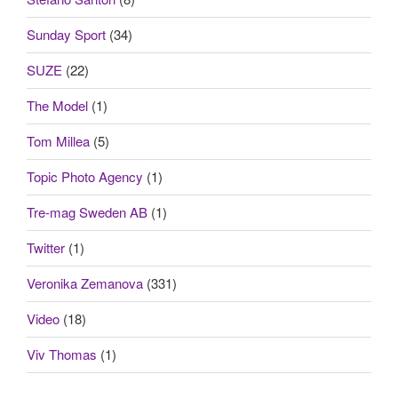
Sunday Sport
(34)
SUZE
(22)
The Model
(1)
Tom Millea
(5)
Topic Photo Agency
(1)
Tre-mag Sweden AB
(1)
Twitter
(1)
Veronika Zemanova
(331)
Video
(18)
Viv Thomas
(1)