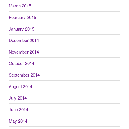
March 2015
February 2015
January 2015
December 2014
November 2014
October 2014
September 2014
August 2014
July 2014
June 2014
May 2014