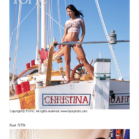
Set 379: