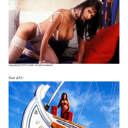
Set 431: