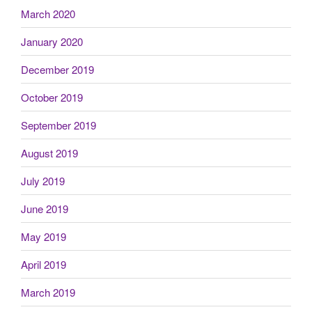
March 2020
January 2020
December 2019
October 2019
September 2019
August 2019
July 2019
June 2019
May 2019
April 2019
March 2019