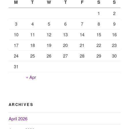
M
T
W
T
F
S
S
1
2
3
4
5
6
7
8
9
10
11
12
13
14
15
16
17
18
19
20
21
22
23
24
25
26
27
28
29
30
31
« Apr
ARCHIVES
April 2026