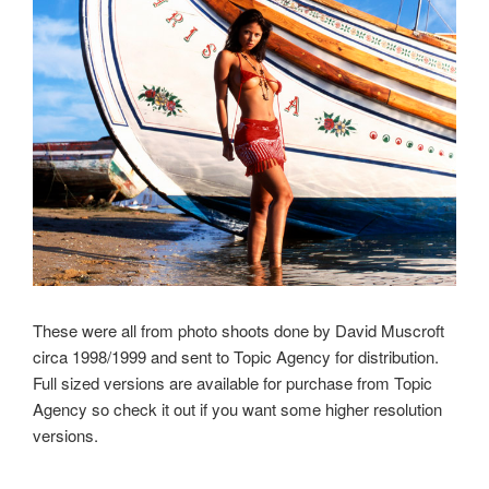
These were all from photo shoots done by David Muscroft
circa 1998/1999 and sent to Topic Agency for distribution.
Full sized versions are available for purchase from Topic
Agency so check it out if you want some higher resolution
versions.