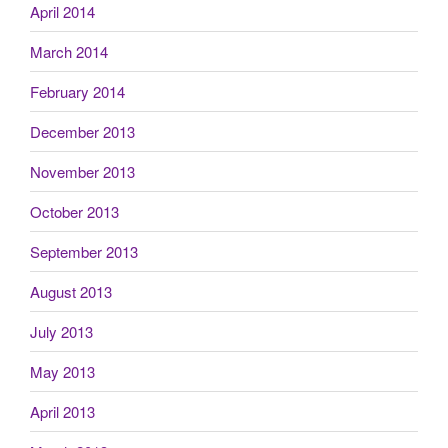
April 2014
March 2014
February 2014
December 2013
November 2013
October 2013
September 2013
August 2013
July 2013
May 2013
April 2013