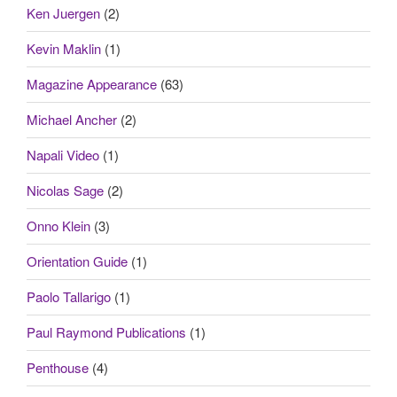
Ken Juergen
(2)
Kevin Maklin
(1)
Magazine Appearance
(63)
Michael Ancher
(2)
Napali Video
(1)
Nicolas Sage
(2)
Onno Klein
(3)
Orientation Guide
(1)
Paolo Tallarigo
(1)
Paul Raymond Publications
(1)
Penthouse
(4)