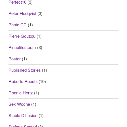
Perfect10
(3)
Peter Flodqvist
(3)
Photo CD
(1)
Pierre Gouzou
(1)
Pinupfiles.com
(3)
Poster
(1)
Published Stories
(1)
Roberto Rocchi
(10)
Ronnie Hertz
(1)
Sex Woche
(1)
Stable Diffusion
(1)
Stefano Santori
(8)