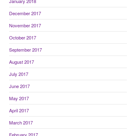
January 2018
December 2017
November 2017
October 2017
September 2017
August 2017
July 2017
June 2017
May 2017
April 2017
March 2017
February 2017