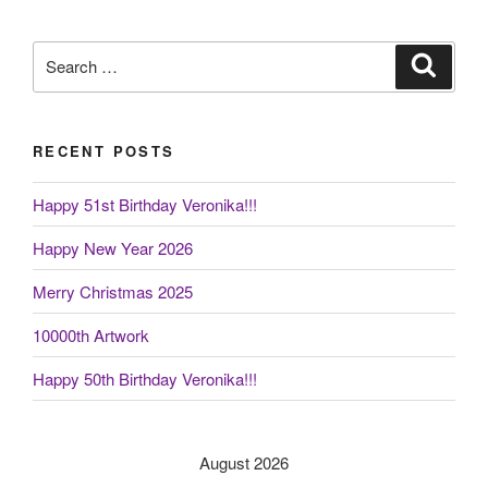
Search
Search
for:
RECENT POSTS
Happy 51st Birthday Veronika!!!
Happy New Year 2026
Merry Christmas 2025
10000th Artwork
Happy 50th Birthday Veronika!!!
August 2026