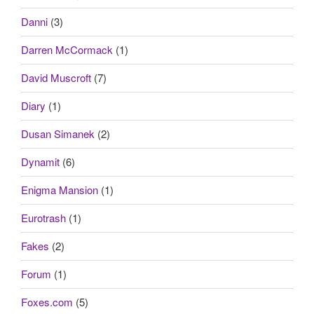
Danni
(3)
Darren McCormack
(1)
David Muscroft
(7)
Diary
(1)
Dusan Simanek
(2)
Dynamit
(6)
Enigma Mansion
(1)
Eurotrash
(1)
Fakes
(2)
Forum
(1)
Foxes.com
(5)