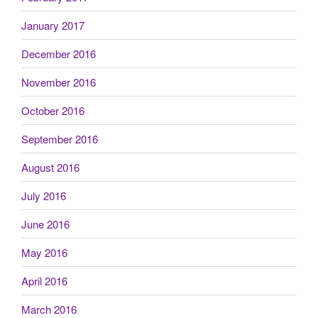
January 2017
December 2016
November 2016
October 2016
September 2016
August 2016
July 2016
June 2016
May 2016
April 2016
March 2016