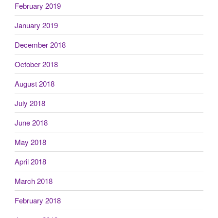
February 2019
January 2019
December 2018
October 2018
August 2018
July 2018
June 2018
May 2018
April 2018
March 2018
February 2018