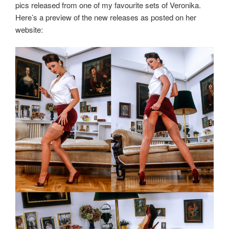
pics released from one of my favourite sets of Veronika.
Here’s a preview of the new releases as posted on her
website: