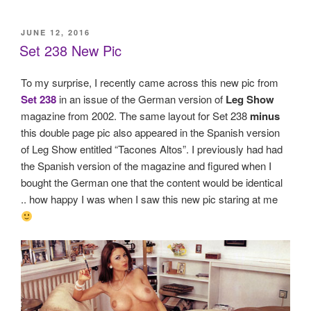
POSTED
JUNE 12, 2016
ON
Set 238 New Pic
To my surprise, I recently came across this new pic from
Set 238
in an issue of the German version of
Leg Show
magazine from 2002. The same layout for Set 238
minus
this double page pic also appeared in the Spanish version
of Leg Show entitled “Tacones Altos”. I previously had had
the Spanish version of the magazine and figured when I
bought the German one that the content would be identical
.. how happy I was when I saw this new pic staring at me