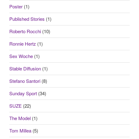
Poster
(1)
Published Stories
(1)
Roberto Rocchi
(10)
Ronnie Hertz
(1)
Sex Woche
(1)
Stable Diffusion
(1)
Stefano Santori
(8)
Sunday Sport
(34)
SUZE
(22)
The Model
(1)
Tom Millea
(5)