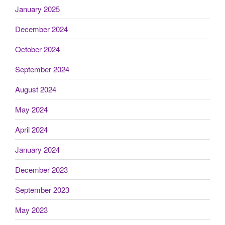
January 2025
December 2024
October 2024
September 2024
August 2024
May 2024
April 2024
January 2024
December 2023
September 2023
May 2023