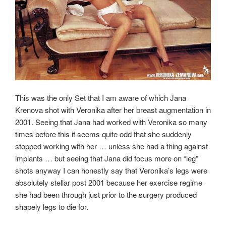
This was the only Set that I am aware of which Jana
Krenova shot with Veronika after her breast augmentation in
2001. Seeing that Jana had worked with Veronika so many
times before this it seems quite odd that she suddenly
stopped working with her … unless she had a thing against
implants … but seeing that Jana did focus more on “leg”
shots anyway I can honestly say that Veronika’s legs were
absolutely stellar post 2001 because her exercise regime
she had been through just prior to the surgery produced
shapely legs to die for.