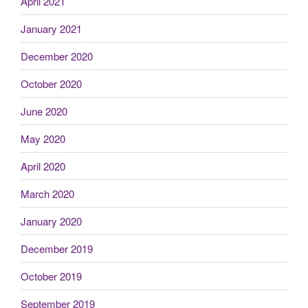
April 2021
January 2021
December 2020
October 2020
June 2020
May 2020
April 2020
March 2020
January 2020
December 2019
October 2019
September 2019