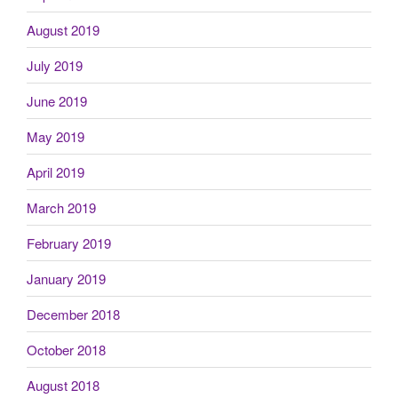
August 2019
July 2019
June 2019
May 2019
April 2019
March 2019
February 2019
January 2019
December 2018
October 2018
August 2018