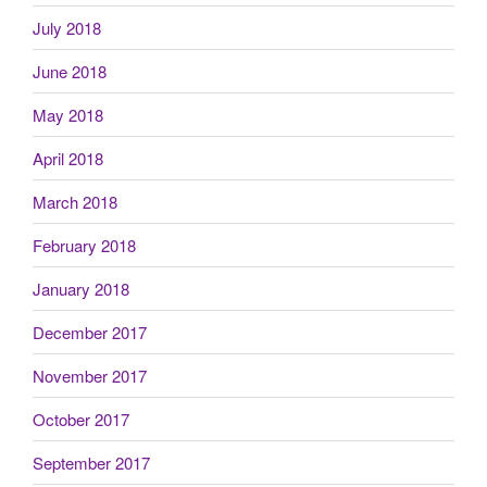
July 2018
June 2018
May 2018
April 2018
March 2018
February 2018
January 2018
December 2017
November 2017
October 2017
September 2017