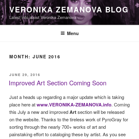
Skip
VERONIKA ZEMANOVA BLOG
to
Latest info about Veronika Zemanova
content
Menu
MONTH:
JUNE 2016
POSTED
JUNE 29, 2016
ON
Improved Art Section Coming Soon
Just a heads up regarding a major update which is taking
place here at
www.VERONIKA-ZEMANOVA.info
. Coming
this July a new and improved
Art
section will be released
on the website. Thanks to the tireless work of PyroGray for
sorting through the nearly 700+ works of art and
painstaking effort to cataloging these by artist. As you see