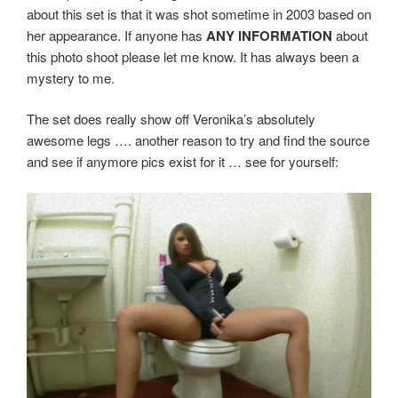
about this set is that it was shot sometime in 2003 based on
her appearance. If anyone has
ANY INFORMATION
about
this photo shoot please let me know. It has always been a
mystery to me.
The set does really show off Veronika’s absolutely
awesome legs …. another reason to try and find the source
and see if anymore pics exist for it … see for yourself: