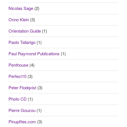
Nicolas Sage
(2)
Onno Klein
(3)
Orientation Guide
(1)
Paolo Tallarigo
(1)
Paul Raymond Publications
(1)
Penthouse
(4)
Perfect10
(3)
Peter Flodqvist
(3)
Photo CD
(1)
Pierre Gouzou
(1)
Pinupfiles.com
(3)