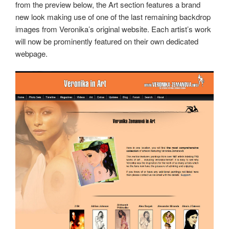
from the preview below, the Art section features a brand
new look making use of one of the last remaining backdrop
images from Veronika’s original website. Each artist’s work
will now be prominently featured on their own dedicated
webpage.