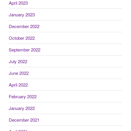
April 2023
January 2023
December 2022
October 2022
September 2022
July 2022
June 2022
April 2022
February 2022
January 2022
December 2021