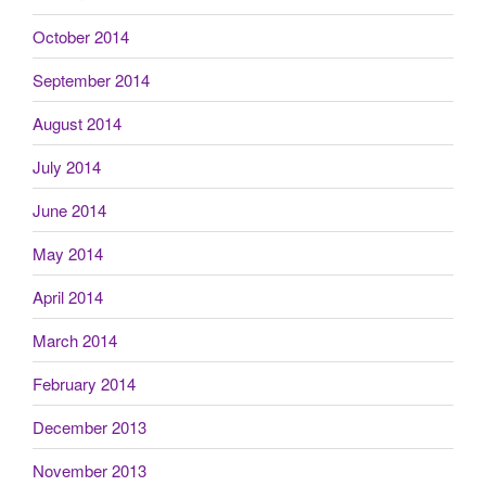
October 2014
September 2014
August 2014
July 2014
June 2014
May 2014
April 2014
March 2014
February 2014
December 2013
November 2013