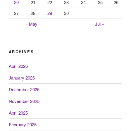
20
21
22
23
24
25
26
27
28
29
30
« May
Jul »
ARCHIVES
April 2026
January 2026
December 2025
November 2025
April 2025
February 2025