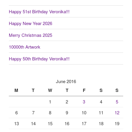
Happy 51st Birthday Veronika!!!
Happy New Year 2026
Merry Christmas 2025
10000th Artwork
Happy 50th Birthday Veronika!!!
June 2016
M
T
W
T
F
S
S
1
2
3
4
5
6
7
8
9
10
11
12
13
14
15
16
17
18
19