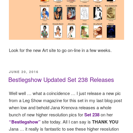
Look for the new Art site to go on-line in a few weeks.
POSTED
JUNE 20, 2016
ON
Bestlegshow Updated Set 238 Releases
Well well … what a coincidence … I just release a new pic
from a Leg Show magazine for this set in my last blog post
when low and behold Jana Krenova releases a whole
bunch of new higher resolution pics for
Set 238
on her
“Bestlegshow”
site today. All I can say is
THANK YOU
Jana … it really is fantastic to see these higher reoslution