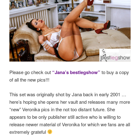
Please go check out
“Jana’s bestlegshow”
to buy a copy
of all the new pics!!!
This set was originally shot by Jana back in early 2001 …
here’s hoping she opens her vault and releases many more
“new” Veronika pics in the not too distant future. She
appears to be only publisher still active who is willing to
release newer material of Veronika for which we fans are all
extremely grateful