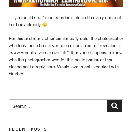
… you could see “super stardom” etched in every curve of
her body already
For this and many other similar early sets, the photographer
who took these has never been discovered nor revealed to
“www.veronika-zemanova.info”. If anyone happens to know
who the photographer was for this set in particular then
please post a reply here. Would love to get in contact with
him/her.
Search
Search
for:
RECENT POSTS