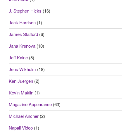
J. Stephen Hicks
(16)
Jack Harrison
(1)
James Stafford
(6)
Jana Krenova
(10)
Jeff Kaine
(5)
Jens Wikholm
(18)
Ken Juergen
(2)
Kevin Maklin
(1)
Magazine Appearance
(63)
Michael Ancher
(2)
Napali Video
(1)