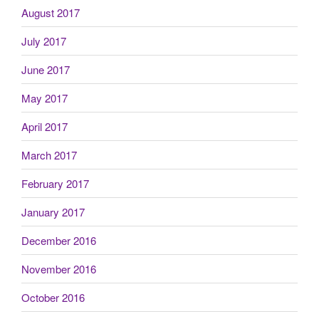
August 2017
July 2017
June 2017
May 2017
April 2017
March 2017
February 2017
January 2017
December 2016
November 2016
October 2016