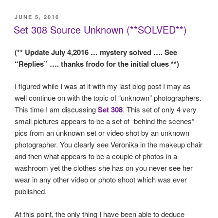
POSTED
JUNE 5, 2016
ON
Set 308 Source Unknown (**SOLVED**)
(** Update July 4,2016 … mystery solved …. See
“Replies” …. thanks frodo for the initial clues **)
I figured while I was at it with my last blog post I may as
well continue on with the topic of “unknown” photographers.
This time I am discussing
Set 308
. This set of only 4 very
small pictures appears to be a set of “behind the scenes”
pics from an unknown set or video shot by an unknown
photographer. You clearly see Veronika in the makeup chair
and then what appears to be a couple of photos in a
washroom yet the clothes she has on you never see her
wear in any other video or photo shoot which was ever
published.
At this point, the only thing I have been able to deduce