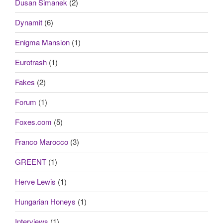
Dusan Simanek
(2)
Dynamit
(6)
Enigma Mansion
(1)
Eurotrash
(1)
Fakes
(2)
Forum
(1)
Foxes.com
(5)
Franco Marocco
(3)
GREENT
(1)
Herve Lewis
(1)
Hungarian Honeys
(1)
Interviews
(1)