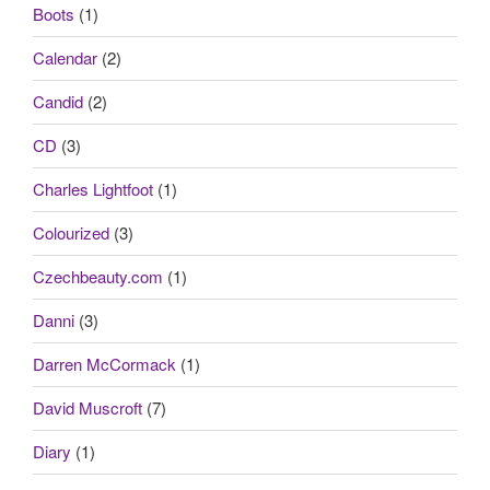
Boots
(1)
Calendar
(2)
Candid
(2)
CD
(3)
Charles Lightfoot
(1)
Colourized
(3)
Czechbeauty.com
(1)
Danni
(3)
Darren McCormack
(1)
David Muscroft
(7)
Diary
(1)