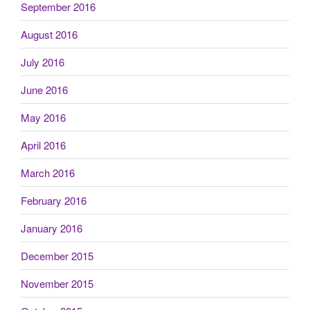
September 2016
August 2016
July 2016
June 2016
May 2016
April 2016
March 2016
February 2016
January 2016
December 2015
November 2015