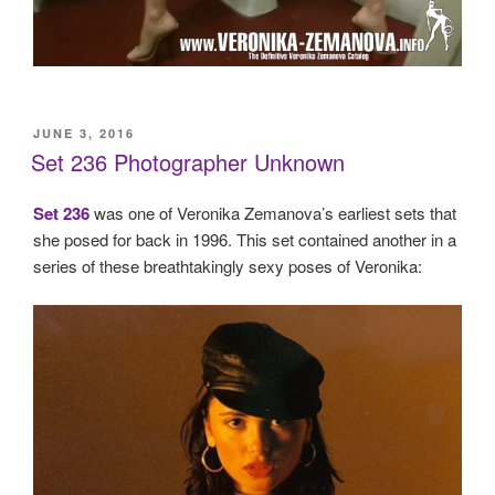
POSTED
JUNE 3, 2016
ON
Set 236 Photographer Unknown
Set 236
was one of Veronika Zemanova’s earliest sets that
she posed for back in 1996. This set contained another in a
series of these breathtakingly sexy poses of Veronika: