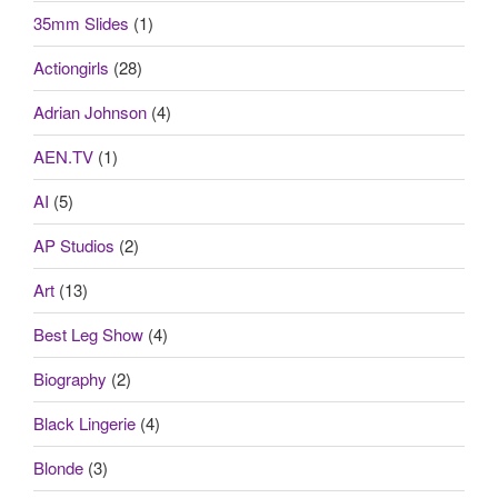
35mm Slides
(1)
Actiongirls
(28)
Adrian Johnson
(4)
AEN.TV
(1)
AI
(5)
AP Studios
(2)
Art
(13)
Best Leg Show
(4)
Biography
(2)
Black Lingerie
(4)
Blonde
(3)