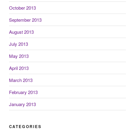
October 2013
September 2013
August 2013
July 2013
May 2013
April 2013
March 2013
February 2013
January 2013
CATEGORIES