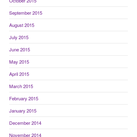
October 2015
September 2015
August 2015
July 2015
June 2015
May 2015
April 2015
March 2015
February 2015
January 2015
December 2014
November 2014