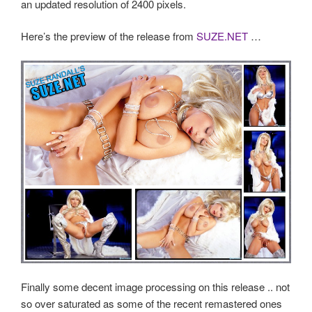
an updated resolution of 2400 pixels.
Here’s the preview of the release from
SUZE.NET
…
Finally some decent image processing on this release .. not
so over saturated as some of the recent remastered ones