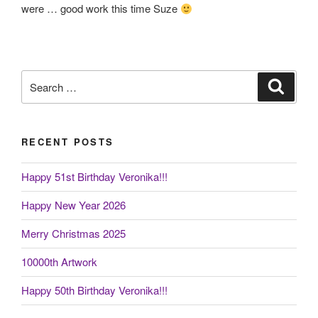
were … good work this time Suze
Search
Search
for:
RECENT POSTS
Happy 51st Birthday Veronika!!!
Happy New Year 2026
Merry Christmas 2025
10000th Artwork
Happy 50th Birthday Veronika!!!