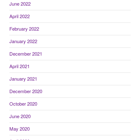
June 2022
April 2022
February 2022
January 2022
December 2021
April 2021
January 2021
December 2020
October 2020
June 2020
May 2020