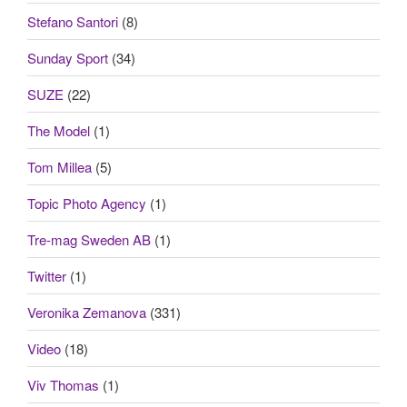
Stefano Santori
(8)
Sunday Sport
(34)
SUZE
(22)
The Model
(1)
Tom Millea
(5)
Topic Photo Agency
(1)
Tre-mag Sweden AB
(1)
Twitter
(1)
Veronika Zemanova
(331)
Video
(18)
Viv Thomas
(1)