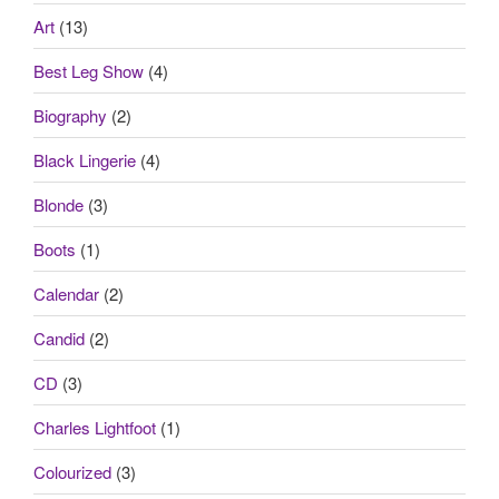
Art
(13)
Best Leg Show
(4)
Biography
(2)
Black Lingerie
(4)
Blonde
(3)
Boots
(1)
Calendar
(2)
Candid
(2)
CD
(3)
Charles Lightfoot
(1)
Colourized
(3)