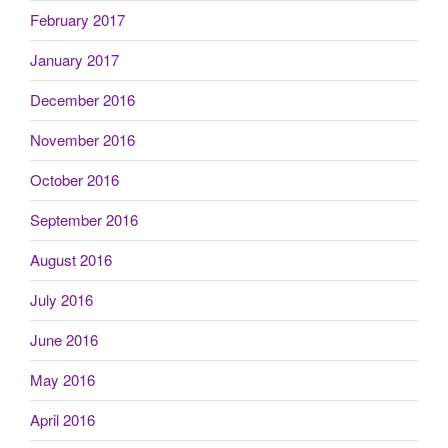
February 2017
January 2017
December 2016
November 2016
October 2016
September 2016
August 2016
July 2016
June 2016
May 2016
April 2016