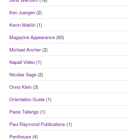
Ken Juergen
(2)
Kevin Maklin
(1)
Magazine Appearance
(63)
Michael Ancher
(2)
Napali Video
(1)
Nicolas Sage
(2)
Onno Klein
(3)
Orientation Guide
(1)
Paolo Tallarigo
(1)
Paul Raymond Publications
(1)
Penthouse
(4)