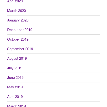
April 2020
March 2020
January 2020
December 2019
October 2019
September 2019
August 2019
July 2019
June 2019
May 2019
April 2019
March 2019