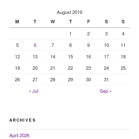
August 2019
M
T
W
T
F
S
S
1
2
3
4
5
6
7
8
9
10
11
12
13
14
15
16
17
18
19
20
21
22
23
24
25
26
27
28
29
30
31
« Jul
Sep »
ARCHIVES
April 2026