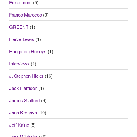
Foxes.com
(5)
Franco Marocco
(3)
GREENT
(1)
Herve Lewis
(1)
Hungarian Honeys
(1)
Interviews
(1)
J. Stephen Hicks
(16)
Jack Harrison
(1)
James Stafford
(6)
Jana Krenova
(10)
Jeff Kaine
(5)
Jens Wikholm
(18)