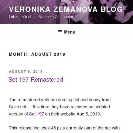
Skip
VERONIKA ZEMANOVA BLOG
to
Latest info about Veronika Zemanova
content
Menu
MONTH:
AUGUST 2019
POSTED
AUGUST 6, 2019
ON
Set 197 Remastered
The remastered sets are coming hot and heavy from
Suze.net … this time they have released an updated
version of
Set 197
on their website Aug 5, 2019.
This release includes 45 pics currently part of the set with