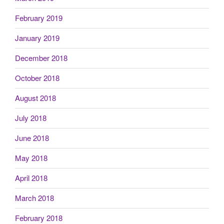
February 2019
January 2019
December 2018
October 2018
August 2018
July 2018
June 2018
May 2018
April 2018
March 2018
February 2018