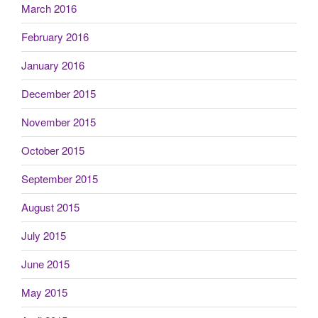
March 2016
February 2016
January 2016
December 2015
November 2015
October 2015
September 2015
August 2015
July 2015
June 2015
May 2015