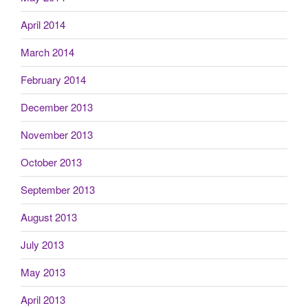
April 2014
March 2014
February 2014
December 2013
November 2013
October 2013
September 2013
August 2013
July 2013
May 2013
April 2013