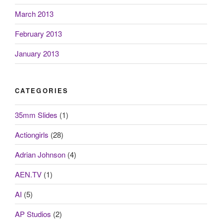
March 2013
February 2013
January 2013
CATEGORIES
35mm Slides
(1)
Actiongirls
(28)
Adrian Johnson
(4)
AEN.TV
(1)
AI
(5)
AP Studios
(2)