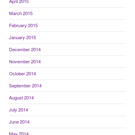
April 2015
March 2015
February 2015
January 2015
December 2014
November 2014
October 2014
September 2014
August 2014
July 2014
June 2014
May 2014