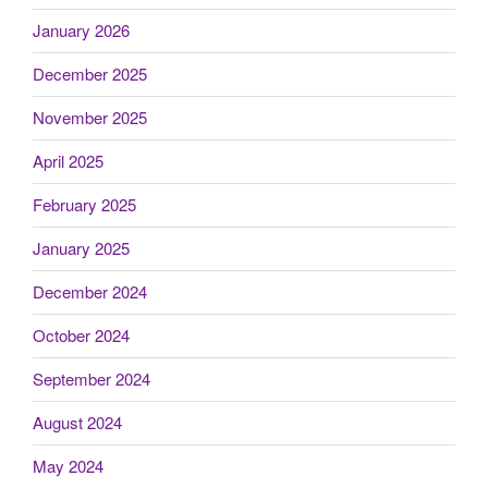
January 2026
December 2025
November 2025
April 2025
February 2025
January 2025
December 2024
October 2024
September 2024
August 2024
May 2024