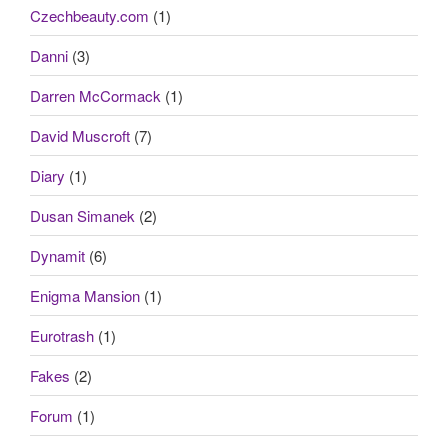
Czechbeauty.com
(1)
Danni
(3)
Darren McCormack
(1)
David Muscroft
(7)
Diary
(1)
Dusan Simanek
(2)
Dynamit
(6)
Enigma Mansion
(1)
Eurotrash
(1)
Fakes
(2)
Forum
(1)