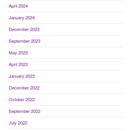
April 2024
January 2024
December 2023
September 2023
May 2023
April 2023
January 2023
December 2022
October 2022
September 2022
July 2022