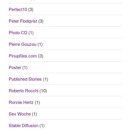
Perfect10
(3)
Peter Flodqvist
(3)
Photo CD
(1)
Pierre Gouzou
(1)
Pinupfiles.com
(3)
Poster
(1)
Published Stories
(1)
Roberto Rocchi
(10)
Ronnie Hertz
(1)
Sex Woche
(1)
Stable Diffusion
(1)