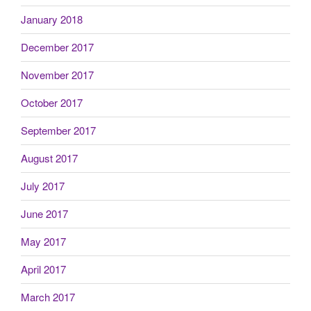
January 2018
December 2017
November 2017
October 2017
September 2017
August 2017
July 2017
June 2017
May 2017
April 2017
March 2017