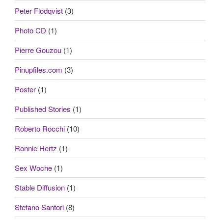
Peter Flodqvist
(3)
Photo CD
(1)
Pierre Gouzou
(1)
Pinupfiles.com
(3)
Poster
(1)
Published Stories
(1)
Roberto Rocchi
(10)
Ronnie Hertz
(1)
Sex Woche
(1)
Stable Diffusion
(1)
Stefano Santori
(8)