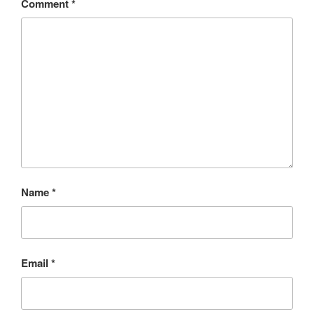
Comment
*
Name
*
Email
*