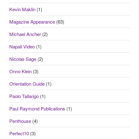
Kevin Maklin
(1)
Magazine Appearance
(63)
Michael Ancher
(2)
Napali Video
(1)
Nicolas Sage
(2)
Onno Klein
(3)
Orientation Guide
(1)
Paolo Tallarigo
(1)
Paul Raymond Publications
(1)
Penthouse
(4)
Perfect10
(3)