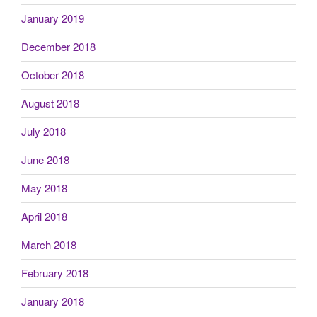
January 2019
December 2018
October 2018
August 2018
July 2018
June 2018
May 2018
April 2018
March 2018
February 2018
January 2018