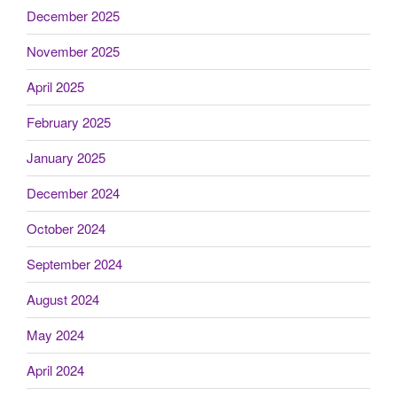
December 2025
November 2025
April 2025
February 2025
January 2025
December 2024
October 2024
September 2024
August 2024
May 2024
April 2024