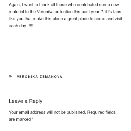
Again, I want to thank all those who contributed some new
material to the Veronika collection this past year ?. it?s fans
like you that make this place a great place to come and visit
each day !!!!!!
CATEGORIES
VERONIKA ZEMANOVA
Leave a Reply
Your email address will not be published.
Required fields
are marked
*