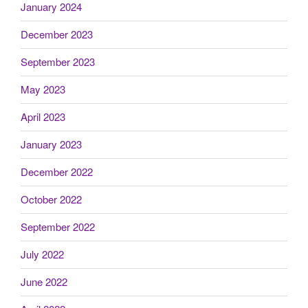
January 2024
December 2023
September 2023
May 2023
April 2023
January 2023
December 2022
October 2022
September 2022
July 2022
June 2022