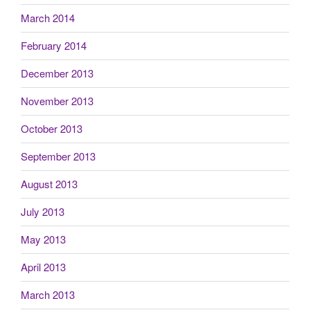
March 2014
February 2014
December 2013
November 2013
October 2013
September 2013
August 2013
July 2013
May 2013
April 2013
March 2013