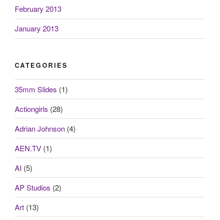
February 2013
January 2013
CATEGORIES
35mm Slides
(1)
Actiongirls
(28)
Adrian Johnson
(4)
AEN.TV
(1)
AI
(5)
AP Studios
(2)
Art
(13)