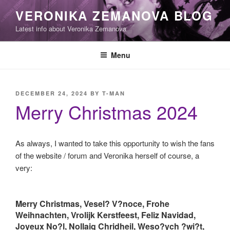
Skip
VERONIKA ZEMANOVA BLOG
to
Latest info about Veronika Zemanova
content
Menu
POSTED
DECEMBER 24, 2024
BY
T-MAN
ON
Merry Christmas 2024
As always, I wanted to take this opportunity to wish the fans
of the website / forum and Veronika herself of course, a
very:
Merry Christmas, Vesel? V?noce, Frohe
Weihnachten, Vrolijk Kerstfeest, Feliz Navidad,
Joyeux No?l, Nollaig Chridheil, Weso?ych ?wi?t,