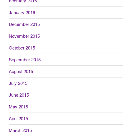
February 2016
January 2016
December 2015
November 2015
October 2015
September 2015
August 2015
July 2015
June 2015
May 2015
April 2015
March 2015