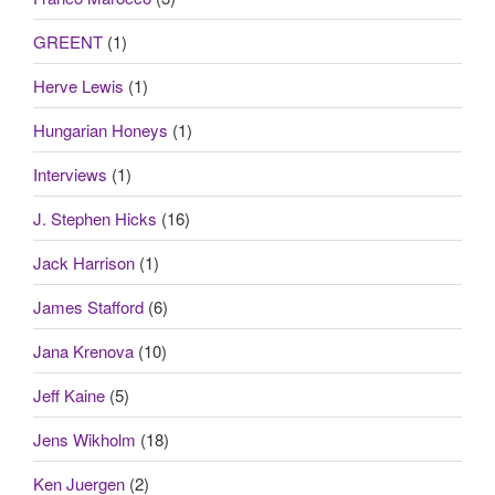
GREENT
(1)
Herve Lewis
(1)
Hungarian Honeys
(1)
Interviews
(1)
J. Stephen Hicks
(16)
Jack Harrison
(1)
James Stafford
(6)
Jana Krenova
(10)
Jeff Kaine
(5)
Jens Wikholm
(18)
Ken Juergen
(2)