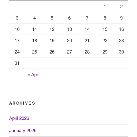
1
2
3
4
5
6
7
8
9
10
11
12
13
14
15
16
17
18
19
20
21
22
23
24
25
26
27
28
29
30
31
« Apr
ARCHIVES
April 2026
January 2026