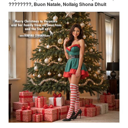
????????, Buon Natale, Nollaig Shona Dhuit