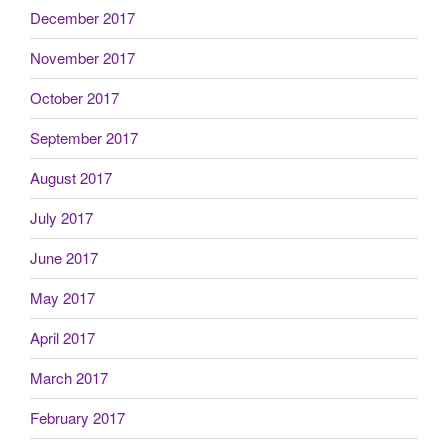
December 2017
November 2017
October 2017
September 2017
August 2017
July 2017
June 2017
May 2017
April 2017
March 2017
February 2017