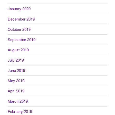
January 2020
December 2019
October 2019
September 2019
August 2019
July 2019
June 2019
May 2019
April 2019
March 2019
February 2019