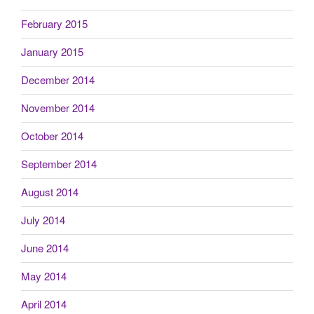
February 2015
January 2015
December 2014
November 2014
October 2014
September 2014
August 2014
July 2014
June 2014
May 2014
April 2014