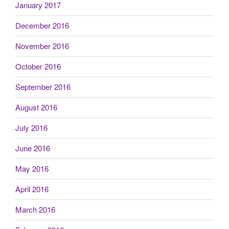
January 2017
December 2016
November 2016
October 2016
September 2016
August 2016
July 2016
June 2016
May 2016
April 2016
March 2016