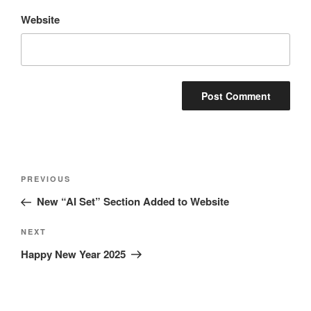
Website
Post
Previous
PREVIOUS
navigation
Post
New “AI Set” Section Added to Website
Next
NEXT
Post
Happy New Year 2025