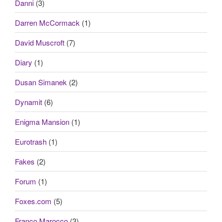
Danni
(3)
Darren McCormack
(1)
David Muscroft
(7)
Diary
(1)
Dusan Simanek
(2)
Dynamit
(6)
Enigma Mansion
(1)
Eurotrash
(1)
Fakes
(2)
Forum
(1)
Foxes.com
(5)
Franco Marocco
(3)