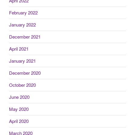
April 2022
February 2022
January 2022
December 2021
April 2021
January 2021
December 2020
October 2020
June 2020
May 2020
April 2020
March 2020