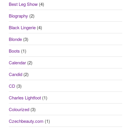
Best Leg Show
(4)
Biography
(2)
Black Lingerie
(4)
Blonde
(3)
Boots
(1)
Calendar
(2)
Candid
(2)
CD
(3)
Charles Lightfoot
(1)
Colourized
(3)
Czechbeauty.com
(1)