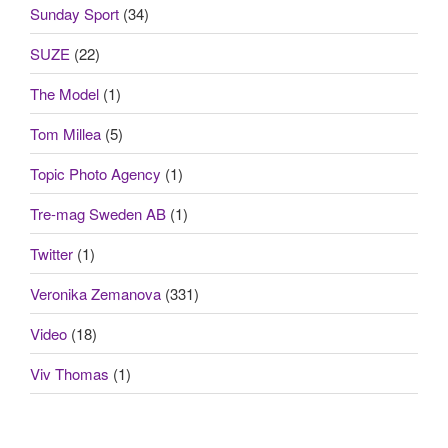
Sunday Sport
(34)
SUZE
(22)
The Model
(1)
Tom Millea
(5)
Topic Photo Agency
(1)
Tre-mag Sweden AB
(1)
Twitter
(1)
Veronika Zemanova
(331)
Video
(18)
Viv Thomas
(1)