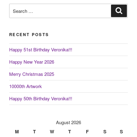
Search
Search
for:
RECENT POSTS
Happy 51st Birthday Veronika!!!
Happy New Year 2026
Merry Christmas 2025
10000th Artwork
Happy 50th Birthday Veronika!!!
August 2026
M
T
W
T
F
S
S