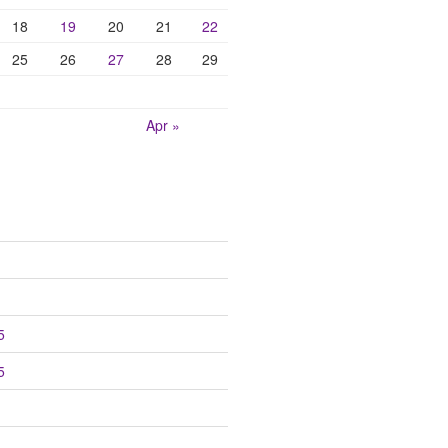
18
19
20
21
22
25
26
27
28
29
Apr »
5
5