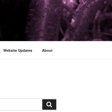
Website Updates
About
Search