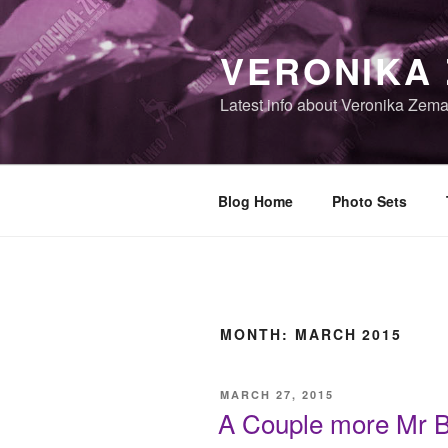
Skip
to
VERONIKA
content
Latest info about Veronika Zem
Blog Home
Photo Sets
MONTH:
MARCH 2015
POSTED
MARCH 27, 2015
ON
A Couple more Mr Bl