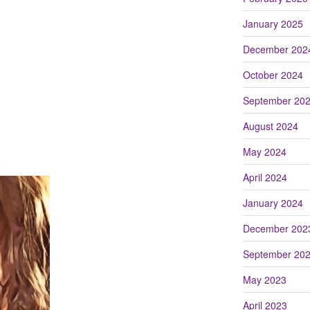
January 2025
December 202
October 2024
September 20
August 2024
May 2024
April 2024
January 2024
December 202
September 20
May 2023
April 2023