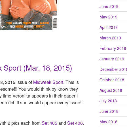
June 2019
May 2019
April 2019
March 2019
February 2019
January 2019
 Sport (Mar. 18, 2015)
December 201
October 2018
8, 2015 issue of
Midweek Sport
. This is
esome!!! You would think by know they
August 2018
y time Veronika appears in their paper I
July 2018
en rich if she would appear every issue!!
June 2018
May 2018
with 2 pics each from
Set 405
and
Set 406
.