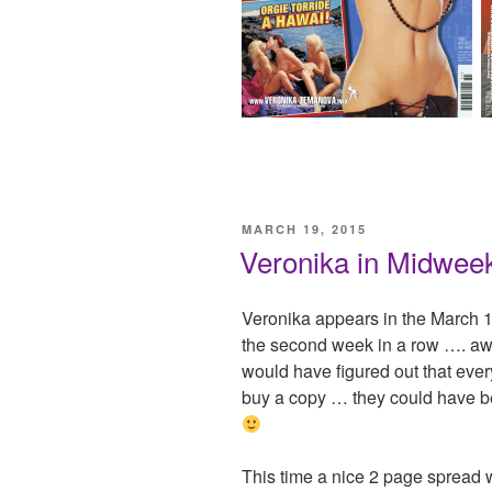
POSTED
MARCH 19, 2015
ON
Veronika in Midweek
Veronika appears in the March 1
the second week in a row …. aw
would have figured out that ever
buy a copy … they could have be
This time a nice 2 page spread 