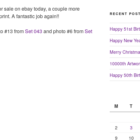
or sale on ebay today, a couple more
RECENT POS
rint. A fantastic job again!!
Happy 51st Birt
to #13 from
Set 043
and photo #6 from
Set
Happy New Yea
Merry Christm
10000th Artwor
Happy 50th Birt
M
T
2
3
9
10