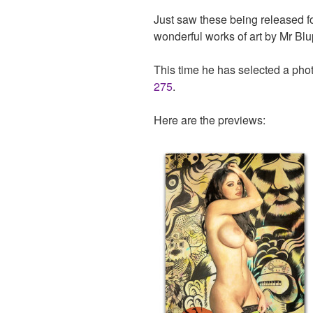
Just saw these being released f
wonderful works of art by Mr Blup
This time he has selected a pho
275
.
Here are the previews: