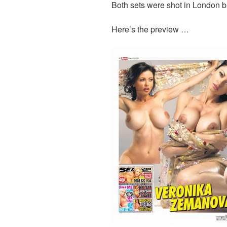
Both sets were shot in London 
Here’s the preview …