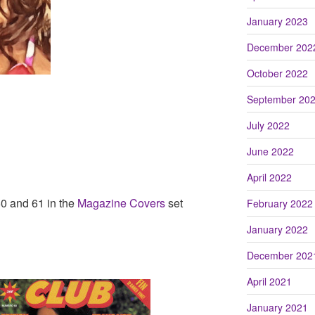
January 2023
December 202
October 2022
September 20
July 2022
June 2022
April 2022
0 and 61 in the
Magazine Covers
set
February 2022
January 2022
December 202
April 2021
January 2021