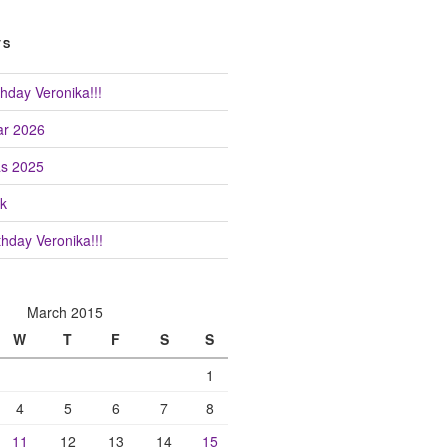
TS
hday Veronika!!!
r 2026
as 2025
k
hday Veronika!!!
March 2015
W
T
F
S
S
1
4
5
6
7
8
11
12
13
14
15