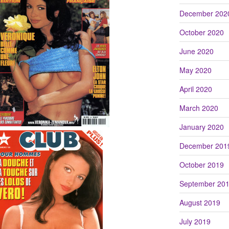
December 202
October 2020
June 2020
May 2020
April 2020
March 2020
January 2020
December 201
October 2019
September 20
August 2019
July 2019