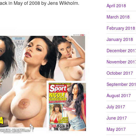
back in May of 2008 by Jens Wikholm.
April 2018
March 2018
February 2018
January 2018
December 201
November 201
October 2017
September 20
August 2017
July 2017
June 2017
May 2017