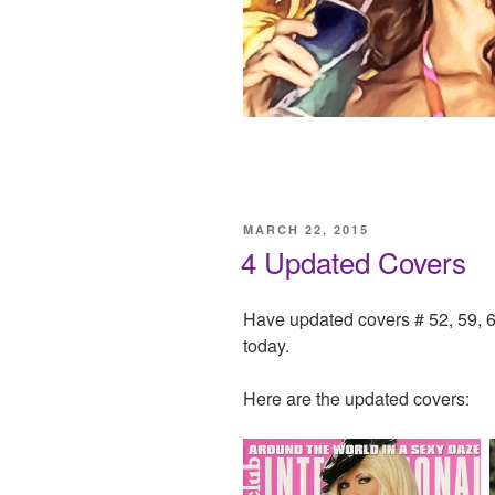
POSTED
MARCH 22, 2015
ON
4 Updated Covers
Have updated covers # 52, 59, 6
today.
Here are the updated covers: