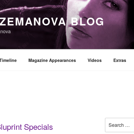
 ZEMANOVA BLOG
anova
Timeline
Magazine Appearances
Videos
Extras
Search
uprint Specials
for: