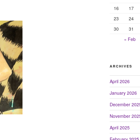
16
17
23
24
30
31
« Feb
ARCHIVES
April 2026
January 2026
December 202
November 202
April 2025
February 2025