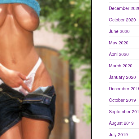
December 202
October 2020
June 2020
May 2020
April 2020
March 2020
January 2020
December 201
October 2019
September 20
August 2019
July 2019