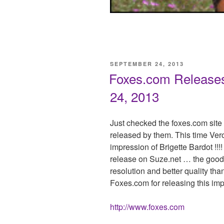
POSTED
SEPTEMBER 24, 2013
ON
Foxes.com Releases 
24, 2013
Just checked the foxes.com site
released by them. This time Ver
impression of Brigette Bardot !!!!
release on Suze.net … the good 
resolution and better quality tha
Foxes.com for releasing this imp
http://www.foxes.com