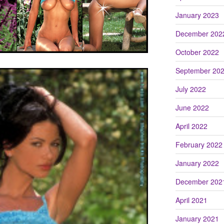
January 2023
December 202
October 2022
September 20
July 2022
June 2022
April 2022
February 2022
January 2022
December 202
April 2021
January 2021