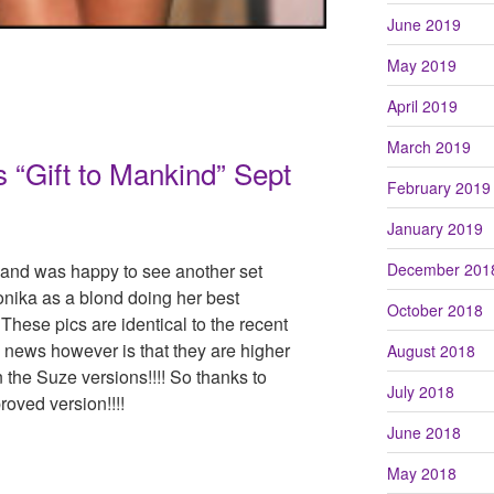
June 2019
May 2019
April 2019
March 2019
“Gift to Mankind” Sept
February 2019
January 2019
 and was happy to see another set
December 201
onika as a blond doing her best
October 2018
 These pics are identical to the recent
news however is that they are higher
August 2018
n the Suze versions!!!! So thanks to
July 2018
roved version!!!!
June 2018
May 2018