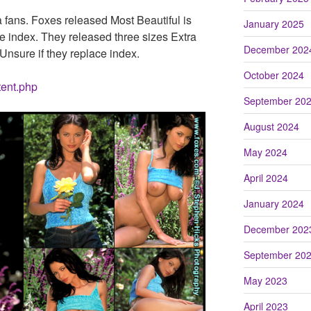
fans. Foxes released Most Beautiful is
January 2025
the index. They released three sizes Extra
December 202
nsure if they replace index.
October 2024
tent.php
September 20
August 2024
May 2024
April 2024
January 2024
December 202
September 20
May 2023
April 2023