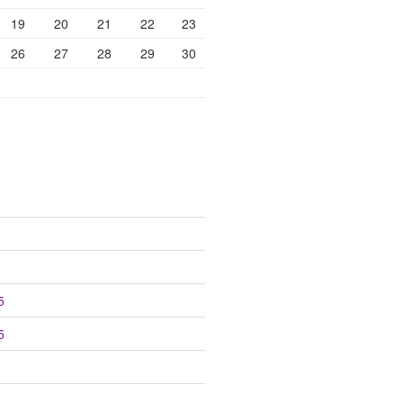
19
20
21
22
23
26
27
28
29
30
5
5