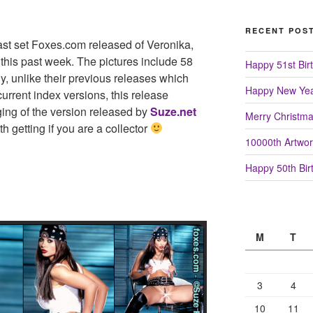
RECENT POS
ast set Foxes.com released of Veronika,
 this past week. The pictures include 58
Happy 51st Birt
ly, unlike their previous releases which
Happy New Yea
urrent index versions, this release
ing of the version released by
Suze.net
Merry Christm
th getting if you are a collector
10000th Artwor
Happy 50th Birt
M
T
3
4
10
11