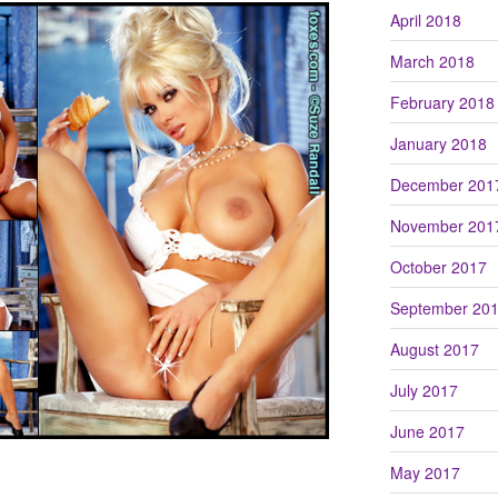
April 2018
March 2018
February 2018
January 2018
December 201
November 201
October 2017
September 20
August 2017
July 2017
June 2017
May 2017