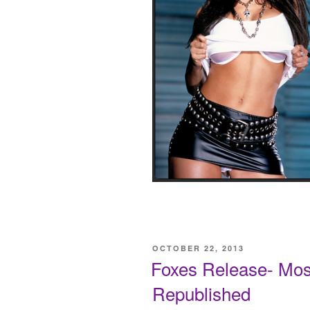
POSTED
OCTOBER 22, 2013
ON
Foxes Release- Most
Republished