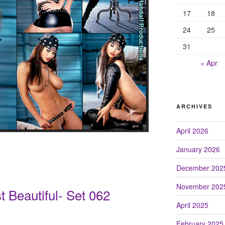
17
18
24
25
31
« Apr
ARCHIVES
April 2026
January 2026
December 202
November 202
 Beautiful- Set 062
April 2025
February 2025