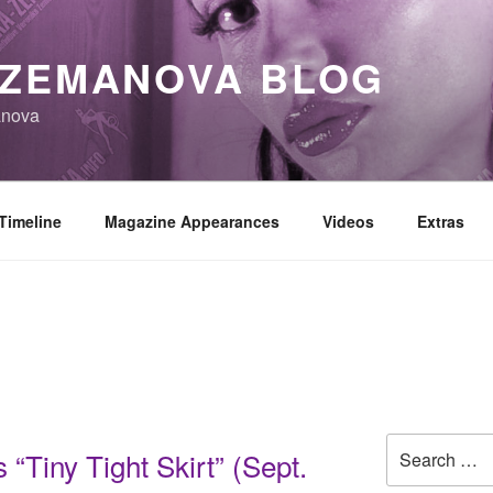
 ZEMANOVA BLOG
anova
Timeline
Magazine Appearances
Videos
Extras
Search
“Tiny Tight Skirt” (Sept.
for: