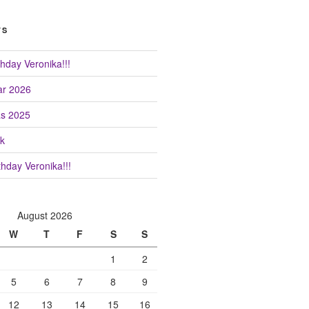
TS
hday Veronika!!!
r 2026
as 2025
k
hday Veronika!!!
August 2026
W
T
F
S
S
1
2
5
6
7
8
9
12
13
14
15
16