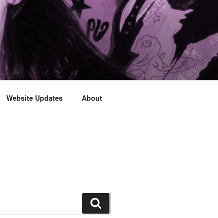
Website Updates
About
Search