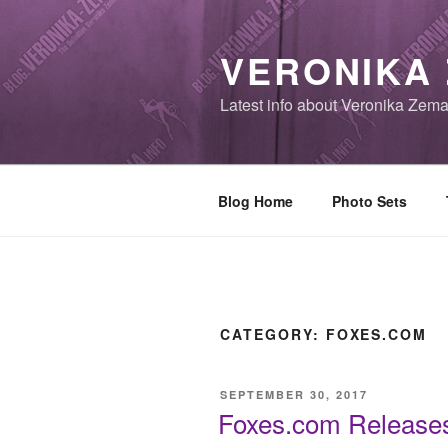
Skip
to
VERONIKA
content
Latest info about Veronika Zem
Blog Home
Photo Sets
CATEGORY:
FOXES.COM
POSTED
SEPTEMBER 30, 2017
ON
Foxes.com Releases 