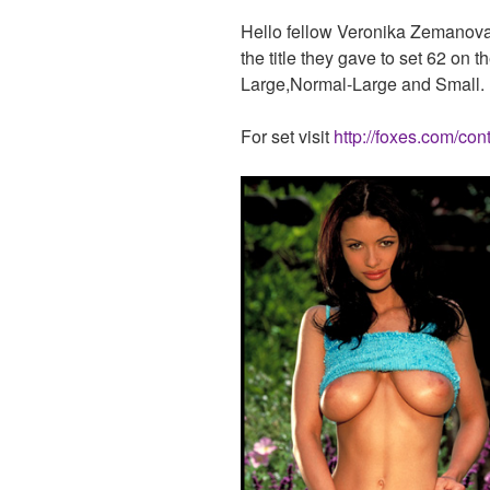
Hello fellow Veronika Zemanova 
the title they gave to set 62 on 
Large,Normal-Large and Small. U
For set visit
http://foxes.com/con