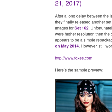
21, 2017)
After a long delay between the l
they finally released another set
images for
Set 162
. Unfortunate
were higher resolution then the c
appears to be a simple repackag
on May 2014
. However, still wor
http://www.foxes.com
Here’s the sample preview: