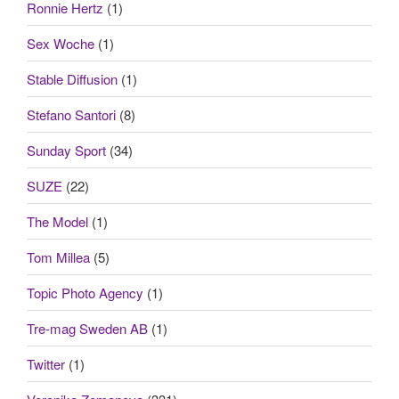
Ronnie Hertz
(1)
Sex Woche
(1)
Stable Diffusion
(1)
Stefano Santori
(8)
Sunday Sport
(34)
SUZE
(22)
The Model
(1)
Tom Millea
(5)
Topic Photo Agency
(1)
Tre-mag Sweden AB
(1)
Twitter
(1)