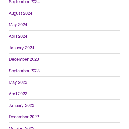
September 2024
August 2024
May 2024
April 2024
January 2024
December 2023
September 2023
May 2023
April 2023
January 2023
December 2022
October 2022