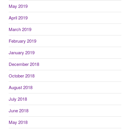
May 2019
April 2019
March 2019
February 2019
January 2019
December 2018
October 2018
August 2018
July 2018
June 2018
May 2018