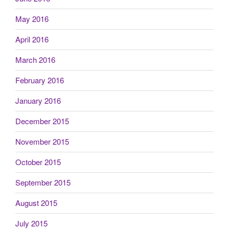
May 2016
April 2016
March 2016
February 2016
January 2016
December 2015
November 2015
October 2015
September 2015
August 2015
July 2015