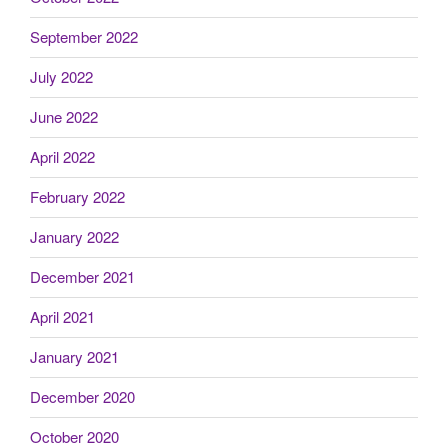
September 2022
July 2022
June 2022
April 2022
February 2022
January 2022
December 2021
April 2021
January 2021
December 2020
October 2020