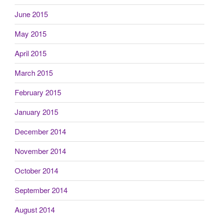
June 2015
May 2015
April 2015
March 2015
February 2015
January 2015
December 2014
November 2014
October 2014
September 2014
August 2014