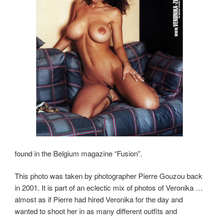
found in the Belgium magazine “Fusion”.
This photo was taken by photographer Pierre Gouzou back
in 2001. It is part of an eclectic mix of photos of Veronika …
almost as if Pierre had hired Veronika for the day and
wanted to shoot her in as many different outfits and