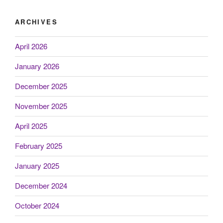
ARCHIVES
April 2026
January 2026
December 2025
November 2025
April 2025
February 2025
January 2025
December 2024
October 2024