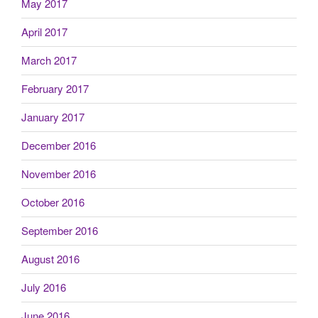
May 2017
April 2017
March 2017
February 2017
January 2017
December 2016
November 2016
October 2016
September 2016
August 2016
July 2016
June 2016