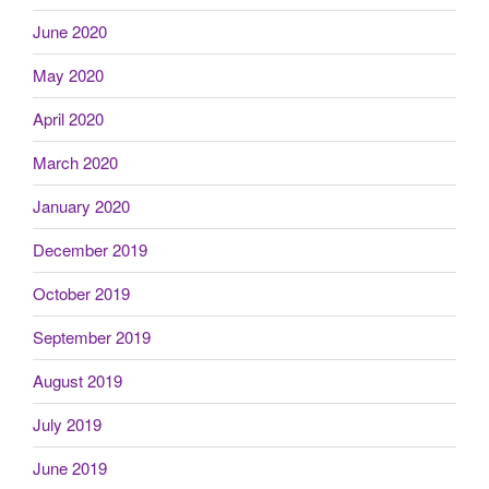
June 2020
May 2020
April 2020
March 2020
January 2020
December 2019
October 2019
September 2019
August 2019
July 2019
June 2019