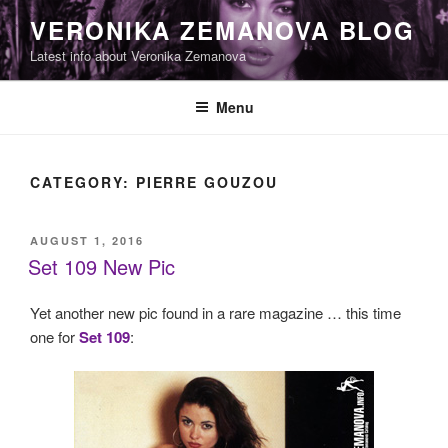
Skip
VERONIKA ZEMANOVA BLOG
to
Latest info about Veronika Zemanova
content
Menu
CATEGORY:
PIERRE GOUZOU
POSTED
AUGUST 1, 2016
ON
Set 109 New Pic
Yet another new pic found in a rare magazine … this time
one for
Set 109
: