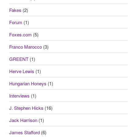
Fakes
(2)
Forum
(1)
Foxes.com
(5)
Franco Marocco
(3)
GREENT
(1)
Herve Lewis
(1)
Hungarian Honeys
(1)
Interviews
(1)
J. Stephen Hicks
(16)
Jack Harrison
(1)
James Stafford
(6)