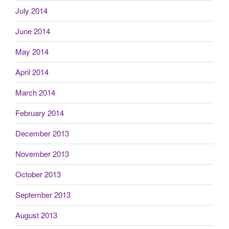
July 2014
June 2014
May 2014
April 2014
March 2014
February 2014
December 2013
November 2013
October 2013
September 2013
August 2013