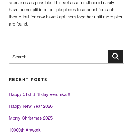
scenarios as possible. This set as a result could easily
have been split into multiple pieces to account for each
theme, but for now have kept them together until more pics
are found.
Search
Search
for:
RECENT POSTS
Happy 51st Birthday Veronika!!!
Happy New Year 2026
Merry Christmas 2025
10000th Artwork