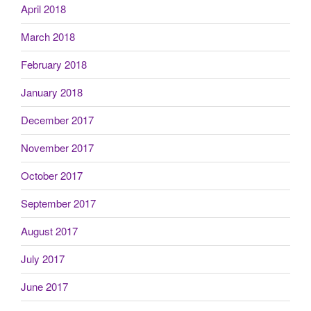
April 2018
March 2018
February 2018
January 2018
December 2017
November 2017
October 2017
September 2017
August 2017
July 2017
June 2017