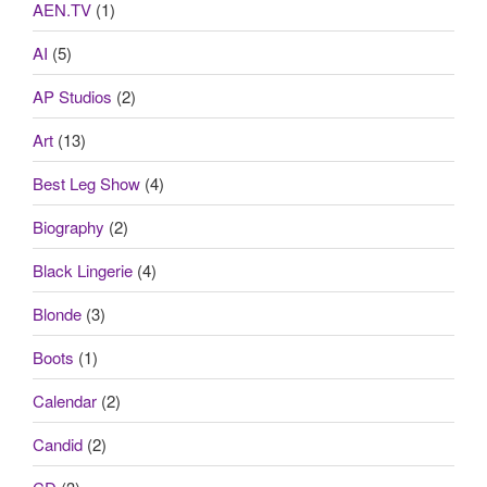
AEN.TV
(1)
AI
(5)
AP Studios
(2)
Art
(13)
Best Leg Show
(4)
Biography
(2)
Black Lingerie
(4)
Blonde
(3)
Boots
(1)
Calendar
(2)
Candid
(2)