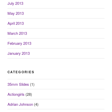
July 2013
May 2013
April 2013
March 2013
February 2013
January 2013
CATEGORIES
35mm Slides
(1)
Actiongirls
(28)
Adrian Johnson
(4)