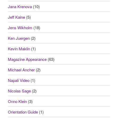
Jana Krenova
(10)
Jeff Kaine
(5)
Jens Wikholm
(18)
Ken Juergen
(2)
Kevin Maklin
(1)
Magazine Appearance
(63)
Michael Ancher
(2)
Napali Video
(1)
Nicolas Sage
(2)
Onno Klein
(3)
Orientation Guide
(1)