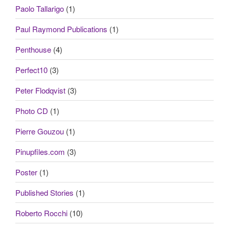
Paolo Tallarigo
(1)
Paul Raymond Publications
(1)
Penthouse
(4)
Perfect10
(3)
Peter Flodqvist
(3)
Photo CD
(1)
Pierre Gouzou
(1)
Pinupfiles.com
(3)
Poster
(1)
Published Stories
(1)
Roberto Rocchi
(10)