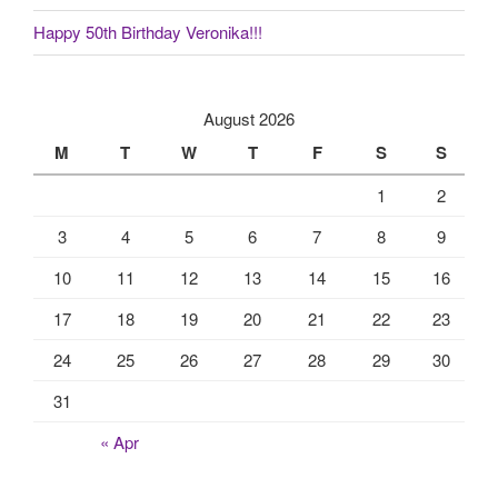
Happy 50th Birthday Veronika!!!
August 2026
M
T
W
T
F
S
S
1
2
3
4
5
6
7
8
9
10
11
12
13
14
15
16
17
18
19
20
21
22
23
24
25
26
27
28
29
30
31
« Apr