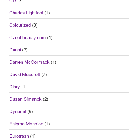
CD
(3)
Charles Lightfoot
(1)
Colourized
(3)
Czechbeauty.com
(1)
Danni
(3)
Darren McCormack
(1)
David Muscroft
(7)
Diary
(1)
Dusan Simanek
(2)
Dynamit
(6)
Enigma Mansion
(1)
Eurotrash
(1)