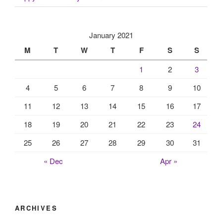
January 2021
M
T
W
T
F
S
S
1
2
3
4
5
6
7
8
9
10
11
12
13
14
15
16
17
18
19
20
21
22
23
24
25
26
27
28
29
30
31
« Dec
Apr »
ARCHIVES