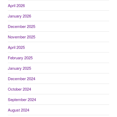
April 2026
January 2026
December 2025
November 2025
April 2025
February 2025
January 2025
December 2024
October 2024
September 2024
August 2024