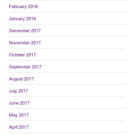
February 2018
January 2018
December 2017
November 2017
October 2017
September 2017
August 2017
July 2017
June 2017
May 2017
April 2017