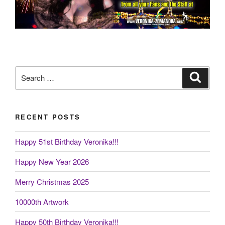
Search
Search
for:
RECENT POSTS
Happy 51st Birthday Veronika!!!
Happy New Year 2026
Merry Christmas 2025
10000th Artwork
Happy 50th Birthday Veronika!!!