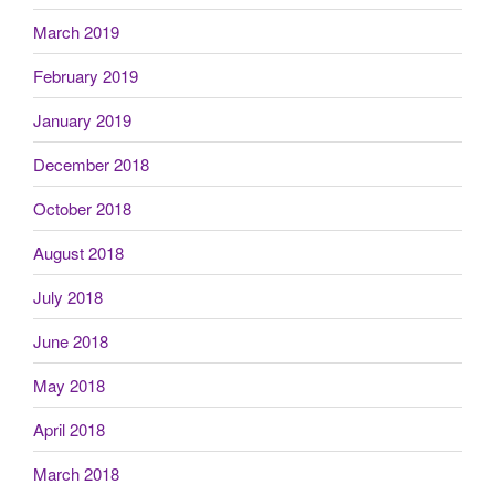
March 2019
February 2019
January 2019
December 2018
October 2018
August 2018
July 2018
June 2018
May 2018
April 2018
March 2018