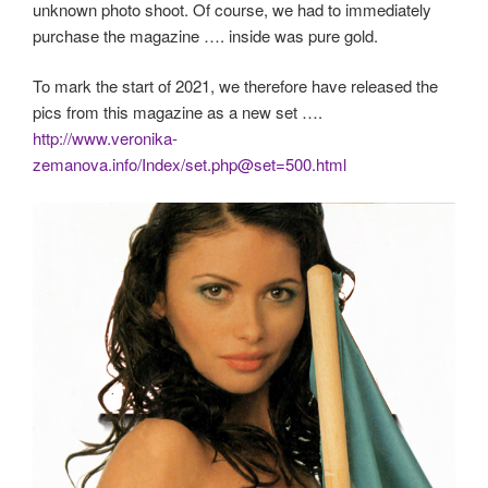
unknown photo shoot. Of course, we had to immediately
purchase the magazine …. inside was pure gold.
To mark the start of 2021, we therefore have released the
pics from this magazine as a new set ….
http://www.veronika-
zemanova.info/Index/set.php@set=500.html