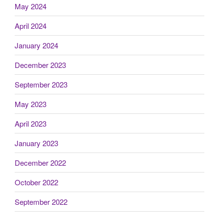
May 2024
April 2024
January 2024
December 2023
September 2023
May 2023
April 2023
January 2023
December 2022
October 2022
September 2022