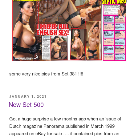
some very nice pics from Set 381 !!!!
POSTED
JANUARY 1, 2021
ON
New Set 500
Got a huge surprise a few months ago when an issue of
Dutch magazine Panorama published in March 1999
appeared on eBay for sale …. it contained pics from an