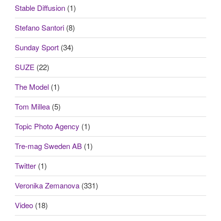
Stable Diffusion
(1)
Stefano Santori
(8)
Sunday Sport
(34)
SUZE
(22)
The Model
(1)
Tom Millea
(5)
Topic Photo Agency
(1)
Tre-mag Sweden AB
(1)
Twitter
(1)
Veronika Zemanova
(331)
Video
(18)