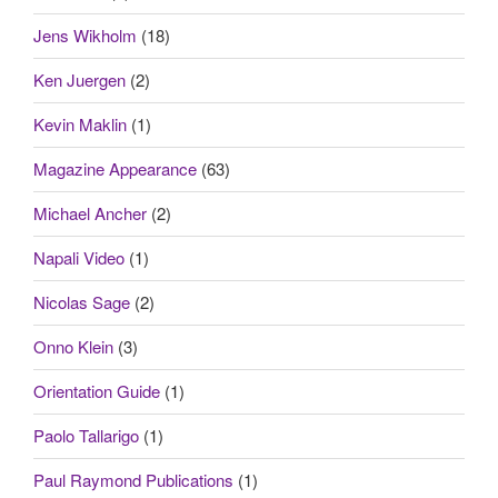
Jens Wikholm
(18)
Ken Juergen
(2)
Kevin Maklin
(1)
Magazine Appearance
(63)
Michael Ancher
(2)
Napali Video
(1)
Nicolas Sage
(2)
Onno Klein
(3)
Orientation Guide
(1)
Paolo Tallarigo
(1)
Paul Raymond Publications
(1)