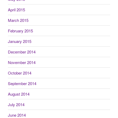
April 2015
March 2015
February 2015
January 2015
December 2014
November 2014
October 2014
September 2014
August 2014
July 2014
June 2014