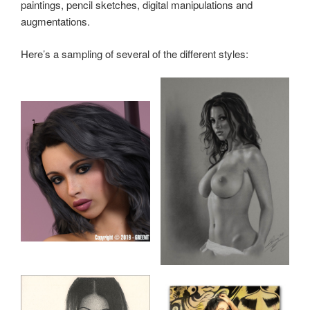
paintings, pencil sketches, digital manipulations and
augmentations.
Here’s a sampling of several of the different styles: