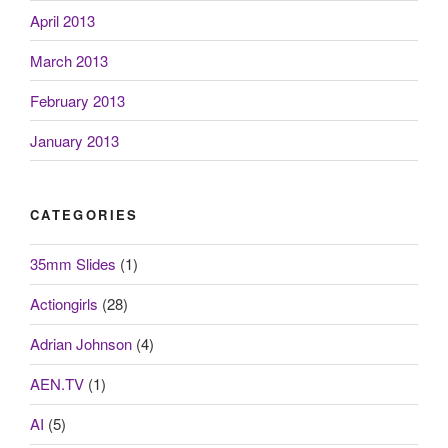
April 2013
March 2013
February 2013
January 2013
CATEGORIES
35mm Slides
(1)
Actiongirls
(28)
Adrian Johnson
(4)
AEN.TV
(1)
AI
(5)