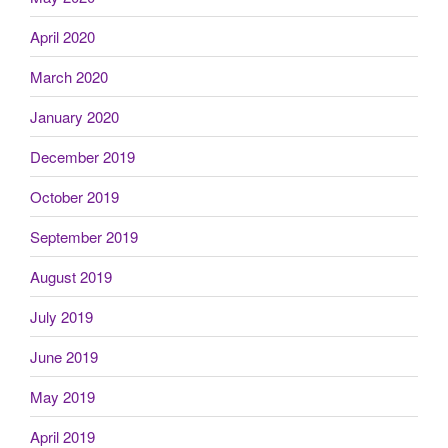
April 2020
March 2020
January 2020
December 2019
October 2019
September 2019
August 2019
July 2019
June 2019
May 2019
April 2019