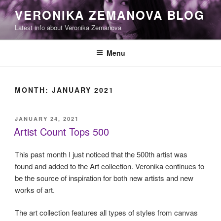
Skip
VERONIKA ZEMANOVA BLOG
to
Latest info about Veronika Zemanova
content
Menu
MONTH:
JANUARY 2021
POSTED
JANUARY 24, 2021
ON
Artist Count Tops 500
This past month I just noticed that the 500th artist was
found and added to the Art collection. Veronika continues to
be the source of inspiration for both new artists and new
works of art.
The art collection features all types of styles from canvas