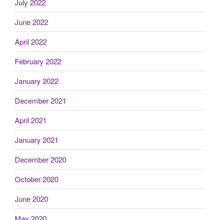
July 2022
June 2022
April 2022
February 2022
January 2022
December 2021
April 2021
January 2021
December 2020
October 2020
June 2020
May 2020