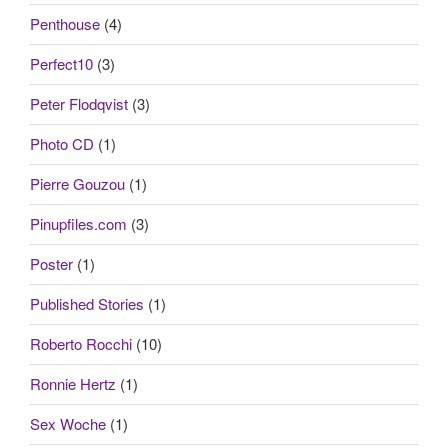
Penthouse
(4)
Perfect10
(3)
Peter Flodqvist
(3)
Photo CD
(1)
Pierre Gouzou
(1)
Pinupfiles.com
(3)
Poster
(1)
Published Stories
(1)
Roberto Rocchi
(10)
Ronnie Hertz
(1)
Sex Woche
(1)