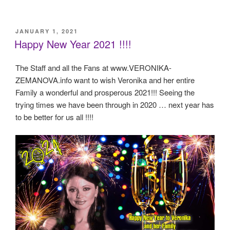
POSTED
JANUARY 1, 2021
ON
Happy New Year 2021 !!!!
The Staff and all the Fans at www.VERONIKA-
ZEMANOVA.info want to wish Veronika and her entire
Family a wonderful and prosperous 2021!!! Seeing the
trying times we have been through in 2020 … next year has
to be better for us all !!!!