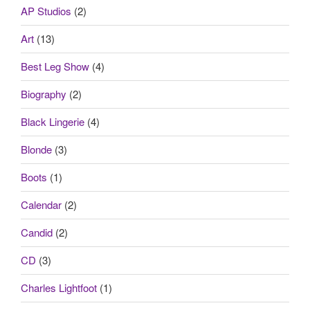
AP Studios
(2)
Art
(13)
Best Leg Show
(4)
Biography
(2)
Black Lingerie
(4)
Blonde
(3)
Boots
(1)
Calendar
(2)
Candid
(2)
CD
(3)
Charles Lightfoot
(1)