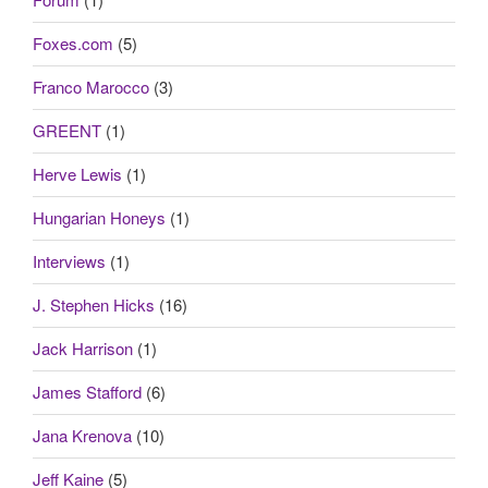
Foxes.com
(5)
Franco Marocco
(3)
GREENT
(1)
Herve Lewis
(1)
Hungarian Honeys
(1)
Interviews
(1)
J. Stephen Hicks
(16)
Jack Harrison
(1)
James Stafford
(6)
Jana Krenova
(10)
Jeff Kaine
(5)