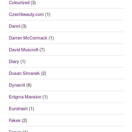
Colourized
(3)
Czechbeauty.com
(1)
Danni
(3)
Darren McCormack
(1)
David Muscroft
(7)
Diary
(1)
Dusan Simanek
(2)
Dynamit
(6)
Enigma Mansion
(1)
Eurotrash
(1)
Fakes
(2)
Forum
(1)