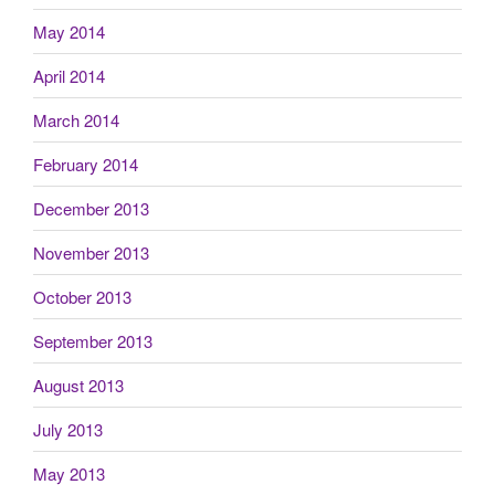
May 2014
April 2014
March 2014
February 2014
December 2013
November 2013
October 2013
September 2013
August 2013
July 2013
May 2013