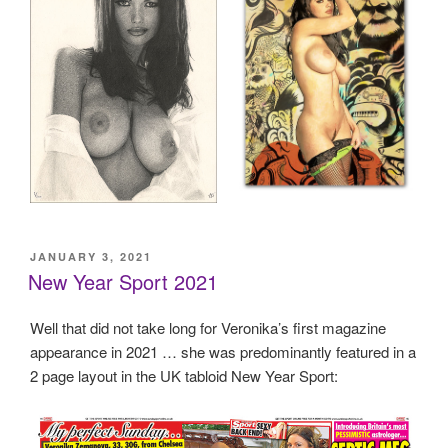
POSTED
JANUARY 3, 2021
ON
New Year Sport 2021
Well that did not take long for Veronika’s first magazine
appearance in 2021 … she was predominantly featured in a
2 page layout in the UK tabloid New Year Sport: