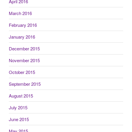
April 2016
March 2016
February 2016
January 2016
December 2015
November 2015
October 2015
September 2015
August 2015
July 2015
June 2015
May 2015