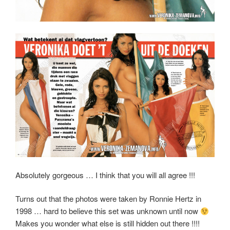
Absolutely gorgeous … I think that you will all agree !!!
Turns out that the photos were taken by Ronnie Hertz in
1998 … hard to believe this set was unknown until now
Makes you wonder what else is still hidden out there !!!!