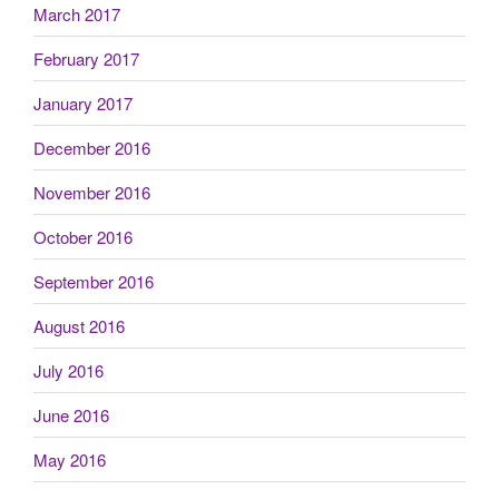
March 2017
February 2017
January 2017
December 2016
November 2016
October 2016
September 2016
August 2016
July 2016
June 2016
May 2016