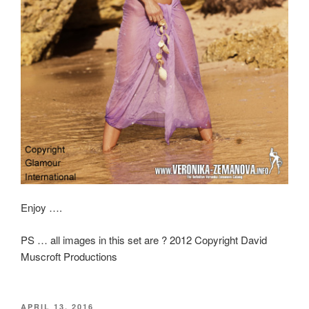
Enjoy ….
PS … all images in this set are ? 2012 Copyright David
Muscroft Productions
POSTED
APRIL 13, 2016