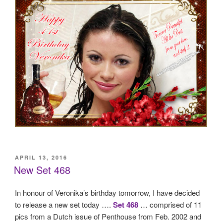
POSTED
APRIL 13, 2016
ON
New Set 468
In honour of Veronika’s birthday tomorrow, I have decided
to release a new set today ….
Set 468
… comprised of 11
pics from a Dutch issue of Penthouse from Feb. 2002 and