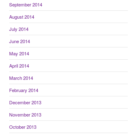
September 2014
August 2014
July 2014
June 2014
May 2014
April 2014
March 2014
February 2014
December 2013
November 2013
October 2013