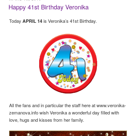
ON
Happy 41st Birthday Veronika
Today
APRIL 14
is Veronika’s 41st Birthday.
All the fans and in particular the staff here at www.veronika-
zemanova.info wish Veronika a wonderful day filled with
love, hugs and kisses from her family.