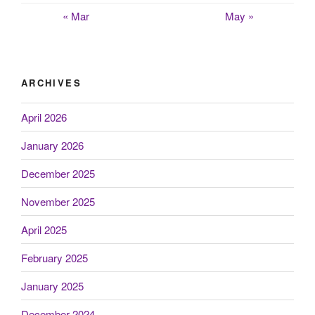
« Mar
May »
ARCHIVES
April 2026
January 2026
December 2025
November 2025
April 2025
February 2025
January 2025
December 2024