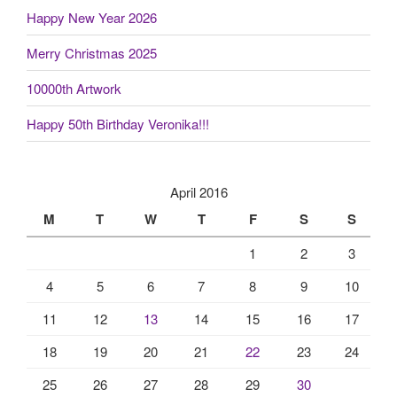
Happy New Year 2026
Merry Christmas 2025
10000th Artwork
Happy 50th Birthday Veronika!!!
April 2016
M
T
W
T
F
S
S
1
2
3
4
5
6
7
8
9
10
11
12
13
14
15
16
17
18
19
20
21
22
23
24
25
26
27
28
29
30