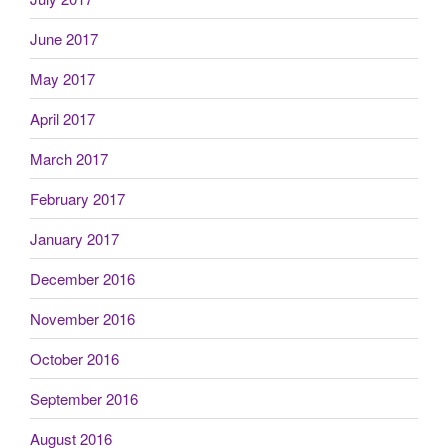
June 2017
May 2017
April 2017
March 2017
February 2017
January 2017
December 2016
November 2016
October 2016
September 2016
August 2016