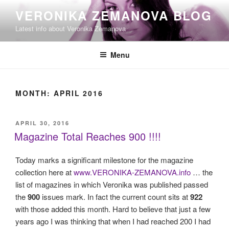
Skip
VERONIKA ZEMANOVA BLOG
to
Latest info about Veronika Zemanova
content
Menu
MONTH:
APRIL 2016
POSTED
APRIL 30, 2016
ON
Magazine Total Reaches 900 !!!!
Today marks a significant milestone for the magazine
collection here at
www.VERONIKA-ZEMANOVA.info
… the
list of magazines in which Veronika was published passed
the
900
issues mark. In fact the current count sits at
922
with those added this month. Hard to believe that just a few
years ago I was thinking that when I had reached 200 I had