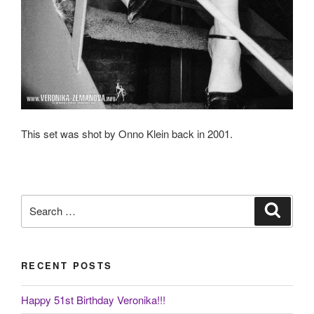
This set was shot by Onno Klein back in 2001.
Search
Search
for:
RECENT POSTS
Happy 51st Birthday Veronika!!!