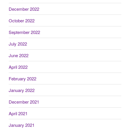
December 2022
October 2022
September 2022
July 2022
June 2022
April 2022
February 2022
January 2022
December 2021
April 2021
January 2021