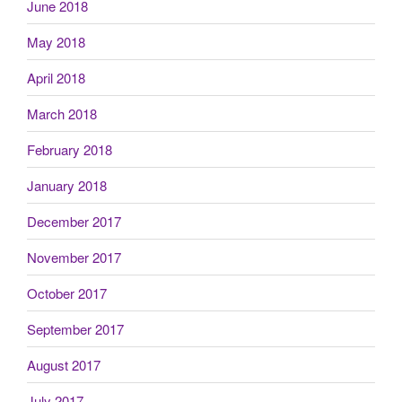
June 2018
May 2018
April 2018
March 2018
February 2018
January 2018
December 2017
November 2017
October 2017
September 2017
August 2017
July 2017