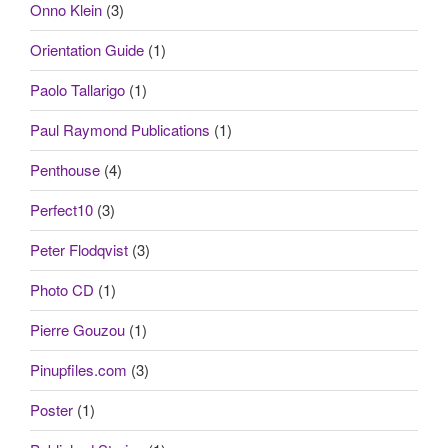
Onno Klein
(3)
Orientation Guide
(1)
Paolo Tallarigo
(1)
Paul Raymond Publications
(1)
Penthouse
(4)
Perfect10
(3)
Peter Flodqvist
(3)
Photo CD
(1)
Pierre Gouzou
(1)
Pinupfiles.com
(3)
Poster
(1)