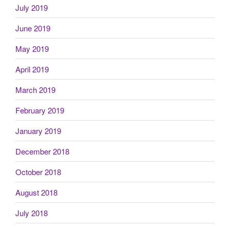
July 2019
June 2019
May 2019
April 2019
March 2019
February 2019
January 2019
December 2018
October 2018
August 2018
July 2018