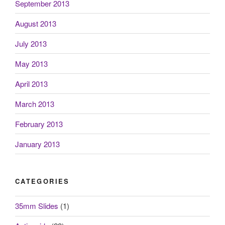
September 2013
August 2013
July 2013
May 2013
April 2013
March 2013
February 2013
January 2013
CATEGORIES
35mm Slides
(1)