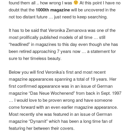
found them all .. how wrong I was
At this point I have no
doubt that the
1000th magazine
will be uncovered in the
not too distant future … just need to keep searching.
It has to be said that Veronika Zemanova was one of the
most prolifically published models of all time … still
“headlined” in magazines to this day even though she has
been retired approaching 7 years now … a statement for
sure to her timeless beauty.
Below you will find Veronika’s first and most recent
magazine appearances spanning a total of 19 years. Her
first confirmed appearance was in an issue of German
magazine “Das Neue Wochenend” from back in Sept. 1997
… I would love to be proven wrong and have someone
come forward with an even earlier magazine appearance.
Most recently she was featured in an issue of German
magazine “Dynamit” which has been a long time fan of
featuring her between their covers.