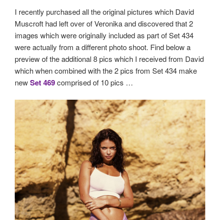
I recently purchased all the original pictures which David
Muscroft had left over of Veronika and discovered that 2
images which were originally included as part of Set 434
were actually from a different photo shoot. Find below a
preview of the additional 8 pics which I received from David
which when combined with the 2 pics from Set 434 make
new
Set 469
comprised of 10 pics …