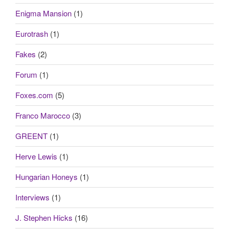
Enigma Mansion
(1)
Eurotrash
(1)
Fakes
(2)
Forum
(1)
Foxes.com
(5)
Franco Marocco
(3)
GREENT
(1)
Herve Lewis
(1)
Hungarian Honeys
(1)
Interviews
(1)
J. Stephen Hicks
(16)