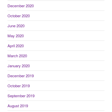
December 2020
October 2020
June 2020
May 2020
April 2020
March 2020
January 2020
December 2019
October 2019
September 2019
August 2019