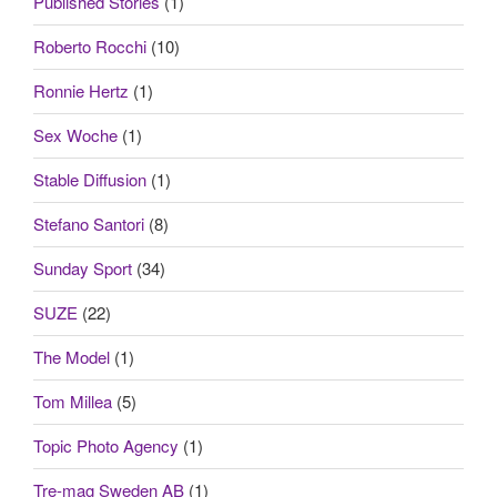
Published Stories
(1)
Roberto Rocchi
(10)
Ronnie Hertz
(1)
Sex Woche
(1)
Stable Diffusion
(1)
Stefano Santori
(8)
Sunday Sport
(34)
SUZE
(22)
The Model
(1)
Tom Millea
(5)
Topic Photo Agency
(1)
Tre-mag Sweden AB
(1)