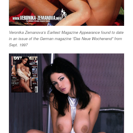
Veronika Zemanova’s Earliest Magazine Appearance found to date
in an issue of the German magazine “Das Neue Wochenend” from
Sept. 1997