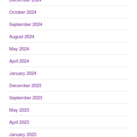
October 2024
September 2024
August 2024
May 2024
April 2024
January 2024
December 2023
September 2023
May 2023
April 2023
January 2023