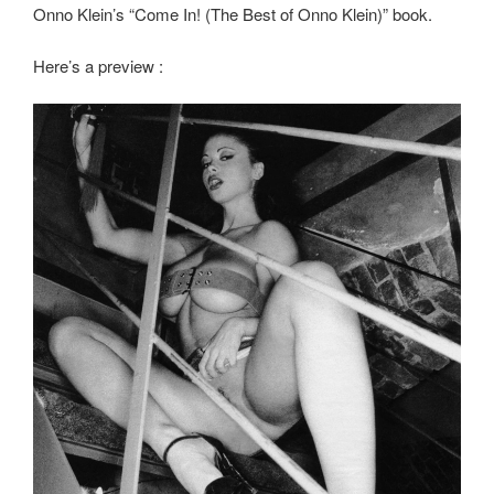
Onno Klein’s “Come In! (The Best of Onno Klein)” book.
Here’s a preview :