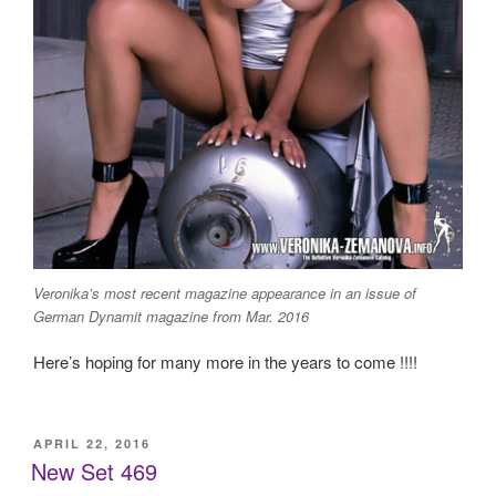
Veronika’s most recent magazine appearance in an issue of
German Dynamit magazine from Mar. 2016
Here’s hoping for many more in the years to come !!!!
POSTED
APRIL 22, 2016
ON
New Set 469