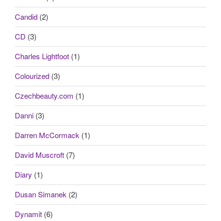
Candid
(2)
CD
(3)
Charles Lightfoot
(1)
Colourized
(3)
Czechbeauty.com
(1)
Danni
(3)
Darren McCormack
(1)
David Muscroft
(7)
Diary
(1)
Dusan Simanek
(2)
Dynamit
(6)