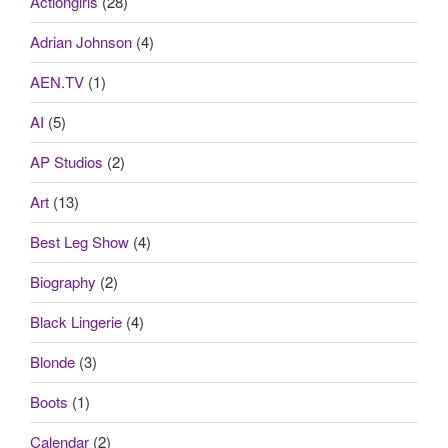
Actiongirls
(28)
Adrian Johnson
(4)
AEN.TV
(1)
AI
(5)
AP Studios
(2)
Art
(13)
Best Leg Show
(4)
Biography
(2)
Black Lingerie
(4)
Blonde
(3)
Boots
(1)
Calendar
(2)