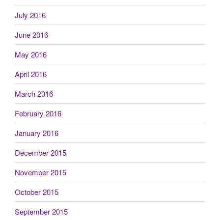
July 2016
June 2016
May 2016
April 2016
March 2016
February 2016
January 2016
December 2015
November 2015
October 2015
September 2015