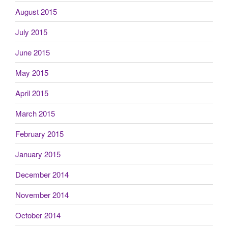
August 2015
July 2015
June 2015
May 2015
April 2015
March 2015
February 2015
January 2015
December 2014
November 2014
October 2014