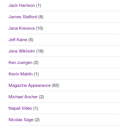
Jack Harrison
(1)
James Stafford
(6)
Jana Krenova
(10)
Jeff Kaine
(5)
Jens Wikholm
(18)
Ken Juergen
(2)
Kevin Maklin
(1)
Magazine Appearance
(63)
Michael Ancher
(2)
Napali Video
(1)
Nicolas Sage
(2)