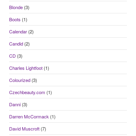
Blonde
(3)
Boots
(1)
Calendar
(2)
Candid
(2)
CD
(3)
Charles Lightfoot
(1)
Colourized
(3)
Czechbeauty.com
(1)
Danni
(3)
Darren McCormack
(1)
David Muscroft
(7)