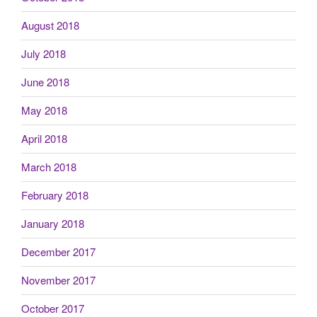
August 2018
July 2018
June 2018
May 2018
April 2018
March 2018
February 2018
January 2018
December 2017
November 2017
October 2017