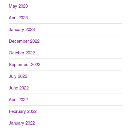
May 2023
April 2023
January 2023
December 2022
October 2022
September 2022
July 2022
June 2022
April 2022
February 2022
January 2022