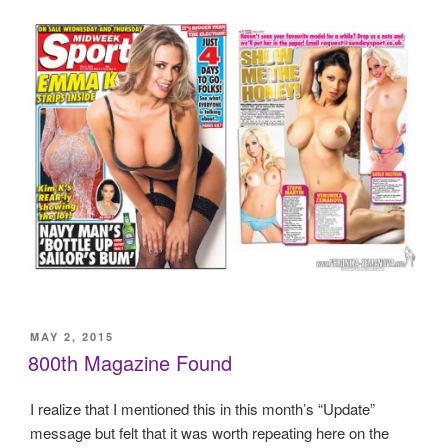
POSTED
MAY 2, 2015
ON
800th Magazine Found
I realize that I mentioned this in this month’s “Update”
message but felt that it was worth repeating here on the