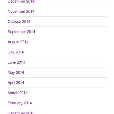
December 2014
November 2014
October 2014
September 2014
August 2014
July 2014
June 2014
May 2014
April 2014
March 2014
February 2014
December 2013