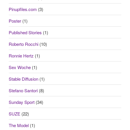
Pinupfiles.com
(3)
Poster
(1)
Published Stories
(1)
Roberto Rocchi
(10)
Ronnie Hertz
(1)
Sex Woche
(1)
Stable Diffusion
(1)
Stefano Santori
(8)
Sunday Sport
(34)
SUZE
(22)
The Model
(1)