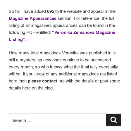
So far I have added
695
to the website and appear in the
Magazine Appearances
section. For reference, the full
listing of all magazines appearances can be found in the
following PDF entitled:
“Veronika Zemanova Magazine
Listing”
.
How many total magazines Veronika was published in is
still a mystery, as new ones continue to be uncovered
every month, so who knows what the final tally eventually
will be. If you know of any additional magazines not listed
here then
please contact
me with the details or post some
details here on the blog.
Search
Search
for: