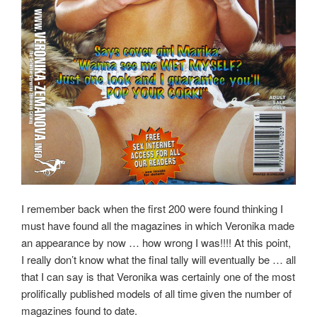
I remember back when the first 200 were found thinking I
must have found all the magazines in which Veronika made
an appearance by now … how wrong I was!!!! At this point,
I really don’t know what the final tally will eventually be … all
that I can say is that Veronika was certainly one of the most
prolifically published models of all time given the number of
magazines found to date.