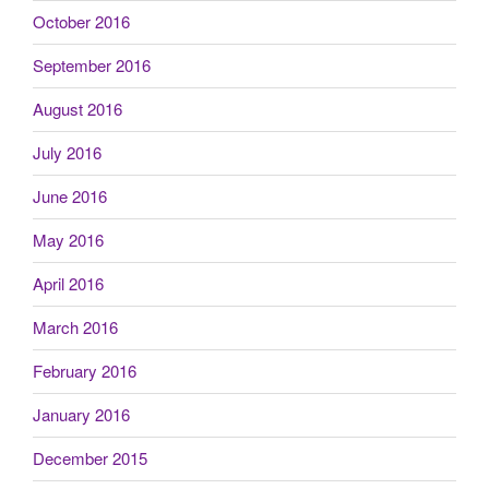
October 2016
September 2016
August 2016
July 2016
June 2016
May 2016
April 2016
March 2016
February 2016
January 2016
December 2015