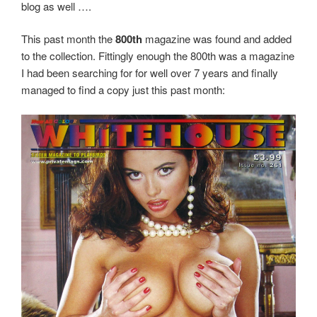
blog as well ….
This past month the
800th
magazine was found and added
to the collection. Fittingly enough the 800th was a magazine
I had been searching for for well over 7 years and finally
managed to find a copy just this past month: