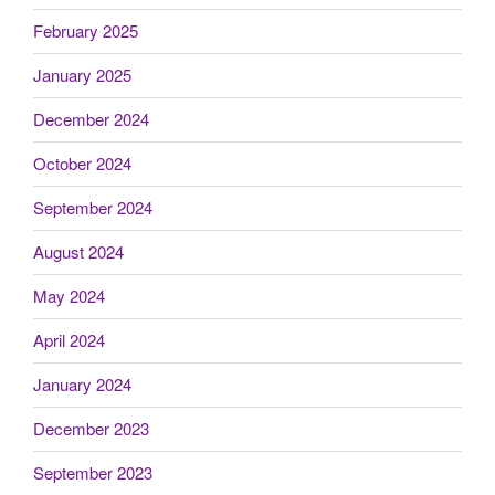
February 2025
January 2025
December 2024
October 2024
September 2024
August 2024
May 2024
April 2024
January 2024
December 2023
September 2023