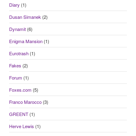
Diary
(1)
Dusan Simanek
(2)
Dynamit
(6)
Enigma Mansion
(1)
Eurotrash
(1)
Fakes
(2)
Forum
(1)
Foxes.com
(5)
Franco Marocco
(3)
GREENT
(1)
Herve Lewis
(1)