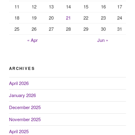
11
12
13
14
15
16
17
18
19
20
21
22
23
24
25
26
27
28
29
30
31
« Apr
Jun »
ARCHIVES
April 2026
January 2026
December 2025
November 2025
April 2025