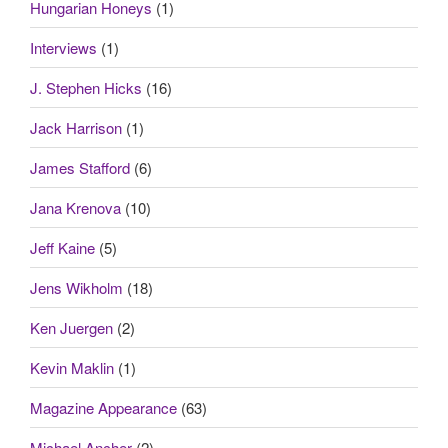
Hungarian Honeys
(1)
Interviews
(1)
J. Stephen Hicks
(16)
Jack Harrison
(1)
James Stafford
(6)
Jana Krenova
(10)
Jeff Kaine
(5)
Jens Wikholm
(18)
Ken Juergen
(2)
Kevin Maklin
(1)
Magazine Appearance
(63)
Michael Ancher
(2)