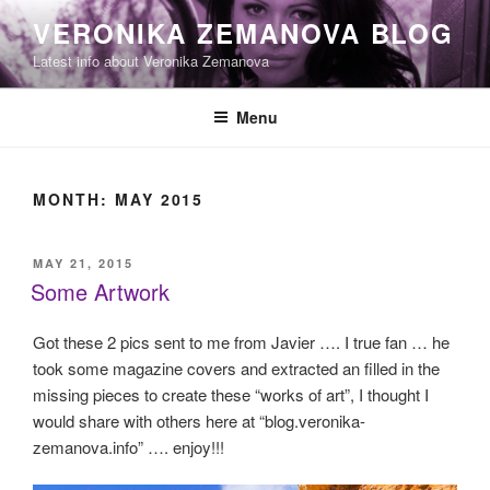
Skip
VERONIKA ZEMANOVA BLOG
to
Latest info about Veronika Zemanova
content
Menu
MONTH:
MAY 2015
POSTED
MAY 21, 2015
ON
Some Artwork
Got these 2 pics sent to me from Javier …. I true fan … he
took some magazine covers and extracted an filled in the
missing pieces to create these “works of art”, I thought I
would share with others here at “blog.veronika-
zemanova.info” …. enjoy!!!