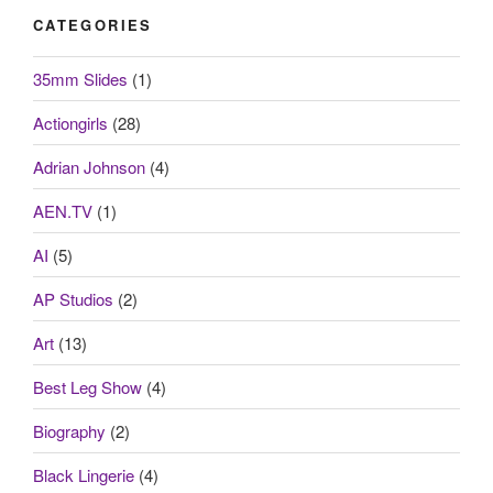
CATEGORIES
35mm Slides
(1)
Actiongirls
(28)
Adrian Johnson
(4)
AEN.TV
(1)
AI
(5)
AP Studios
(2)
Art
(13)
Best Leg Show
(4)
Biography
(2)
Black Lingerie
(4)