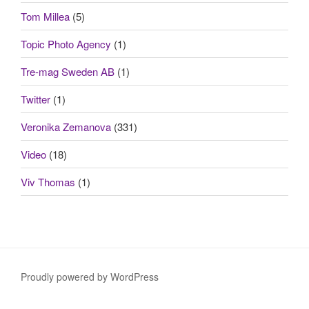
Tom Millea
(5)
Topic Photo Agency
(1)
Tre-mag Sweden AB
(1)
Twitter
(1)
Veronika Zemanova
(331)
Video
(18)
Viv Thomas
(1)
Proudly powered by WordPress