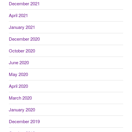
December 2021
April 2021
January 2021
December 2020
October 2020
June 2020
May 2020
April 2020
March 2020
January 2020
December 2019