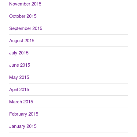
November 2015
October 2015
September 2015
August 2015
July 2015
June 2015
May 2015
April 2015
March 2015
February 2015
January 2015