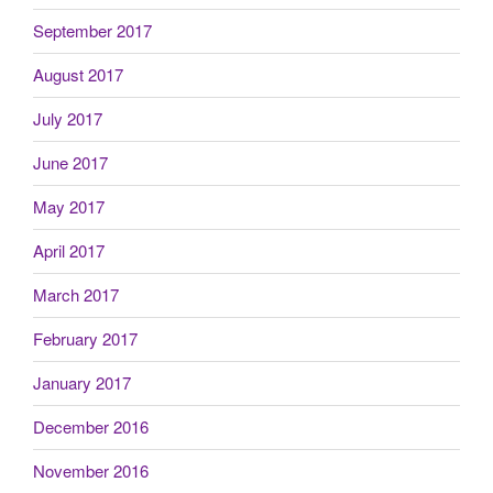
September 2017
August 2017
July 2017
June 2017
May 2017
April 2017
March 2017
February 2017
January 2017
December 2016
November 2016