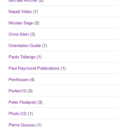
Napali Video
(1)
Nicolas Sage
(2)
Onno Klein
(3)
Orientation Guide
(1)
Paolo Tallarigo
(1)
Paul Raymond Publications
(1)
Penthouse
(4)
Perfect10
(3)
Peter Flodqvist
(3)
Photo CD
(1)
Pierre Gouzou
(1)