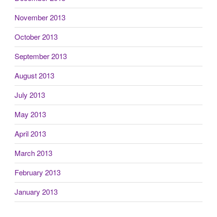
November 2013
October 2013
September 2013
August 2013
July 2013
May 2013
April 2013
March 2013
February 2013
January 2013