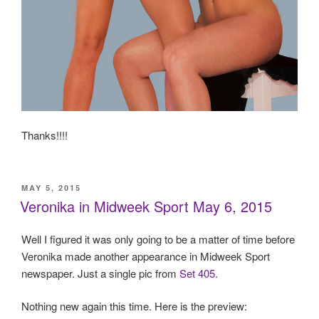
Thanks!!!!
POSTED
MAY 5, 2015
ON
Veronika in Midweek Sport May 6, 2015
Well I figured it was only going to be a matter of time before
Veronika made another appearance in Midweek Sport
newspaper. Just a single pic from
Set 405
.
Nothing new again this time. Here is the preview: