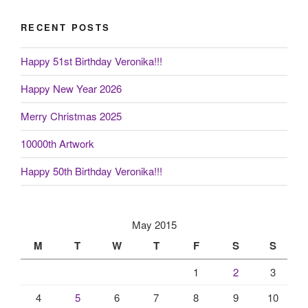
RECENT POSTS
Happy 51st Birthday Veronika!!!
Happy New Year 2026
Merry Christmas 2025
10000th Artwork
Happy 50th Birthday Veronika!!!
May 2015
M
T
W
T
F
S
S
1
2
3
4
5
6
7
8
9
10