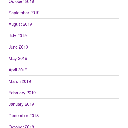
October 2019
September 2019
August 2019
July 2019
June 2019
May 2019
April 2019
March 2019
February 2019
January 2019
December 2018
October 2018