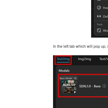
In the left tab which will pop up, 