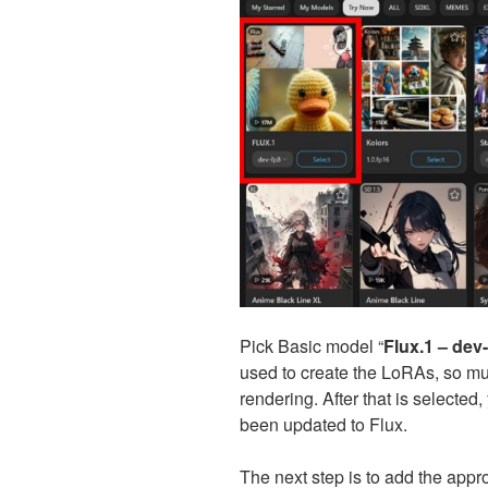
Pick Basic model “
Flux.1 – dev
used to create the LoRAs, so mu
rendering. After that is selected
been updated to Flux.
The next step is to add the app