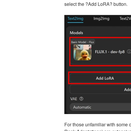
select the ?Add LoRA? button.
For those unfamiliar with some o