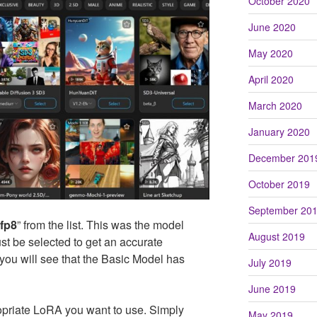
October 2020
June 2020
May 2020
April 2020
March 2020
January 2020
December 201
October 2019
September 20
-fp8
” from the list. This was the model
August 2019
st be selected to get an accurate
, you will see that the Basic Model has
July 2019
June 2019
ropriate LoRA you want to use. Simply
May 2019