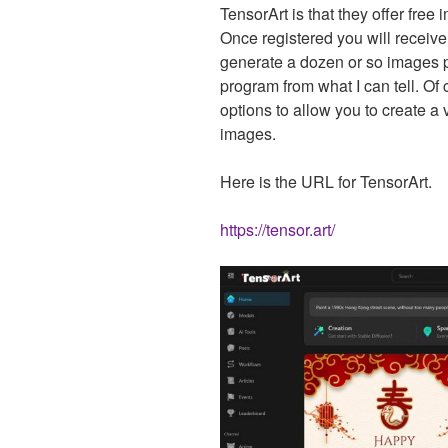
TensorArt is that they offer free
Once registered you will receive
generate a dozen or so images pe
program from what I can tell. Of
options to allow you to create a v
images.
Here is the URL for TensorArt.
https://tensor.art/