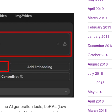
April 2019
March 2019
February 2019
January 2019
December 201
October 2018
August 2018
July 2018
June 2018
May 2018
April 2018
f the AI generation tools, LoRAs (Low-
March 2018