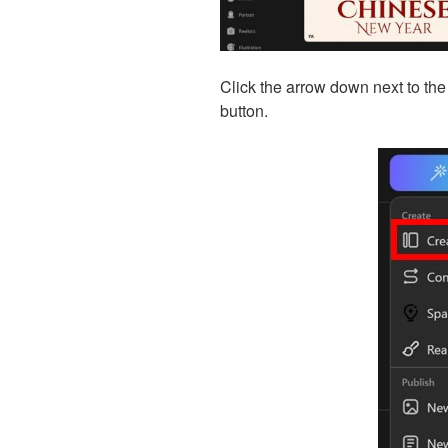
Click the arrow down next to the
button.