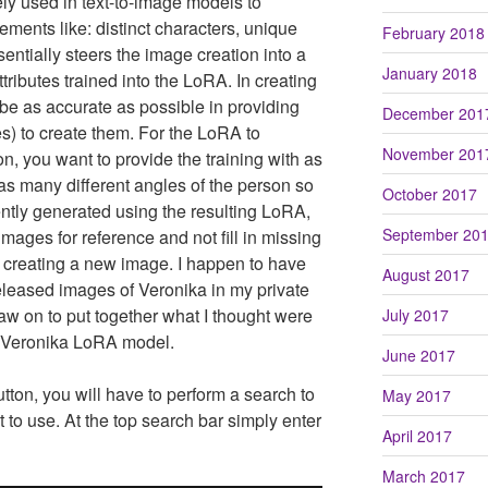
ly used in text-to-image models to
ements like: distinct characters, unique
February 2018
essentially steers the image creation into a
January 2018
tributes trained into the LoRA. In creating
be as accurate as possible in providing
December 201
ges) to create them. For the LoRA to
November 201
n, you want to provide the training with as
s many different angles of the person so
October 2017
tly generated using the resulting LoRA,
September 20
images for reference and not fill in missing
 creating a new image. I happen to have
August 2017
eleased images of Veronika in my private
raw on to put together what I thought were
July 2017
 a Veronika LoRA model.
June 2017
tton, you will have to perform a search to
May 2017
to use. At the top search bar simply enter
April 2017
March 2017