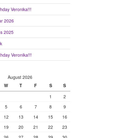
hday Veronika!!!
r 2026
as 2025
k
hday Veronika!!!
August 2026
W
T
F
S
S
1
2
5
6
7
8
9
12
13
14
15
16
19
20
21
22
23
26
27
28
29
30