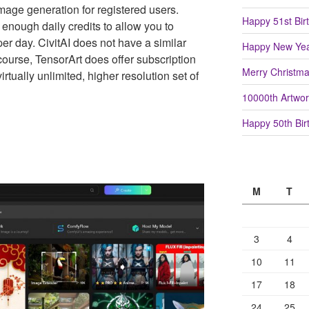
 image generation for registered users.
Happy 51st Birt
 enough daily credits to allow you to
r day. CivitAI does not have a similar
Happy New Yea
 course, TensorArt does offer subscription
Merry Christm
irtually unlimited, higher resolution set of
10000th Artwor
Happy 50th Birt
M
T
3
4
10
11
17
18
24
25