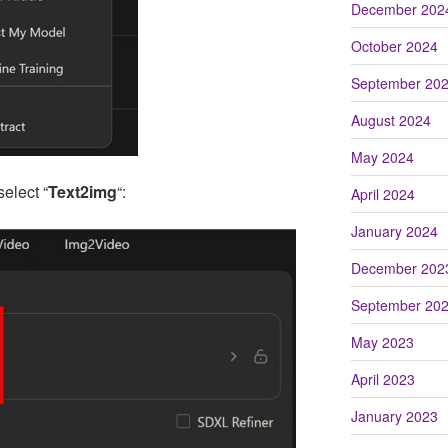
December 202
October 2024
September 20
August 2024
May 2024
select “
Text2img
“:
April 2024
January 2024
December 202
September 20
May 2023
April 2023
January 2023