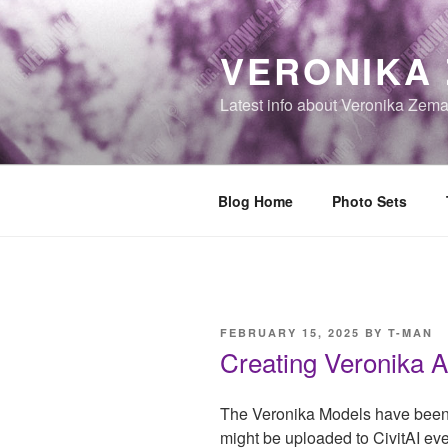
Skip
to
VERONIKA
content
Latest info about Veronika Zem
Blog Home
Photo Sets
POSTED
FEBRUARY 15, 2025
BY
T-MAN
ON
Creating Veronika A
The Veronika Models have been 
might be uploaded to CivitAI eve