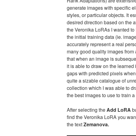
Rank Adaptations) are extensive
generate images with specific el
styles, or particular objects. It 
desired direction based on the at
the Veronika LoRAs I wanted to 
the initial training data (ie. ima
accurately represent a real perso
many good quality images from a
that when an image is subsequen
it is able to draw on the learned 
gaps with predicted pixels when
quite a sizable catalogue of unr
collection which I was able to d
the best images to use to train
After selecting the
Add LoRA
bu
find the Veronika LoRA you want 
the text
Zemanova.