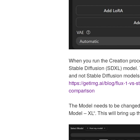
When you run the Creation process 
Stable Diffusion (SDXL) model.
and not Stable Diffusion models
https://getimg.ai/blog/flux-1-vs-
comparison
The Model needs to be changed t
Model – XL”. This will bring up 