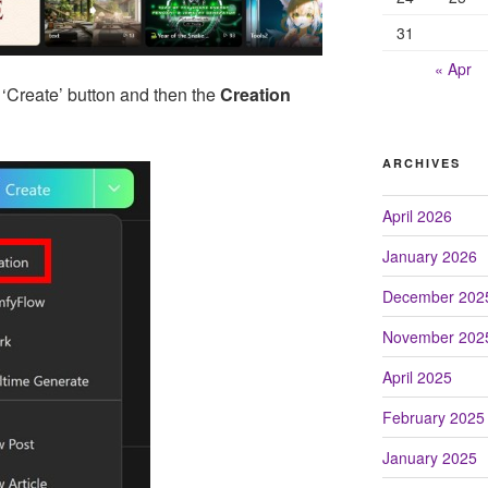
31
« Apr
 ‘Create’ button and then the
Creation
ARCHIVES
April 2026
January 2026
December 202
November 202
April 2025
February 2025
January 2025