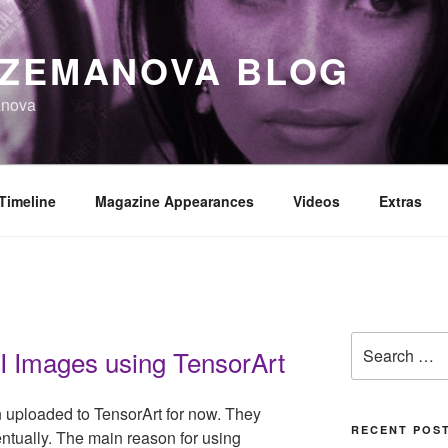
 ZEMANOVA BLOG
anova
Timeline
Magazine Appearances
Videos
Extras
Search
I Images using TensorArt
for:
uploaded to TensorArt for now. They
RECENT POS
ntually. The main reason for using