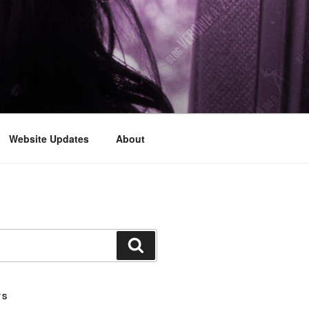
Website Updates
About
Search
TS