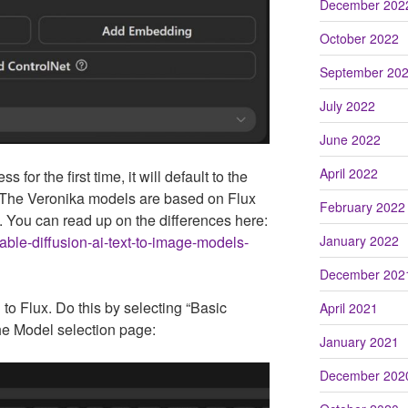
December 202
October 2022
September 20
July 2022
June 2022
April 2022
for the first time, it will default to the
 The Veronika models are based on Flux
February 2022
. You can read up on the differences here:
stable-diffusion-ai-text-to-image-models-
January 2022
December 202
o Flux. Do this by selecting “Basic
April 2021
the Model selection page:
January 2021
December 202