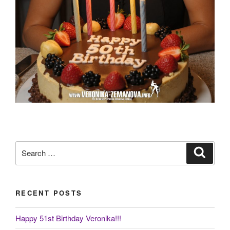
Search
Search
for:
RECENT POSTS
Happy 51st Birthday Veronika!!!