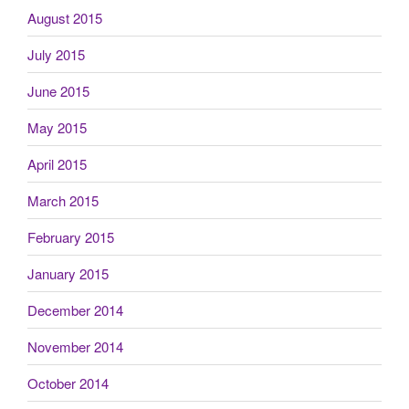
August 2015
July 2015
June 2015
May 2015
April 2015
March 2015
February 2015
January 2015
December 2014
November 2014
October 2014