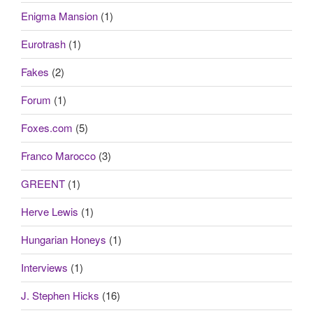
Enigma Mansion
(1)
Eurotrash
(1)
Fakes
(2)
Forum
(1)
Foxes.com
(5)
Franco Marocco
(3)
GREENT
(1)
Herve Lewis
(1)
Hungarian Honeys
(1)
Interviews
(1)
J. Stephen Hicks
(16)