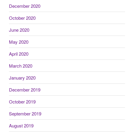
December 2020
October 2020
June 2020
May 2020
April 2020
March 2020
January 2020
December 2019
October 2019
September 2019
August 2019