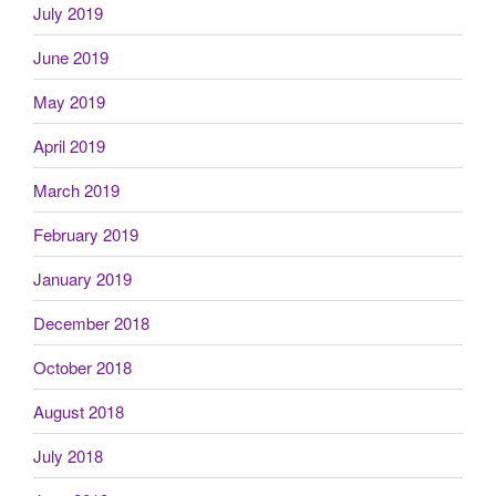
July 2019
June 2019
May 2019
April 2019
March 2019
February 2019
January 2019
December 2018
October 2018
August 2018
July 2018