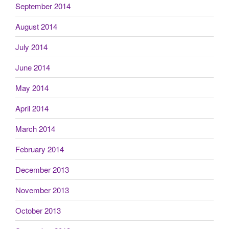
September 2014
August 2014
July 2014
June 2014
May 2014
April 2014
March 2014
February 2014
December 2013
November 2013
October 2013