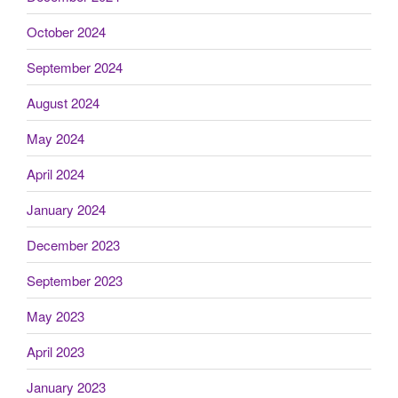
October 2024
September 2024
August 2024
May 2024
April 2024
January 2024
December 2023
September 2023
May 2023
April 2023
January 2023