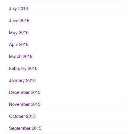
July 2016
June 2016
May 2016
April 2016
March 2016
February 2016
January 2016
December 2015
November 2015
October 2015
September 2015