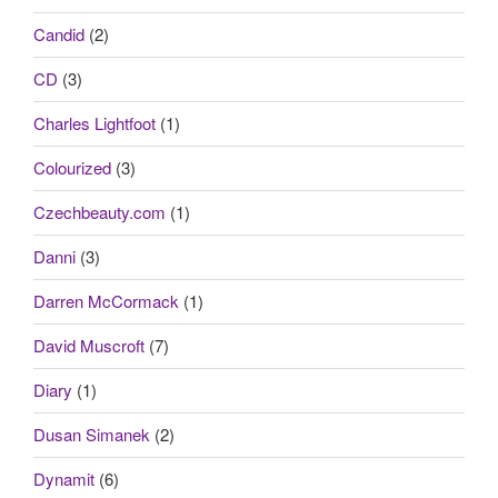
Candid
(2)
CD
(3)
Charles Lightfoot
(1)
Colourized
(3)
Czechbeauty.com
(1)
Danni
(3)
Darren McCormack
(1)
David Muscroft
(7)
Diary
(1)
Dusan Simanek
(2)
Dynamit
(6)