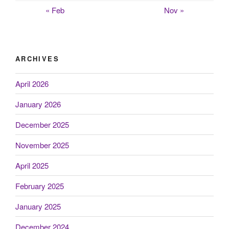
« Feb
Nov »
ARCHIVES
April 2026
January 2026
December 2025
November 2025
April 2025
February 2025
January 2025
December 2024