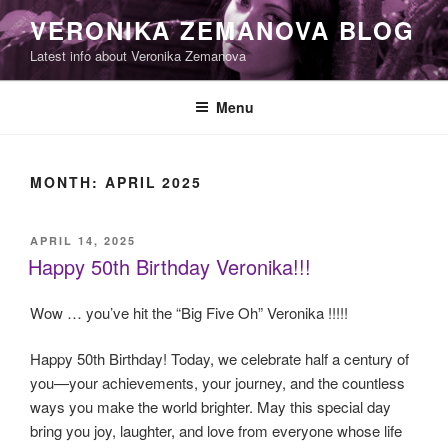
Skip
VERONIKA ZEMANOVA BLOG
to
Latest info about Veronika Zemanova
content
Menu
MONTH:
APRIL 2025
POSTED
APRIL 14, 2025
ON
Happy 50th Birthday Veronika!!!
Wow … you’ve hit the “Big Five Oh” Veronika !!!!!
Happy 50th Birthday! Today, we celebrate half a century of
you—your achievements, your journey, and the countless
ways you make the world brighter. May this special day
bring you joy, laughter, and love from everyone whose life