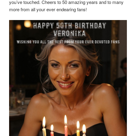
you’ve touched. Cheers to 50 amazing years and to many
more from all your ever endearing fans!