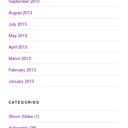
September 2013
August 2013
July 2013
May 2013
April 2013
March 2013
February 2013
January 2013
CATEGORIES
35mm Slides
(1)
Actiongirls
(28)