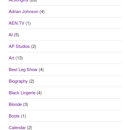
Adrian Johnson
(4)
AEN.TV
(1)
AI
(5)
AP Studios
(2)
Art
(13)
Best Leg Show
(4)
Biography
(2)
Black Lingerie
(4)
Blonde
(3)
Boots
(1)
Calendar
(2)