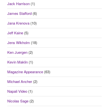
Jack Harrison
(1)
James Stafford
(6)
Jana Krenova
(10)
Jeff Kaine
(5)
Jens Wikholm
(18)
Ken Juergen
(2)
Kevin Maklin
(1)
Magazine Appearance
(63)
Michael Ancher
(2)
Napali Video
(1)
Nicolas Sage
(2)