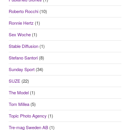
Roberto Rocchi
(10)
Ronnie Hertz
(1)
Sex Woche
(1)
Stable Diffusion
(1)
Stefano Santori
(8)
Sunday Sport
(34)
SUZE
(22)
The Model
(1)
Tom Millea
(5)
Topic Photo Agency
(1)
Tre-mag Sweden AB
(1)