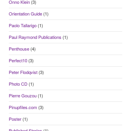
Onno Klein
(3)
Orientation Guide
(1)
Paolo Tallarigo
(1)
Paul Raymond Publications
(1)
Penthouse
(4)
Perfect10
(3)
Peter Flodqvist
(3)
Photo CD
(1)
Pierre Gouzou
(1)
Pinupfiles.com
(3)
Poster
(1)
Published Stories
(1)