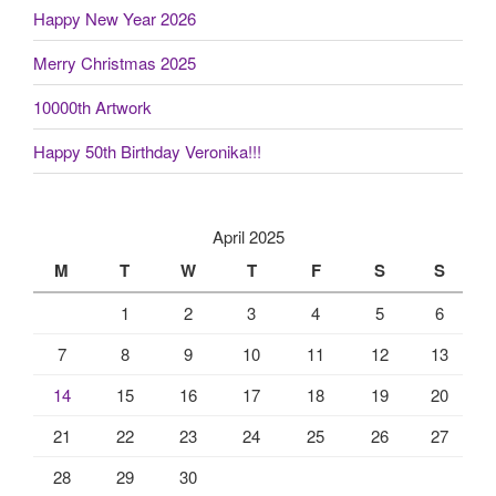
Happy New Year 2026
Merry Christmas 2025
10000th Artwork
Happy 50th Birthday Veronika!!!
April 2025
M
T
W
T
F
S
S
1
2
3
4
5
6
7
8
9
10
11
12
13
14
15
16
17
18
19
20
21
22
23
24
25
26
27
28
29
30