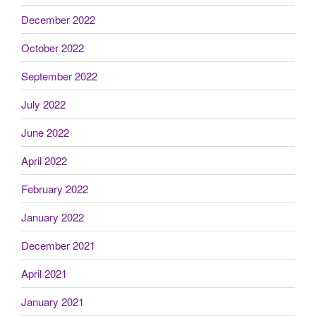
December 2022
October 2022
September 2022
July 2022
June 2022
April 2022
February 2022
January 2022
December 2021
April 2021
January 2021