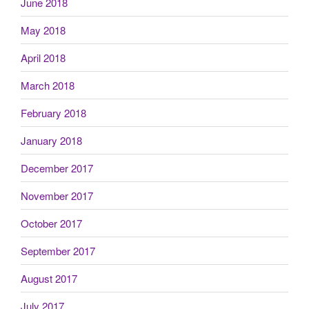
June 2018
May 2018
April 2018
March 2018
February 2018
January 2018
December 2017
November 2017
October 2017
September 2017
August 2017
July 2017