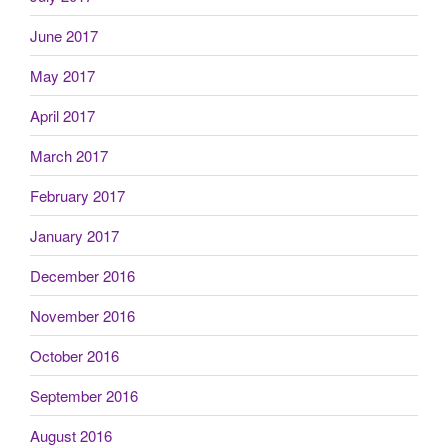
June 2017
May 2017
April 2017
March 2017
February 2017
January 2017
December 2016
November 2016
October 2016
September 2016
August 2016