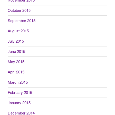
October 2015
September 2015
August 2015
July 2015
June 2015
May 2015
April 2015
March 2015
February 2015
January 2015
December 2014