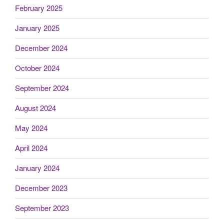
February 2025
January 2025
December 2024
October 2024
September 2024
August 2024
May 2024
April 2024
January 2024
December 2023
September 2023