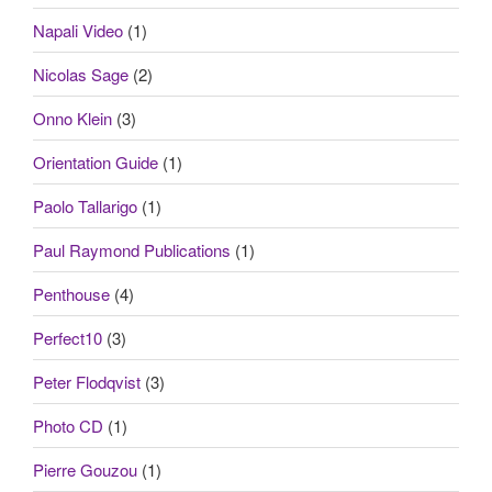
Napali Video
(1)
Nicolas Sage
(2)
Onno Klein
(3)
Orientation Guide
(1)
Paolo Tallarigo
(1)
Paul Raymond Publications
(1)
Penthouse
(4)
Perfect10
(3)
Peter Flodqvist
(3)
Photo CD
(1)
Pierre Gouzou
(1)