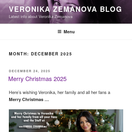
Skip
VERONIKA ZEMANOVA BLOG
to
Latest info about Veronika Zemanova
content
Menu
MONTH:
DECEMBER 2025
POSTED
DECEMBER 24, 2025
ON
Merry Christmas 2025
Here’s wishing Veronika, her family and all her fans a
Merry Christmas …