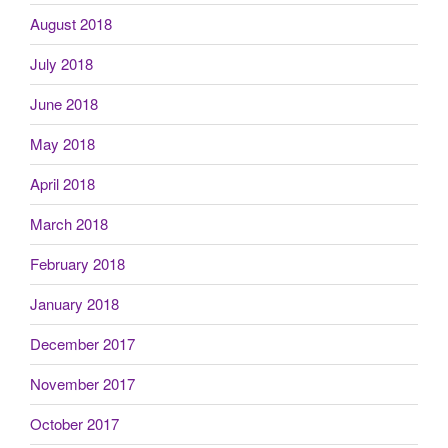
August 2018
July 2018
June 2018
May 2018
April 2018
March 2018
February 2018
January 2018
December 2017
November 2017
October 2017