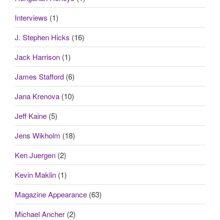
Interviews
(1)
J. Stephen Hicks
(16)
Jack Harrison
(1)
James Stafford
(6)
Jana Krenova
(10)
Jeff Kaine
(5)
Jens Wikholm
(18)
Ken Juergen
(2)
Kevin Maklin
(1)
Magazine Appearance
(63)
Michael Ancher
(2)