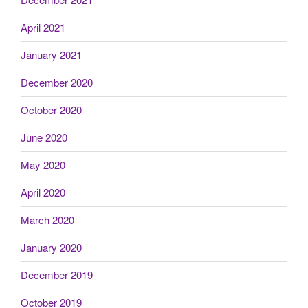
April 2021
January 2021
December 2020
October 2020
June 2020
May 2020
April 2020
March 2020
January 2020
December 2019
October 2019