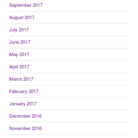
September 2017
August 2017
July 2017
June 2017
May 2017
April 2017
March 2017
February 2017
January 2017
December 2016
November 2016