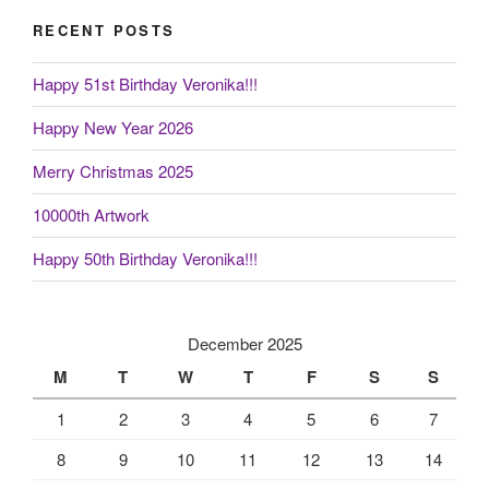
RECENT POSTS
Happy 51st Birthday Veronika!!!
Happy New Year 2026
Merry Christmas 2025
10000th Artwork
Happy 50th Birthday Veronika!!!
December 2025
M
T
W
T
F
S
S
1
2
3
4
5
6
7
8
9
10
11
12
13
14