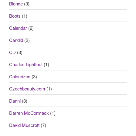
Blonde
(3)
Boots
(1)
Calendar
(2)
Candid
(2)
CD
(3)
Charles Lightfoot
(1)
Colourized
(3)
Czechbeauty.com
(1)
Danni
(3)
Darren McCormack
(1)
David Muscroft
(7)