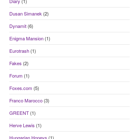
Diary
(1)
Dusan Simanek
(2)
Dynamit
(6)
Enigma Mansion
(1)
Eurotrash
(1)
Fakes
(2)
Forum
(1)
Foxes.com
(5)
Franco Marocco
(3)
GREENT
(1)
Herve Lewis
(1)
Hungarian Honeys
(1)