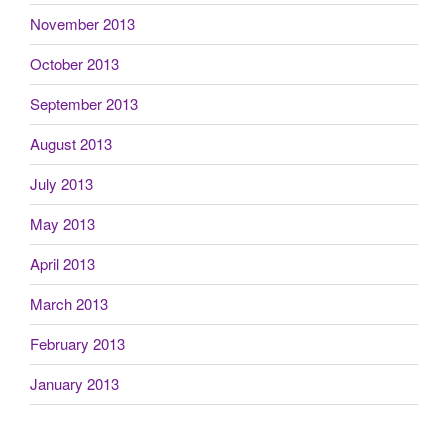
November 2013
October 2013
September 2013
August 2013
July 2013
May 2013
April 2013
March 2013
February 2013
January 2013