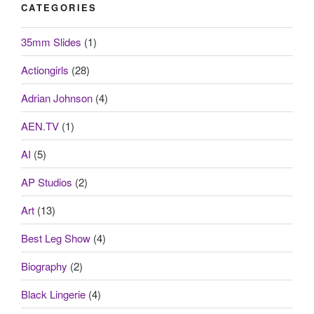
CATEGORIES
35mm Slides
(1)
Actiongirls
(28)
Adrian Johnson
(4)
AEN.TV
(1)
AI
(5)
AP Studios
(2)
Art
(13)
Best Leg Show
(4)
Biography
(2)
Black Lingerie
(4)