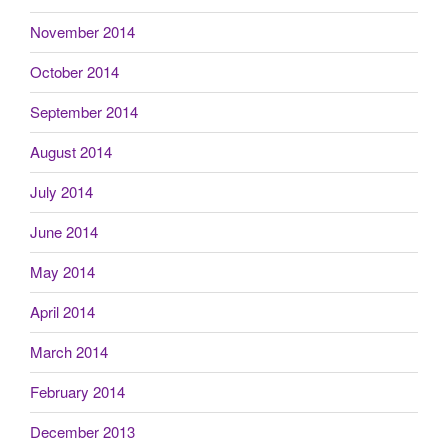
November 2014
October 2014
September 2014
August 2014
July 2014
June 2014
May 2014
April 2014
March 2014
February 2014
December 2013