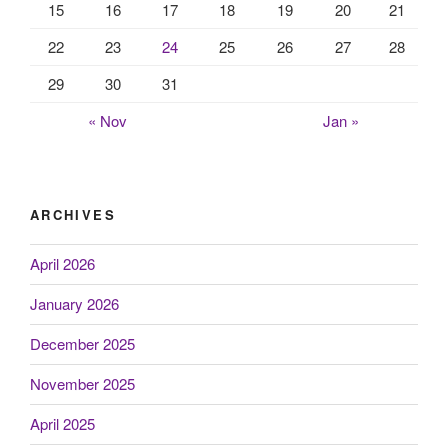
15
16
17
18
19
20
21
22
23
24
25
26
27
28
29
30
31
« Nov
Jan »
ARCHIVES
April 2026
January 2026
December 2025
November 2025
April 2025