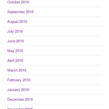
October 2016
September 2016
August 2016
July 2016
June 2016
May 2016
April 2016
March 2016
February 2016
January 2016
December 2015
November 2015