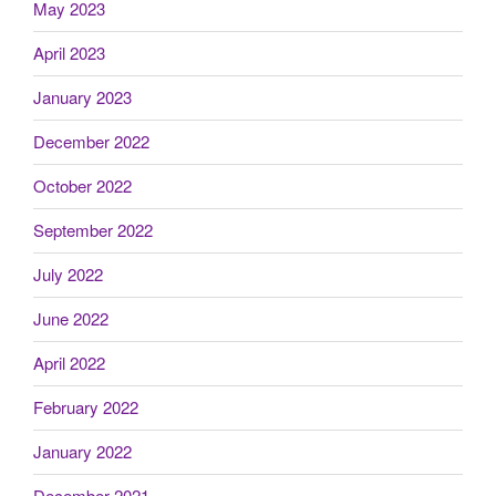
May 2023
April 2023
January 2023
December 2022
October 2022
September 2022
July 2022
June 2022
April 2022
February 2022
January 2022
December 2021