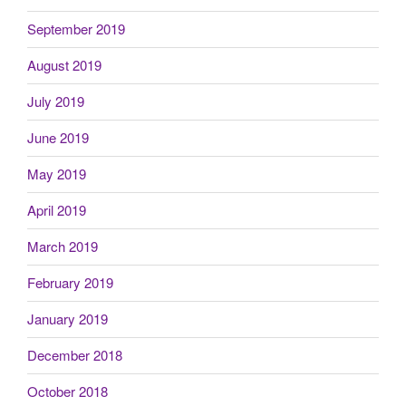
September 2019
August 2019
July 2019
June 2019
May 2019
April 2019
March 2019
February 2019
January 2019
December 2018
October 2018