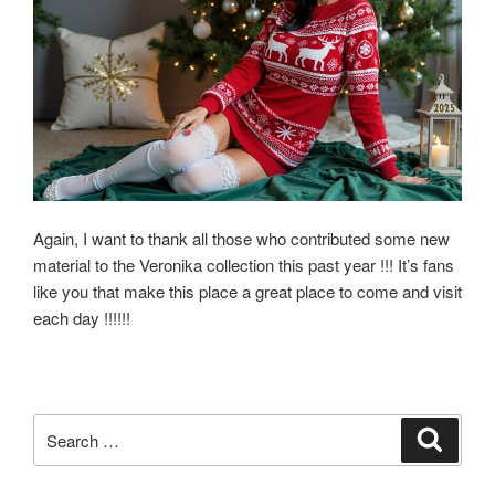
Again, I want to thank all those who contributed some new
material to the Veronika collection this past year !!! It’s fans
like you that make this place a great place to come and visit
each day !!!!!!
Search
Search
for: