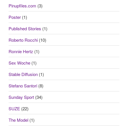
Pinupfiles.com
(3)
Poster
(1)
Published Stories
(1)
Roberto Rocchi
(10)
Ronnie Hertz
(1)
Sex Woche
(1)
Stable Diffusion
(1)
Stefano Santori
(8)
Sunday Sport
(34)
SUZE
(22)
The Model
(1)