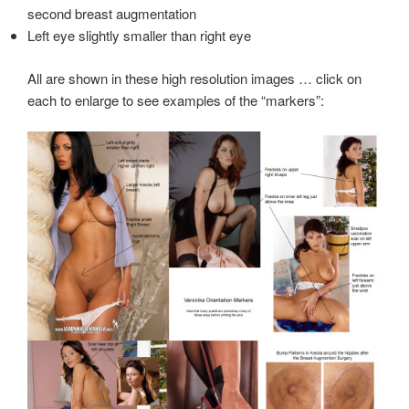
second breast augmentation
Left eye slightly smaller than right eye
All are shown in these high resolution images … click on
each to enlarge to see examples of the “markers”: