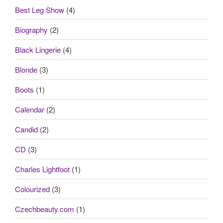
Best Leg Show
(4)
Biography
(2)
Black Lingerie
(4)
Blonde
(3)
Boots
(1)
Calendar
(2)
Candid
(2)
CD
(3)
Charles Lightfoot
(1)
Colourized
(3)
Czechbeauty.com
(1)