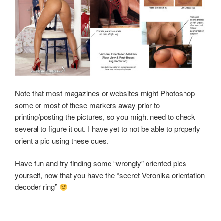
Note that most magazines or websites might Photoshop
some or most of these markers away prior to
printing/posting the pictures, so you might need to check
several to figure it out. I have yet to not be able to properly
orient a pic using these cues.
Have fun and try finding some “wrongly” oriented pics
yourself, now that you have the “secret Veronika orientation
decoder ring”