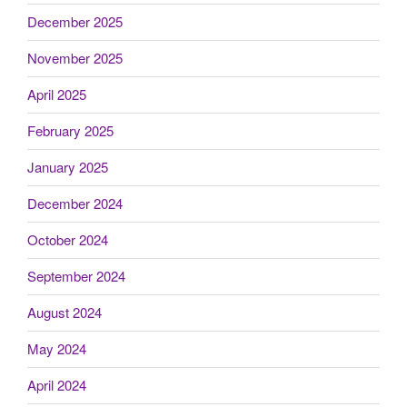
December 2025
November 2025
April 2025
February 2025
January 2025
December 2024
October 2024
September 2024
August 2024
May 2024
April 2024