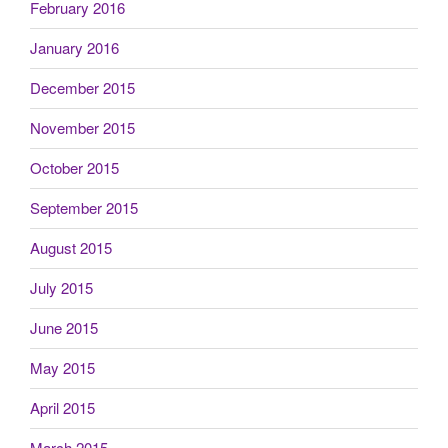
February 2016
January 2016
December 2015
November 2015
October 2015
September 2015
August 2015
July 2015
June 2015
May 2015
April 2015
March 2015