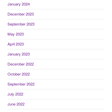
January 2024
December 2023
September 2023
May 2023
April 2023
January 2023
December 2022
October 2022
September 2022
July 2022
June 2022