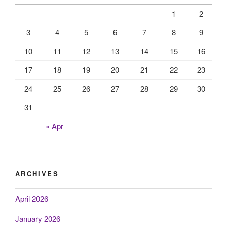
1
2
3
4
5
6
7
8
9
10
11
12
13
14
15
16
17
18
19
20
21
22
23
24
25
26
27
28
29
30
31
« Apr
ARCHIVES
April 2026
January 2026