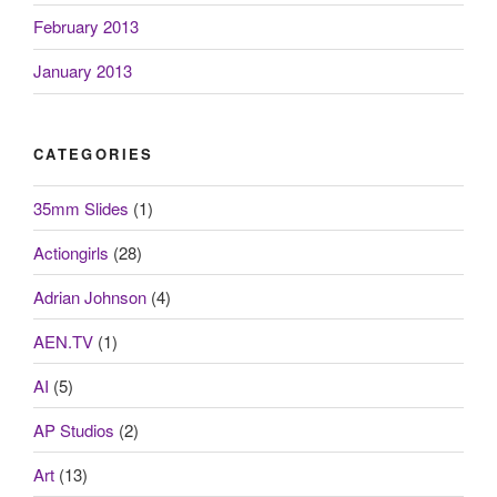
February 2013
January 2013
CATEGORIES
35mm Slides
(1)
Actiongirls
(28)
Adrian Johnson
(4)
AEN.TV
(1)
AI
(5)
AP Studios
(2)
Art
(13)