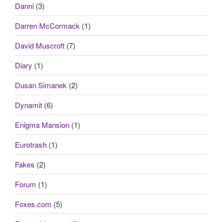
Danni
(3)
Darren McCormack
(1)
David Muscroft
(7)
Diary
(1)
Dusan Simanek
(2)
Dynamit
(6)
Enigma Mansion
(1)
Eurotrash
(1)
Fakes
(2)
Forum
(1)
Foxes.com
(5)