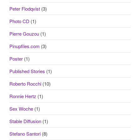
Peter Flodqvist
(3)
Photo CD
(1)
Pierre Gouzou
(1)
Pinupfiles.com
(3)
Poster
(1)
Published Stories
(1)
Roberto Rocchi
(10)
Ronnie Hertz
(1)
Sex Woche
(1)
Stable Diffusion
(1)
Stefano Santori
(8)