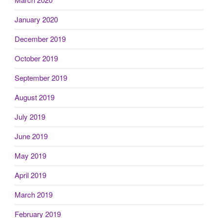
January 2020
December 2019
October 2019
September 2019
August 2019
July 2019
June 2019
May 2019
April 2019
March 2019
February 2019