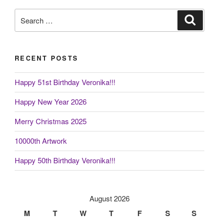
Search
Search
for:
RECENT POSTS
Happy 51st Birthday Veronika!!!
Happy New Year 2026
Merry Christmas 2025
10000th Artwork
Happy 50th Birthday Veronika!!!
August 2026
M
T
W
T
F
S
S