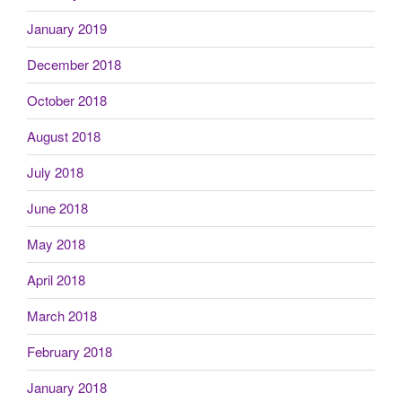
January 2019
December 2018
October 2018
August 2018
July 2018
June 2018
May 2018
April 2018
March 2018
February 2018
January 2018