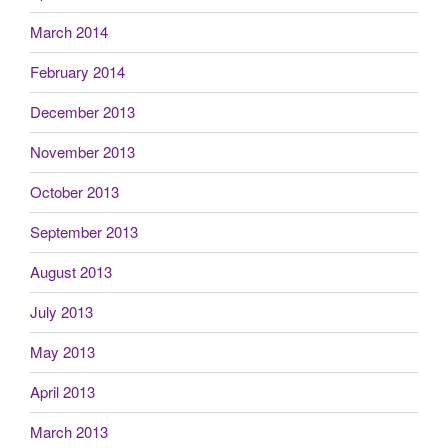
March 2014
February 2014
December 2013
November 2013
October 2013
September 2013
August 2013
July 2013
May 2013
April 2013
March 2013