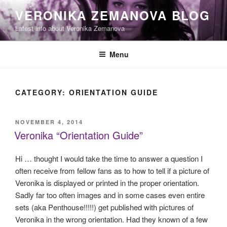
Skip
VERONIKA ZEMANOVA BLOG
to
Latest info about Veronika Zemanova
content
Menu
CATEGORY:
ORIENTATION GUIDE
POSTED
NOVEMBER 4, 2014
ON
Veronika “Orientation Guide”
Hi … thought I would take the time to answer a question I
often receive from fellow fans as to how to tell if a picture of
Veronika is displayed or printed in the proper orientation.
Sadly far too often images and in some cases even entire
sets (aka Penthouse!!!!!) get published with pictures of
Veronika in the wrong orientation. Had they known of a few