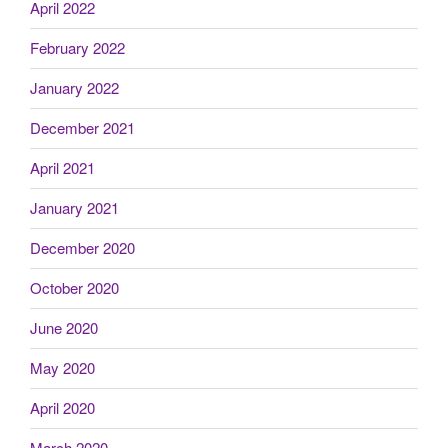
April 2022
February 2022
January 2022
December 2021
April 2021
January 2021
December 2020
October 2020
June 2020
May 2020
April 2020
March 2020