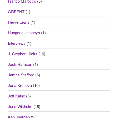
Franco Marocco
(3)
GREENT
(1)
Herve Lewis
(1)
Hungarian Honeys
(1)
Interviews
(1)
J. Stephen Hicks
(16)
Jack Harrison
(1)
James Stafford
(6)
Jana Krenova
(10)
Jeff Kaine
(5)
Jens Wikholm
(18)
Ken Juergen
(2)