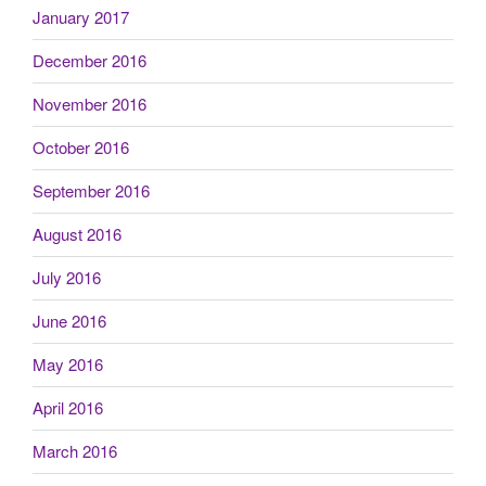
January 2017
December 2016
November 2016
October 2016
September 2016
August 2016
July 2016
June 2016
May 2016
April 2016
March 2016