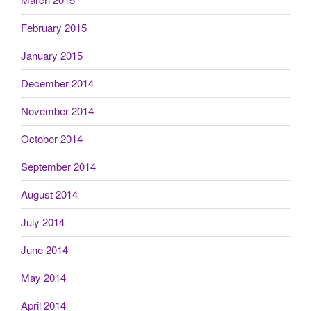
February 2015
January 2015
December 2014
November 2014
October 2014
September 2014
August 2014
July 2014
June 2014
May 2014
April 2014