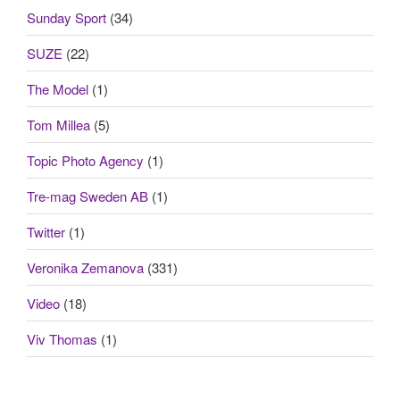
Sunday Sport
(34)
SUZE
(22)
The Model
(1)
Tom Millea
(5)
Topic Photo Agency
(1)
Tre-mag Sweden AB
(1)
Twitter
(1)
Veronika Zemanova
(331)
Video
(18)
Viv Thomas
(1)