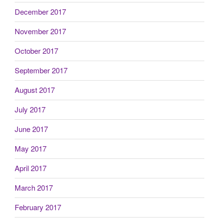
December 2017
November 2017
October 2017
September 2017
August 2017
July 2017
June 2017
May 2017
April 2017
March 2017
February 2017