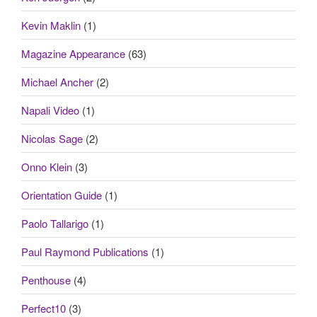
Kevin Maklin
(1)
Magazine Appearance
(63)
Michael Ancher
(2)
Napali Video
(1)
Nicolas Sage
(2)
Onno Klein
(3)
Orientation Guide
(1)
Paolo Tallarigo
(1)
Paul Raymond Publications
(1)
Penthouse
(4)
Perfect10
(3)