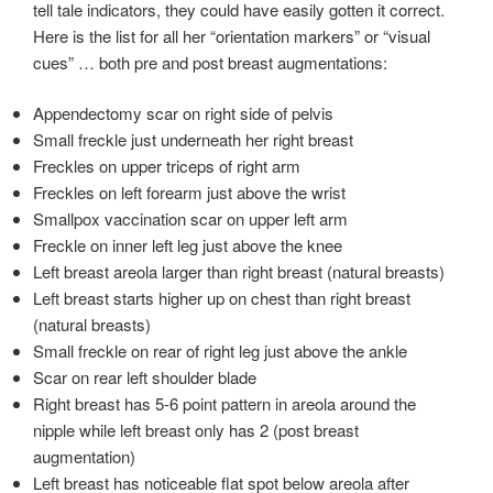
tell tale indicators, they could have easily gotten it correct.
Here is the list for all her “orientation markers” or “visual
cues” … both pre and post breast augmentations:
Appendectomy scar on right side of pelvis
Small freckle just underneath her right breast
Freckles on upper triceps of right arm
Freckles on left forearm just above the wrist
Smallpox vaccination scar on upper left arm
Freckle on inner left leg just above the knee
Left breast areola larger than right breast (natural breasts)
Left breast starts higher up on chest than right breast
(natural breasts)
Small freckle on rear of right leg just above the ankle
Scar on rear left shoulder blade
Right breast has 5-6 point pattern in areola around the
nipple while left breast only has 2 (post breast
augmentation)
Left breast has noticeable flat spot below areola after