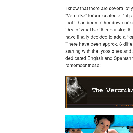
I know that there are several of
“Veronika” forum located at “htt
that it has been either down or 
idea of what is either causing the
have finally decided to add a “fo
There have been approx. 6 diffe
starting with the lycos ones and
dedicated English and Spanish 
remember these: