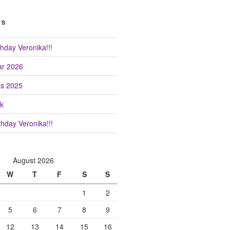
TS
hday Veronika!!!
r 2026
as 2025
k
hday Veronika!!!
August 2026
W
T
F
S
S
1
2
5
6
7
8
9
12
13
14
15
16