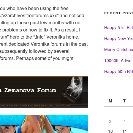
 you who have been using the free
RECENT POS
p://vzarchives.freeforums.xxx” and noticed
acting up these past few months with no
Happy 51st Birt
 problems or how to fix it. As a result, I
rum” here to the “.info” Veronika home.
Happy New Yea
rent dedicated Veronika forums in the past
Merry Christm
 subsequently followed by several
forums. Perhaps some of you might
10000th Artwor
Happy 50th Birt
M
T
3
4
10
11