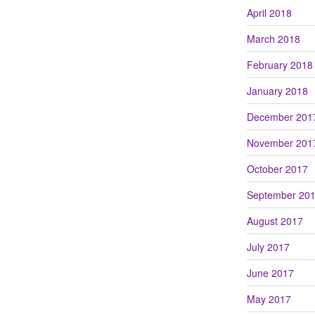
April 2018
March 2018
February 2018
January 2018
December 201
November 201
October 2017
September 20
August 2017
July 2017
June 2017
May 2017