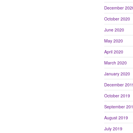
December 202
October 2020
June 2020
May 2020
April 2020
March 2020
January 2020
December 201
October 2019
September 20
August 2019
July 2019