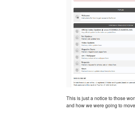
This is just a notice to those w
and how we were going to move