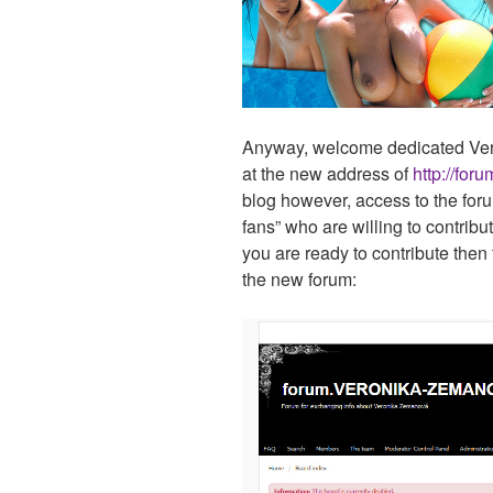
Anyway, welcome dedicated Veron
at the new address of
http://for
blog however, access to the foru
fans” who are willing to contribut
you are ready to contribute then 
the new forum: