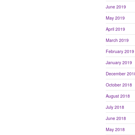
June 2019
May 2019
April 2019
March 2019
February 2019
January 2019
December 201
October 2018
August 2018
July 2018
June 2018
May 2018