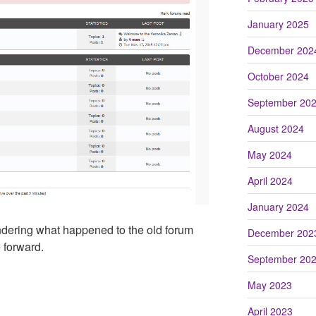
January 2025
December 202
October 2024
September 20
August 2024
May 2024
April 2024
January 2024
ondering what happened to the old forum
December 202
 forward.
September 20
May 2023
April 2023