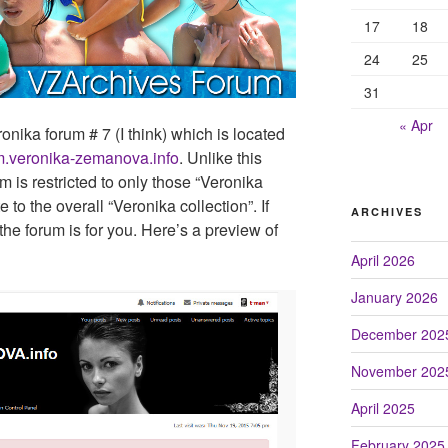
17
18
24
25
31
« Apr
ika forum # 7 (I think) which is located
um.veronika-zemanova.info
. Unlike this
m is restricted to only those “Veronika
e to the overall “Veronika collection”. If
ARCHIVES
the forum is for you. Here’s a preview of
April 2026
January 2026
December 202
November 202
April 2025
February 2025