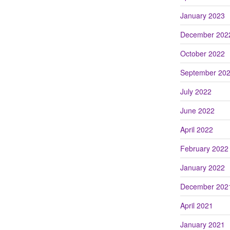
January 2023
December 202
October 2022
September 20
July 2022
June 2022
April 2022
February 2022
January 2022
December 202
April 2021
January 2021