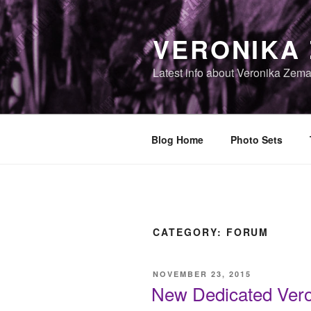
Skip
to
VERONIKA
content
Latest info about Veronika Zem
Blog Home
Photo Sets
CATEGORY:
FORUM
POSTED
NOVEMBER 23, 2015
ON
New Dedicated Ver