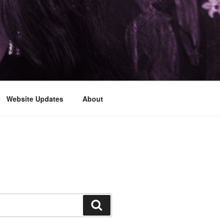
Website Updates
About
Search