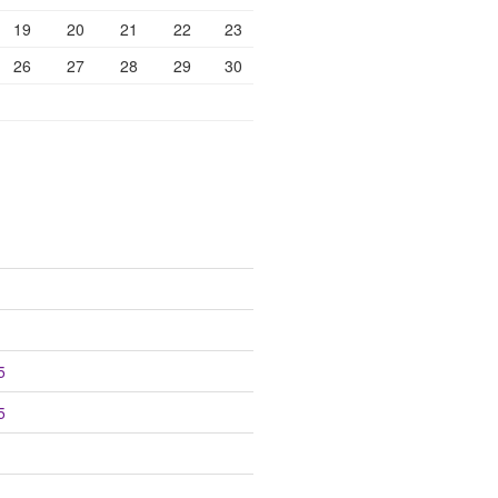
19
20
21
22
23
26
27
28
29
30
5
5