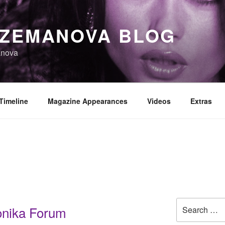
 ZEMANOVA BLOG
anova
Timeline
Magazine Appearances
Videos
Extras
Search
onika Forum
for: