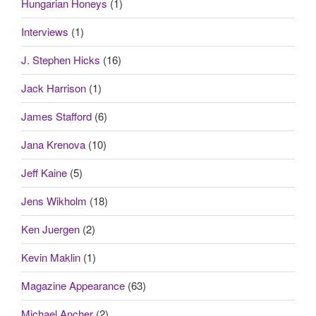
Hungarian Honeys
(1)
Interviews
(1)
J. Stephen Hicks
(16)
Jack Harrison
(1)
James Stafford
(6)
Jana Krenova
(10)
Jeff Kaine
(5)
Jens Wikholm
(18)
Ken Juergen
(2)
Kevin Maklin
(1)
Magazine Appearance
(63)
Michael Ancher
(2)