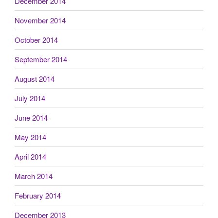
December 2014
November 2014
October 2014
September 2014
August 2014
July 2014
June 2014
May 2014
April 2014
March 2014
February 2014
December 2013