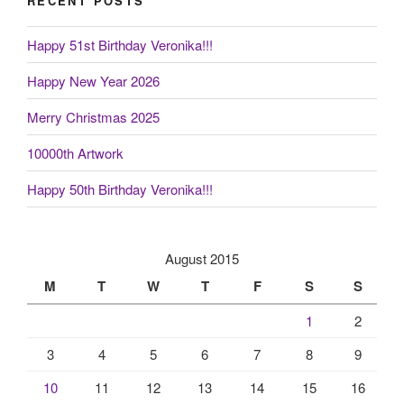
RECENT POSTS
Happy 51st Birthday Veronika!!!
Happy New Year 2026
Merry Christmas 2025
10000th Artwork
Happy 50th Birthday Veronika!!!
August 2015
M
T
W
T
F
S
S
1
2
3
4
5
6
7
8
9
10
11
12
13
14
15
16