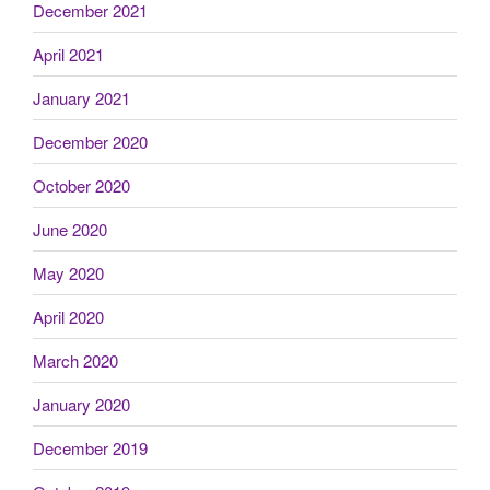
December 2021
April 2021
January 2021
December 2020
October 2020
June 2020
May 2020
April 2020
March 2020
January 2020
December 2019