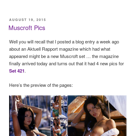
POSTED
AUGUST 19, 2015
ON
Muscroft Pics
Well you will recall that I posted a blog entry a week ago
about an Aktuell Rapport magazine which had what
appeared might be a new Muscroft set … the magazine
finally arrived today and turns out that it had 4 new pics for
Set 421
.
Here’s the preview of the pages: