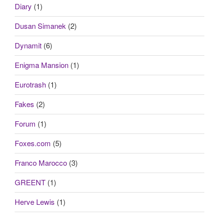
Diary
(1)
Dusan Simanek
(2)
Dynamit
(6)
Enigma Mansion
(1)
Eurotrash
(1)
Fakes
(2)
Forum
(1)
Foxes.com
(5)
Franco Marocco
(3)
GREENT
(1)
Herve Lewis
(1)