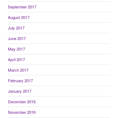
September 2017
August 2017
July 2017
June 2017
May 2017
April 2017
March 2017
February 2017
January 2017
December 2016
November 2016