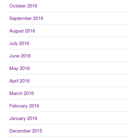
October 2016
September 2016
August 2016
July 2016
June 2016
May 2016
April 2016
March 2016
February 2016
January 2016
December 2015