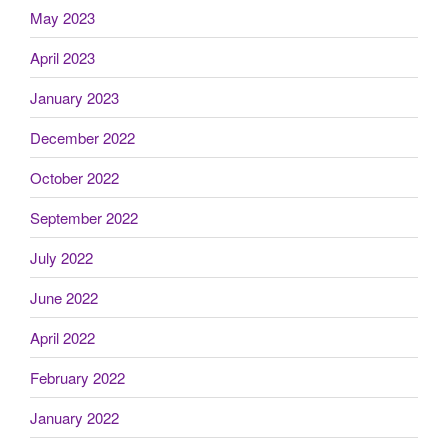
May 2023
April 2023
January 2023
December 2022
October 2022
September 2022
July 2022
June 2022
April 2022
February 2022
January 2022