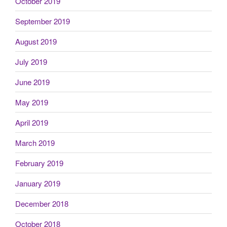
October 2019
September 2019
August 2019
July 2019
June 2019
May 2019
April 2019
March 2019
February 2019
January 2019
December 2018
October 2018