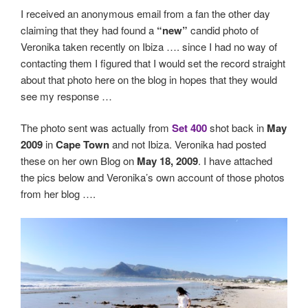
I received an anonymous email from a fan the other day
claiming that they had found a
“new”
candid photo of
Veronika taken recently on Ibiza …. since I had no way of
contacting them I figured that I would set the record straight
about that photo here on the blog in hopes that they would
see my response …
The photo sent was actually from
Set 400
shot back in
May
2009
in
Cape Town
and not Ibiza. Veronika had posted
these on her own Blog on
May 18, 2009
. I have attached
the pics below and Veronika’s own account of those photos
from her blog ….