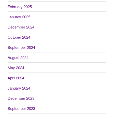
February 2025
January 2025
December 2024
October 2024
September 2024
August 2024
May 2024
April 2024
January 2024
December 2023
September 2023