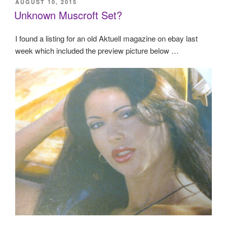
POSTED
AUGUST 10, 2015
ON
Unknown Muscroft Set?
I found a listing for an old Aktuell magazine on ebay last
week which included the preview picture below …