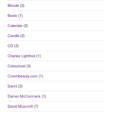
Blonde
(3)
Boots
(1)
Calendar
(2)
Candid
(2)
CD
(3)
Charles Lightfoot
(1)
Colourized
(3)
Czechbeauty.com
(1)
Danni
(3)
Darren McCormack
(1)
David Muscroft
(7)