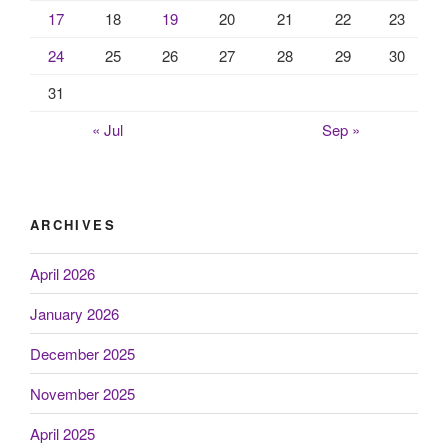
17
18
19
20
21
22
23
24
25
26
27
28
29
30
31
« Jul
Sep »
ARCHIVES
April 2026
January 2026
December 2025
November 2025
April 2025