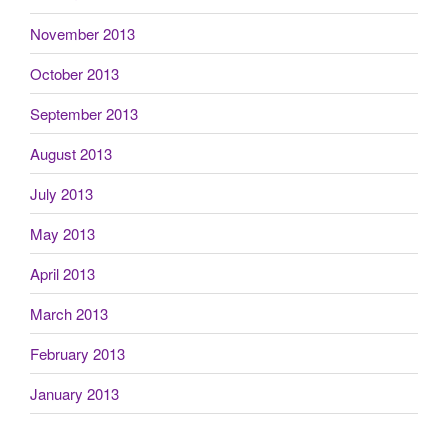
November 2013
October 2013
September 2013
August 2013
July 2013
May 2013
April 2013
March 2013
February 2013
January 2013