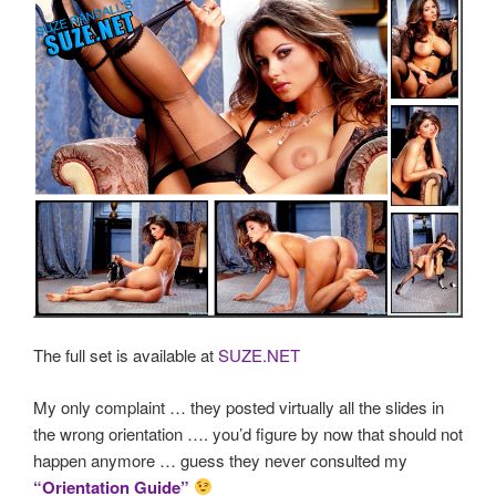
The full set is available at
SUZE.NET
My only complaint … they posted virtually all the slides in
the wrong orientation …. you’d figure by now that should not
happen anymore … guess they never consulted my
“Orientation Guide”