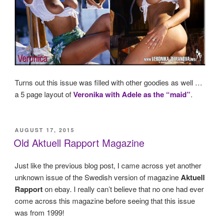
Turns out this issue was filled with other goodies as well …
a 5 page layout of
Veronika with Adele as the “maid”
.
POSTED
AUGUST 17, 2015
ON
Old Aktuell Rapport Magazine
Just like the previous blog post, I came across yet another
unknown issue of the Swedish version of magazine
Aktuell
Rapport
on ebay. I really can’t believe that no one had ever
come across this magazine before seeing that this issue
was from 1999!