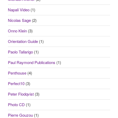
Napali Video
(1)
Nicolas Sage
(2)
Onno Klein
(3)
Orientation Guide
(1)
Paolo Tallarigo
(1)
Paul Raymond Publications
(1)
Penthouse
(4)
Perfect10
(3)
Peter Flodqvist
(3)
Photo CD
(1)
Pierre Gouzou
(1)