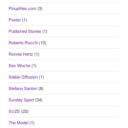
Pinupfiles.com
(3)
Poster
(1)
Published Stories
(1)
Roberto Rocchi
(10)
Ronnie Hertz
(1)
Sex Woche
(1)
Stable Diffusion
(1)
Stefano Santori
(8)
Sunday Sport
(34)
SUZE
(22)
The Model
(1)