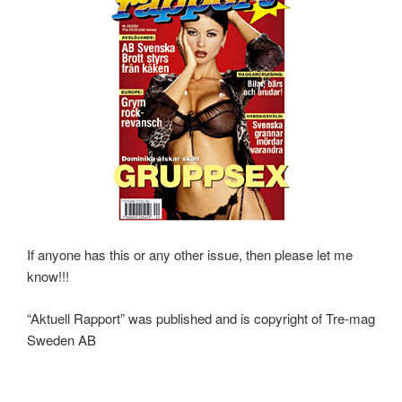
If anyone has this or any other issue, then please let me
know!!!
“Aktuell Rapport” was published and is copyright of Tre-mag
Sweden AB