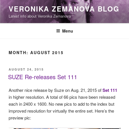
Skip
VERONIKA ZEMANOVA BLOG
to
Latest info about Veronika Zemanova
content
Menu
MONTH:
AUGUST 2015
POSTED
AUGUST 24, 2015
ON
SUZE Re-releases Set 111
Another nice release by Suze on Aug. 21, 2015 of
Set 111
in higher resolution. A total of 66 pics have been released
each in 2400 x 1600. No new pics to add to the index but
improved resolution for virtually the entire set. Here’s the
preview pic: