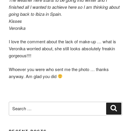
finished all I wanted to achieve here so I am thinking about
going back to Ibiza in Spain.
Kisses
Veronika
I love the comment about the lack of make-up … what is
Veronika worried about, she still looks absolutely freakin
gorgeous!!!!
Whoever you were who sent me the photo … thanks
anyway. Am glad you did
Search
Search
for: