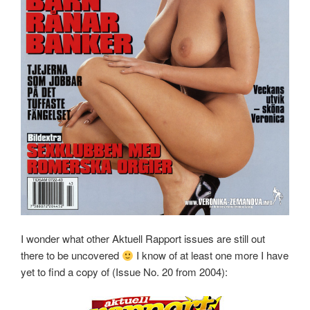
I wonder what other Aktuell Rapport issues are still out
there to be uncovered
I know of at least one more I have
yet to find a copy of (Issue No. 20 from 2004):