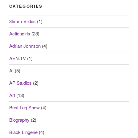
CATEGORIES
35mm Slides
(1)
Actiongirls
(28)
Adrian Johnson
(4)
AEN.TV
(1)
AI
(5)
AP Studios
(2)
Art
(13)
Best Leg Show
(4)
Biography
(2)
Black Lingerie
(4)