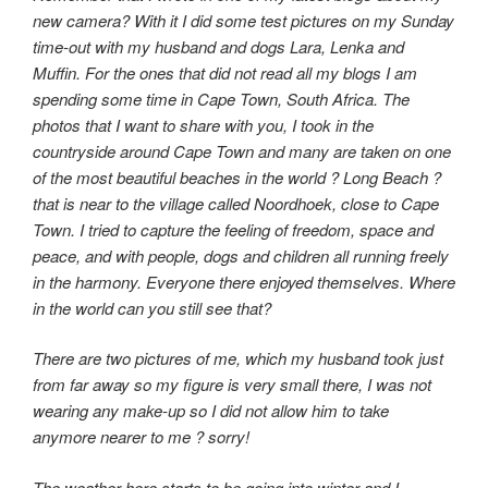
new camera? With it I did some test pictures on my Sunday
time-out with my husband and dogs Lara, Lenka and
Muffin. For the ones that did not read all my blogs I am
spending some time in Cape Town, South Africa. The
photos that I want to share with you, I took in the
countryside around Cape Town and many are taken on one
of the most beautiful beaches in the world ? Long Beach ?
that is near to the village called Noordhoek, close to Cape
Town. I tried to capture the feeling of freedom, space and
peace, and with people, dogs and children all running freely
in the harmony. Everyone there enjoyed themselves. Where
in the world can you still see that?
There are two pictures of me, which my husband took just
from far away so my figure is very small there, I was not
wearing any make-up so I did not allow him to take
anymore nearer to me ? sorry!
The weather here starts to be going into winter and I