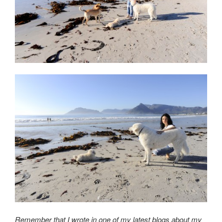
Remember that I wrote in one of my latest blogs about my