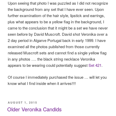
Upon seeing that photo I was puzzled as I did not recognize
the background from any set that I have ever seen. Upon
further examinatiom of the hair style, lipstick and earrings,
plus what appears to be a yellow flag in the background, I
came to the conclusion that it might be a set we have never
seen before by David Muscroft. David shot Veronika over a
2 day period in Algarve Portugal back in early 1999. I have
examined all the photos published from those currently
released Muscroft sets and cannot find a single yellow flag
in any photos …. the black string necklace Veronika
appears to be wearing could potentially suggest
Set 421
.
Of course I immediately purchased the issue … will let you
know what I find inside when it arrives!!!!
POSTED
AUGUST 1, 2015
ON
Older Veronika Candids