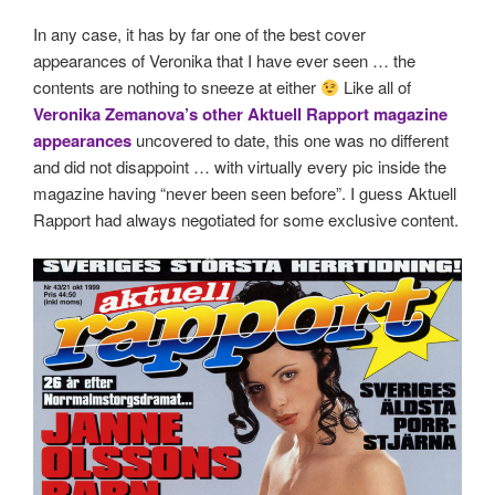
In any case, it has by far one of the best cover
appearances of Veronika that I have ever seen … the
contents are nothing to sneeze at either
Like all of
Veronika Zemanova’s other Aktuell Rapport magazine
appearances
uncovered to date, this one was no different
and did not disappoint … with virtually every pic inside the
magazine having “never been seen before”. I guess Aktuell
Rapport had always negotiated for some exclusive content.