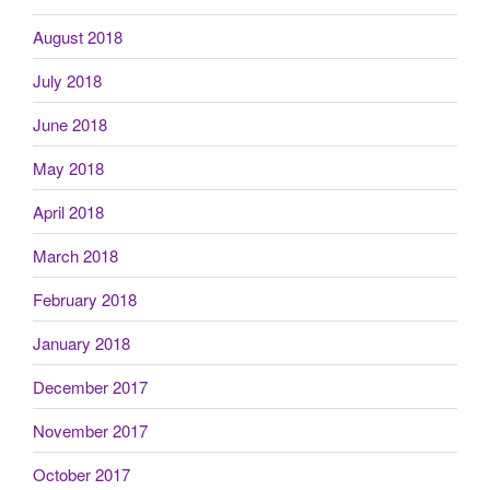
August 2018
July 2018
June 2018
May 2018
April 2018
March 2018
February 2018
January 2018
December 2017
November 2017
October 2017