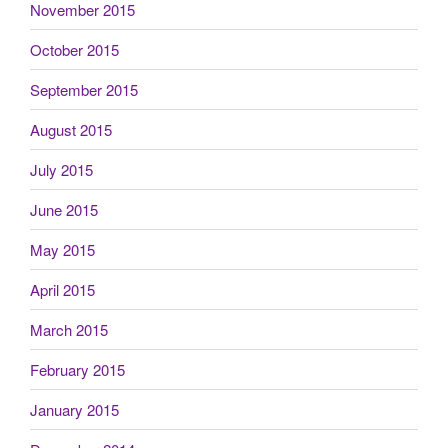
November 2015
October 2015
September 2015
August 2015
July 2015
June 2015
May 2015
April 2015
March 2015
February 2015
January 2015