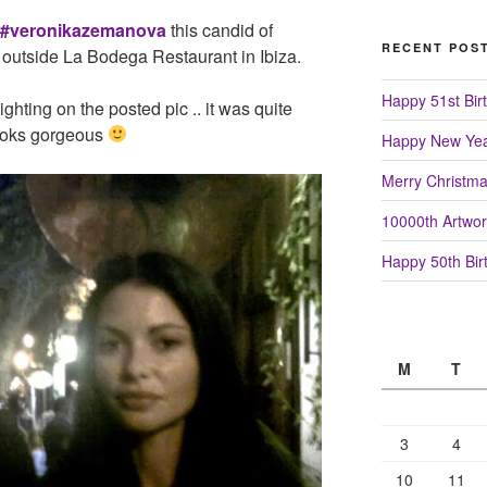
#veronikazemanova
this candid of
RECENT POS
 outside La Bodega Restaurant in Ibiza.
Happy 51st Birt
lighting on the posted pic .. it was quite
looks gorgeous
Happy New Yea
Merry Christm
10000th Artwor
Happy 50th Birt
M
T
3
4
10
11