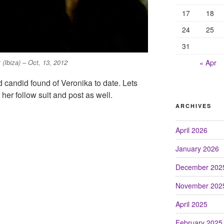
17
18
24
25
31
« Apr
(Ibiza) – Oct, 13, 2012
d candid found of Veronika to date. Lets
her follow suit and post as well.
ARCHIVES
April 2026
January 2026
December 202
November 202
April 2025
February 2025