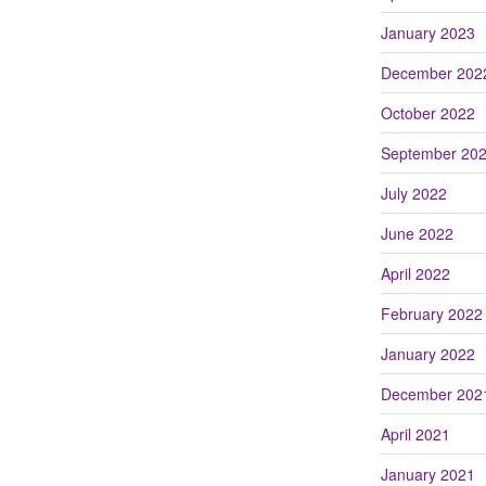
January 2023
December 202
October 2022
September 20
July 2022
June 2022
April 2022
February 2022
January 2022
December 202
April 2021
January 2021