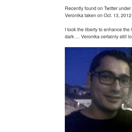
Recently found on Twitter under
Veronika taken on Oct. 13, 2012
I took the liberty to enhance the 
dark … Veronika certainly still 