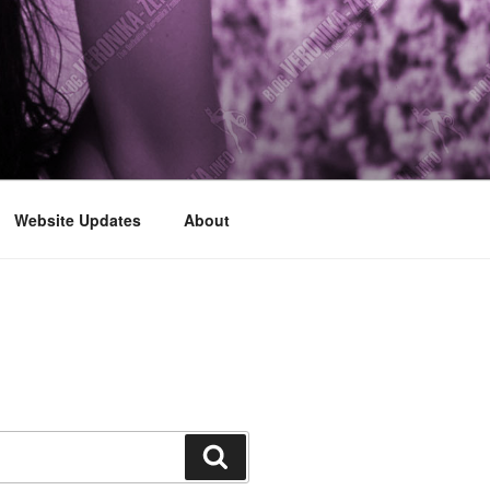
Website Updates
About
Search