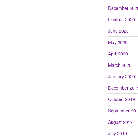
December 202
October 2020
June 2020
May 2020
April 2020
March 2020
January 2020
December 201
October 2019
September 20
August 2019
July 2019