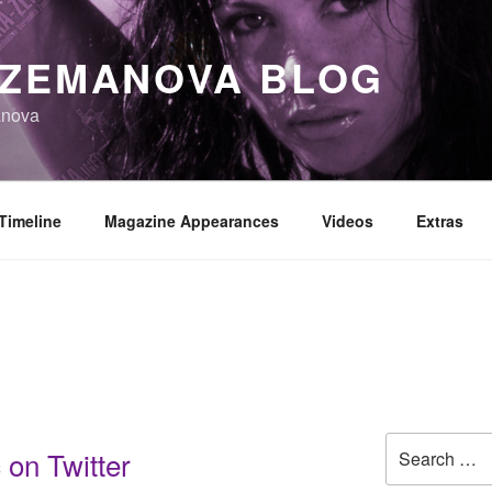
 ZEMANOVA BLOG
anova
Timeline
Magazine Appearances
Videos
Extras
Search
 on Twitter
for: