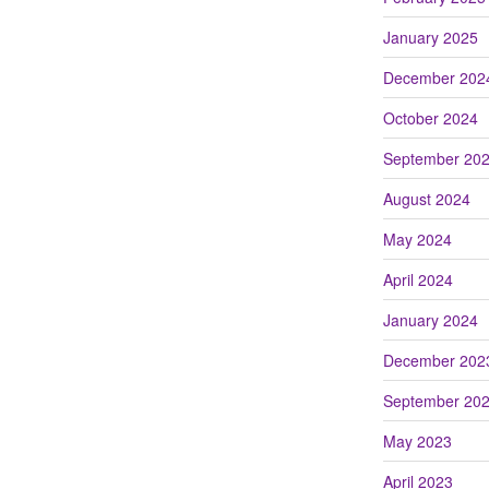
January 2025
December 202
October 2024
September 20
August 2024
May 2024
April 2024
January 2024
December 202
September 20
May 2023
April 2023