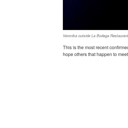
Veronika outside La Bodega Restaurant 
This is the most recent confirme
hope others that happen to meet 