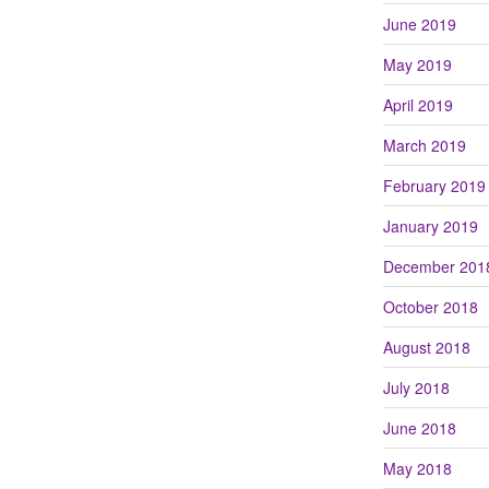
June 2019
May 2019
April 2019
March 2019
February 2019
January 2019
December 201
October 2018
August 2018
July 2018
June 2018
May 2018