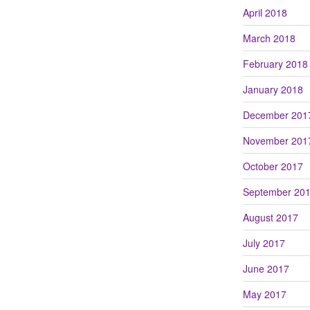
April 2018
March 2018
February 2018
January 2018
December 201
November 201
October 2017
September 20
August 2017
July 2017
June 2017
May 2017