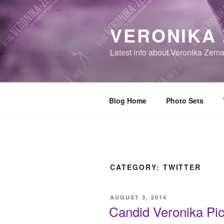
Skip
to
VERONIKA
content
Latest info about Veronika Zem
Blog Home
Photo Sets
CATEGORY:
TWITTER
POSTED
AUGUST 3, 2014
ON
Candid Veronika Pic