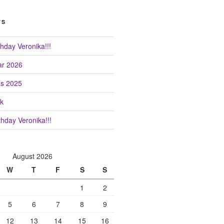
TS
hday Veronika!!!
r 2026
as 2025
k
hday Veronika!!!
August 2026
W
T
F
S
S
1
2
5
6
7
8
9
12
13
14
15
16