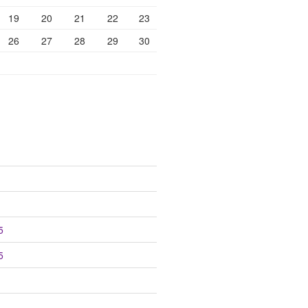
19
20
21
22
23
26
27
28
29
30
5
5