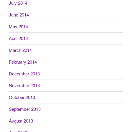
July 2014
June 2014
May 2014
April 2014
March 2014
February 2014
December 2013
November 2013
October 2013
September 2013
August 2013