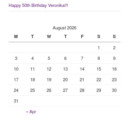
Happy 50th Birthday Veronika!!!
August 2026
M
T
W
T
F
S
S
1
2
3
4
5
6
7
8
9
10
11
12
13
14
15
16
17
18
19
20
21
22
23
24
25
26
27
28
29
30
31
« Apr