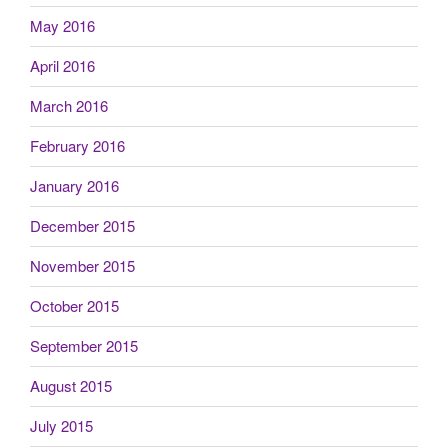
May 2016
April 2016
March 2016
February 2016
January 2016
December 2015
November 2015
October 2015
September 2015
August 2015
July 2015