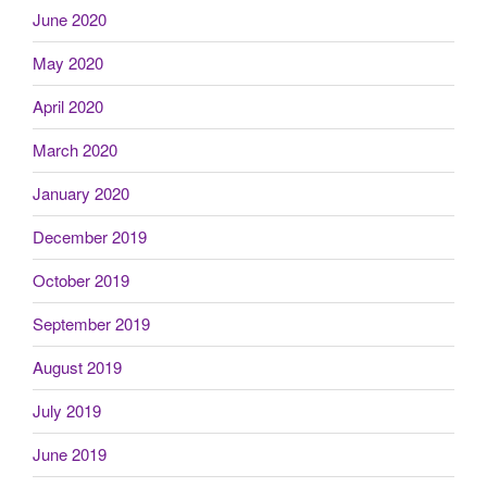
June 2020
May 2020
April 2020
March 2020
January 2020
December 2019
October 2019
September 2019
August 2019
July 2019
June 2019