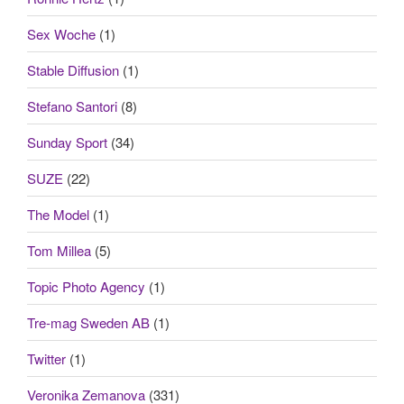
Sex Woche
(1)
Stable Diffusion
(1)
Stefano Santori
(8)
Sunday Sport
(34)
SUZE
(22)
The Model
(1)
Tom Millea
(5)
Topic Photo Agency
(1)
Tre-mag Sweden AB
(1)
Twitter
(1)
Veronika Zemanova
(331)