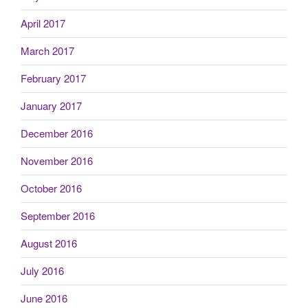
April 2017
March 2017
February 2017
January 2017
December 2016
November 2016
October 2016
September 2016
August 2016
July 2016
June 2016