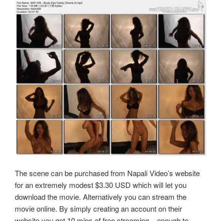
The scene can be purchased from Napali Video’s website
for an extremely modest $3.30 USD which will let you
download the movie. Alternatively you can stream the
movie online. By simply creating an account on their
website you get 10 mins of free streaming .. enough to