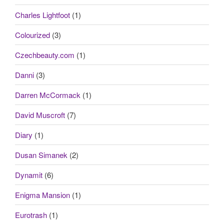
Charles Lightfoot
(1)
Colourized
(3)
Czechbeauty.com
(1)
Danni
(3)
Darren McCormack
(1)
David Muscroft
(7)
Diary
(1)
Dusan Simanek
(2)
Dynamit
(6)
Enigma Mansion
(1)
Eurotrash
(1)