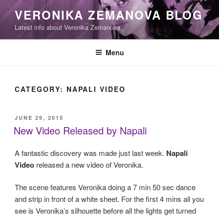
Skip
VERONIKA ZEMANOVA BLOG
to
Latest info about Veronika Zemanova
content
Menu
CATEGORY:
NAPALI VIDEO
POSTED
JUNE 29, 2015
ON
New Video Released by Napali
A fantastic discovery was made just last week.
Napali
Video
released a new video of Veronika.
The scene features Veronika doing a 7 min 50 sec dance
and strip in front of a white sheet. For the first 4 mins all you
see is Veronika’s silhouette before all the lights get turned