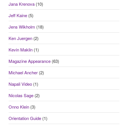
Jana Krenova
(10)
Jeff Kaine
(5)
Jens Wikholm
(18)
Ken Juergen
(2)
Kevin Maklin
(1)
Magazine Appearance
(63)
Michael Ancher
(2)
Napali Video
(1)
Nicolas Sage
(2)
Onno Klein
(3)
Orientation Guide
(1)