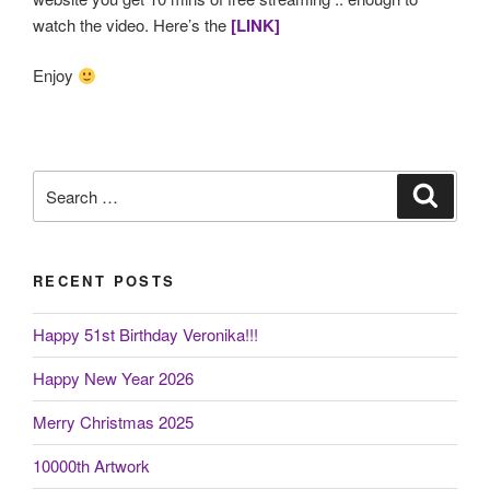
watch the video. Here’s the
[LINK]
Enjoy
Search
Search
for:
RECENT POSTS
Happy 51st Birthday Veronika!!!
Happy New Year 2026
Merry Christmas 2025
10000th Artwork