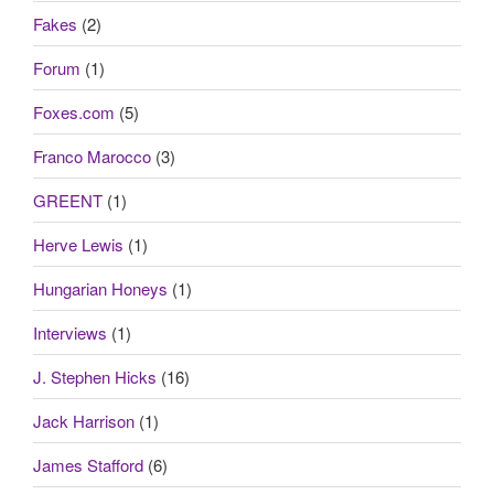
Fakes
(2)
Forum
(1)
Foxes.com
(5)
Franco Marocco
(3)
GREENT
(1)
Herve Lewis
(1)
Hungarian Honeys
(1)
Interviews
(1)
J. Stephen Hicks
(16)
Jack Harrison
(1)
James Stafford
(6)