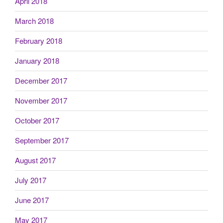
April 2018
March 2018
February 2018
January 2018
December 2017
November 2017
October 2017
September 2017
August 2017
July 2017
June 2017
May 2017