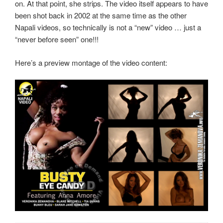
on. At that point, she strips. The video itself appears to have
been shot back in 2002 at the same time as the other
Napali videos, so technically is not a “new” video … just a
“never before seen” one!!!
Here’s a preview montage of the video content: