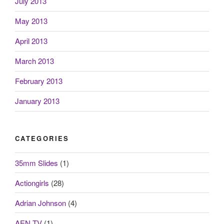
July 2013
May 2013
April 2013
March 2013
February 2013
January 2013
CATEGORIES
35mm Slides
(1)
Actiongirls
(28)
Adrian Johnson
(4)
AEN.TV
(1)