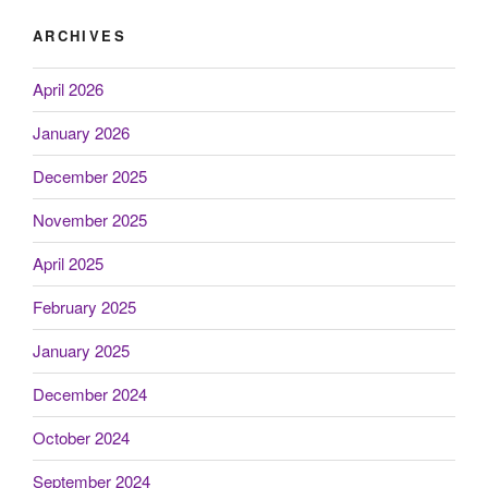
ARCHIVES
April 2026
January 2026
December 2025
November 2025
April 2025
February 2025
January 2025
December 2024
October 2024
September 2024