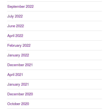
September 2022
July 2022
June 2022
April 2022
February 2022
January 2022
December 2021
April 2021
January 2021
December 2020
October 2020