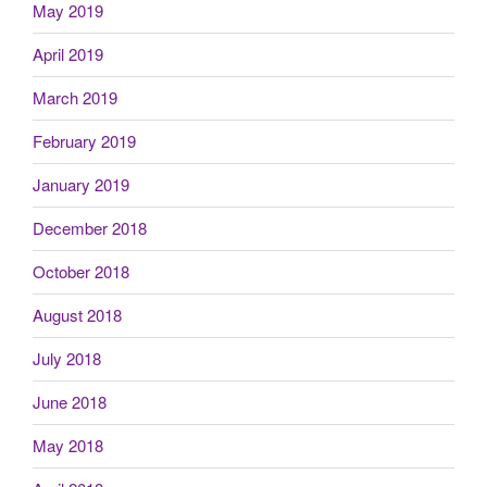
May 2019
April 2019
March 2019
February 2019
January 2019
December 2018
October 2018
August 2018
July 2018
June 2018
May 2018