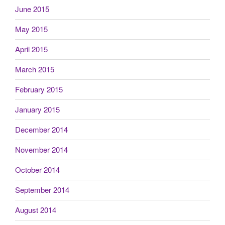
June 2015
May 2015
April 2015
March 2015
February 2015
January 2015
December 2014
November 2014
October 2014
September 2014
August 2014