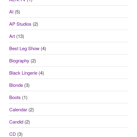
AI
(5)
AP Studios
(2)
Art
(13)
Best Leg Show
(4)
Biography
(2)
Black Lingerie
(4)
Blonde
(3)
Boots
(1)
Calendar
(2)
Candid
(2)
CD
(3)