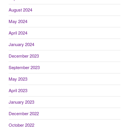
August 2024
May 2024
April 2024
January 2024
December 2023
September 2023
May 2023
April 2023
January 2023
December 2022
October 2022