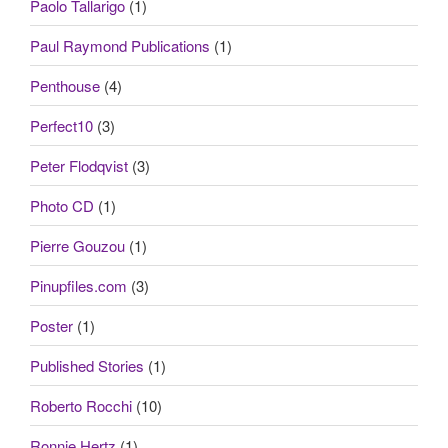
Paolo Tallarigo
(1)
Paul Raymond Publications
(1)
Penthouse
(4)
Perfect10
(3)
Peter Flodqvist
(3)
Photo CD
(1)
Pierre Gouzou
(1)
Pinupfiles.com
(3)
Poster
(1)
Published Stories
(1)
Roberto Rocchi
(10)
Ronnie Hertz
(1)