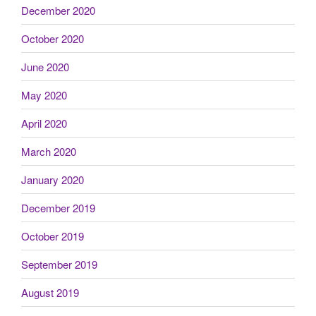
December 2020
October 2020
June 2020
May 2020
April 2020
March 2020
January 2020
December 2019
October 2019
September 2019
August 2019