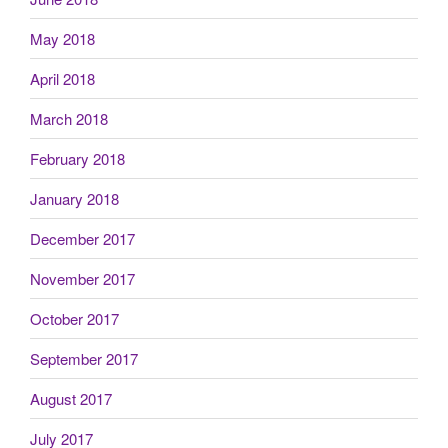
May 2018
April 2018
March 2018
February 2018
January 2018
December 2017
November 2017
October 2017
September 2017
August 2017
July 2017