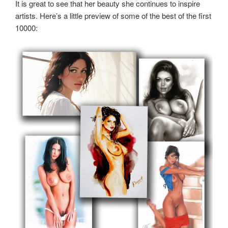
It is great to see that her beauty she continues to inspire
artists. Here’s a little preview of some of the best of the first
10000: