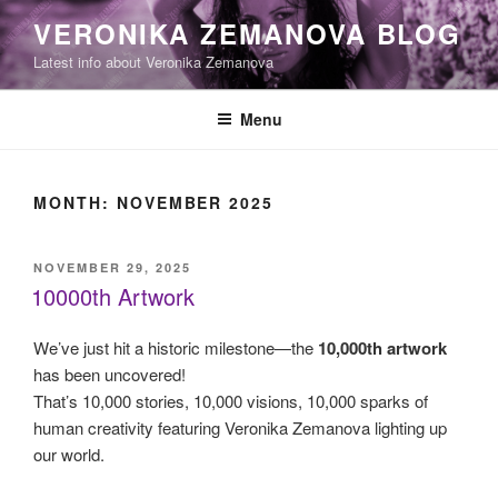
Skip
VERONIKA ZEMANOVA BLOG
to
Latest info about Veronika Zemanova
content
Menu
MONTH:
NOVEMBER 2025
POSTED
NOVEMBER 29, 2025
ON
10000th Artwork
We’ve just hit a historic milestone—the
10,000th artwork
has been uncovered!
That’s 10,000 stories, 10,000 visions, 10,000 sparks of
human creativity featuring Veronika Zemanova lighting up
our world.