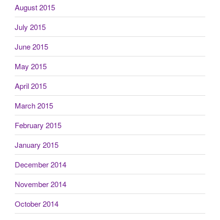
August 2015
July 2015
June 2015
May 2015
April 2015
March 2015
February 2015
January 2015
December 2014
November 2014
October 2014