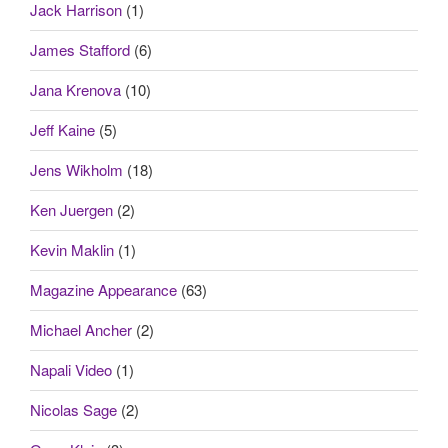
Jack Harrison
(1)
James Stafford
(6)
Jana Krenova
(10)
Jeff Kaine
(5)
Jens Wikholm
(18)
Ken Juergen
(2)
Kevin Maklin
(1)
Magazine Appearance
(63)
Michael Ancher
(2)
Napali Video
(1)
Nicolas Sage
(2)