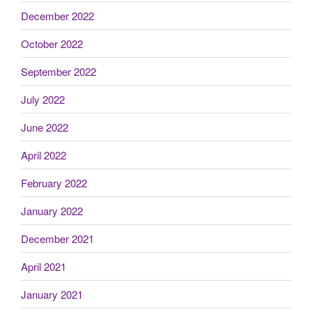
December 2022
October 2022
September 2022
July 2022
June 2022
April 2022
February 2022
January 2022
December 2021
April 2021
January 2021