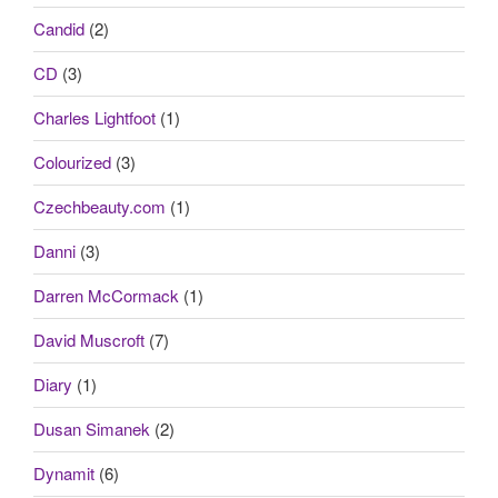
Candid
(2)
CD
(3)
Charles Lightfoot
(1)
Colourized
(3)
Czechbeauty.com
(1)
Danni
(3)
Darren McCormack
(1)
David Muscroft
(7)
Diary
(1)
Dusan Simanek
(2)
Dynamit
(6)