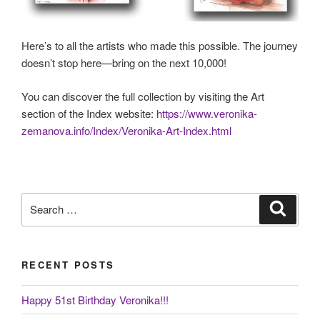
Here’s to all the artists who made this possible. The journey
doesn’t stop here—bring on the next 10,000!
You can discover the full collection by visiting the Art
section of the Index website:
https://www.veronika-
zemanova.info/Index/Veronika-Art-Index.html
Search
Search
for:
RECENT POSTS
Happy 51st Birthday Veronika!!!