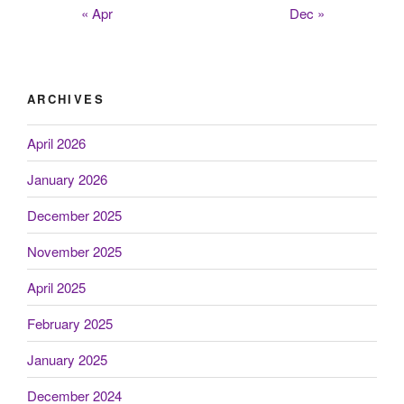
« Apr
Dec »
ARCHIVES
April 2026
January 2026
December 2025
November 2025
April 2025
February 2025
January 2025
December 2024