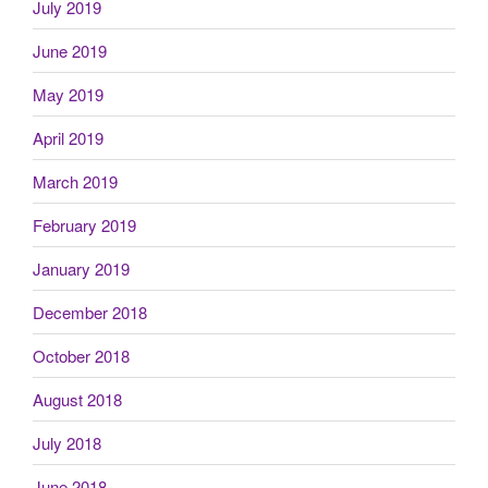
July 2019
June 2019
May 2019
April 2019
March 2019
February 2019
January 2019
December 2018
October 2018
August 2018
July 2018
June 2018