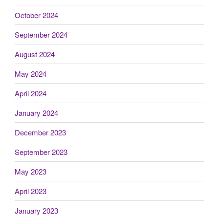
October 2024
September 2024
August 2024
May 2024
April 2024
January 2024
December 2023
September 2023
May 2023
April 2023
January 2023