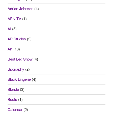
Adrian Johnson
(4)
AEN.TV
(1)
AI
(5)
AP Studios
(2)
Art
(13)
Best Leg Show
(4)
Biography
(2)
Black Lingerie
(4)
Blonde
(3)
Boots
(1)
Calendar
(2)