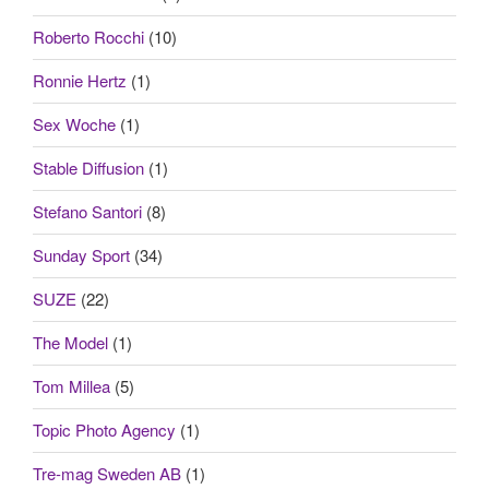
Roberto Rocchi
(10)
Ronnie Hertz
(1)
Sex Woche
(1)
Stable Diffusion
(1)
Stefano Santori
(8)
Sunday Sport
(34)
SUZE
(22)
The Model
(1)
Tom Millea
(5)
Topic Photo Agency
(1)
Tre-mag Sweden AB
(1)