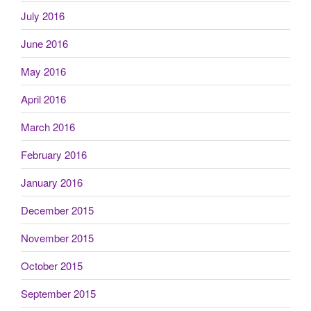
July 2016
June 2016
May 2016
April 2016
March 2016
February 2016
January 2016
December 2015
November 2015
October 2015
September 2015