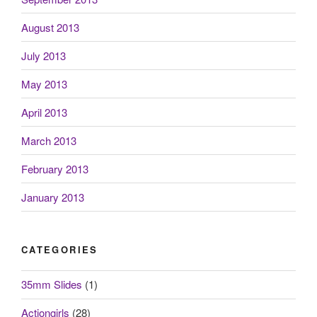
August 2013
July 2013
May 2013
April 2013
March 2013
February 2013
January 2013
CATEGORIES
35mm Slides
(1)
Actiongirls
(28)