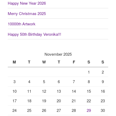
Happy New Year 2026
Merry Christmas 2025
10000th Artwork
Happy 50th Birthday Veronika!!!
November 2025
M
T
W
T
F
S
S
1
2
3
4
5
6
7
8
9
10
11
12
13
14
15
16
17
18
19
20
21
22
23
24
25
26
27
28
29
30