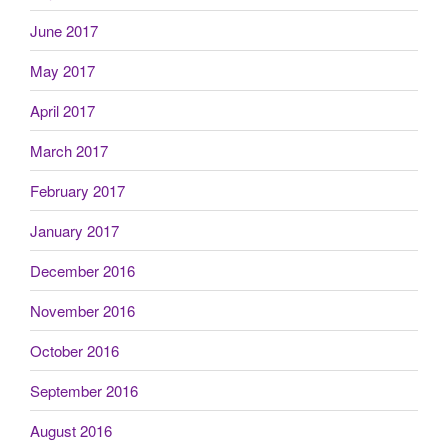
June 2017
May 2017
April 2017
March 2017
February 2017
January 2017
December 2016
November 2016
October 2016
September 2016
August 2016