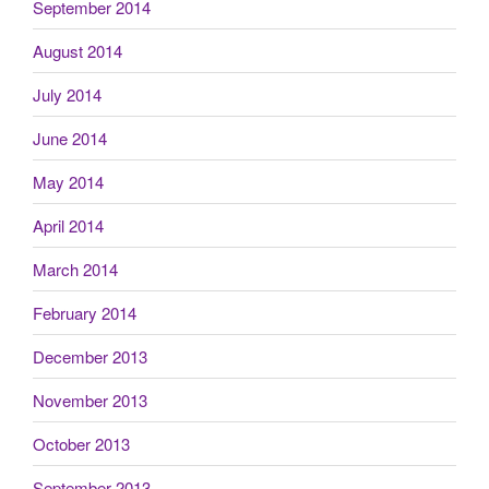
September 2014
August 2014
July 2014
June 2014
May 2014
April 2014
March 2014
February 2014
December 2013
November 2013
October 2013
September 2013