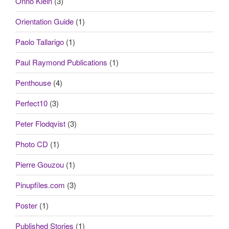
Onno Klein
(3)
Orientation Guide
(1)
Paolo Tallarigo
(1)
Paul Raymond Publications
(1)
Penthouse
(4)
Perfect10
(3)
Peter Flodqvist
(3)
Photo CD
(1)
Pierre Gouzou
(1)
Pinupfiles.com
(3)
Poster
(1)
Published Stories
(1)