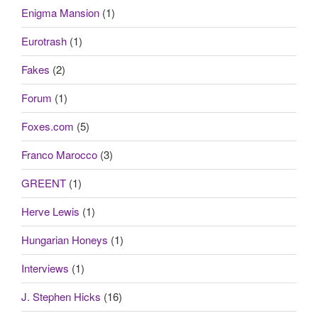
Enigma Mansion
(1)
Eurotrash
(1)
Fakes
(2)
Forum
(1)
Foxes.com
(5)
Franco Marocco
(3)
GREENT
(1)
Herve Lewis
(1)
Hungarian Honeys
(1)
Interviews
(1)
J. Stephen Hicks
(16)