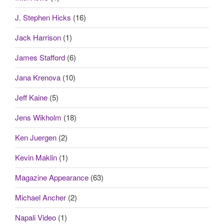
J. Stephen Hicks
(16)
Jack Harrison
(1)
James Stafford
(6)
Jana Krenova
(10)
Jeff Kaine
(5)
Jens Wikholm
(18)
Ken Juergen
(2)
Kevin Maklin
(1)
Magazine Appearance
(63)
Michael Ancher
(2)
Napali Video
(1)