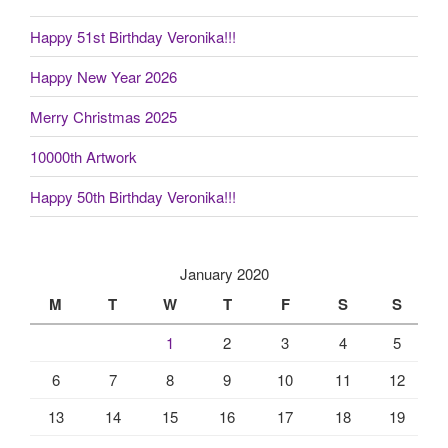
Happy 51st Birthday Veronika!!!
Happy New Year 2026
Merry Christmas 2025
10000th Artwork
Happy 50th Birthday Veronika!!!
January 2020
M
T
W
T
F
S
S
1
2
3
4
5
6
7
8
9
10
11
12
13
14
15
16
17
18
19