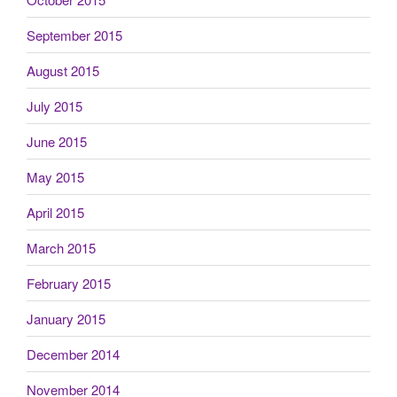
September 2015
August 2015
July 2015
June 2015
May 2015
April 2015
March 2015
February 2015
January 2015
December 2014
November 2014