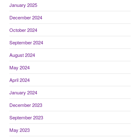
January 2025
December 2024
October 2024
September 2024
August 2024
May 2024
April 2024
January 2024
December 2023
September 2023
May 2023