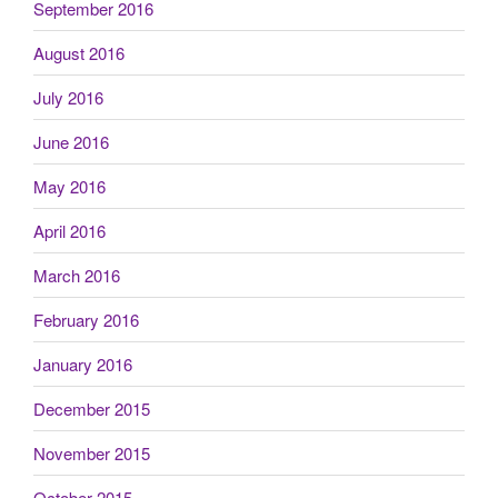
September 2016
August 2016
July 2016
June 2016
May 2016
April 2016
March 2016
February 2016
January 2016
December 2015
November 2015
October 2015