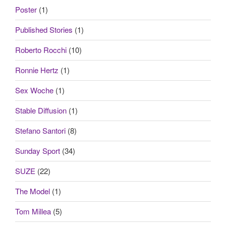
Poster
(1)
Published Stories
(1)
Roberto Rocchi
(10)
Ronnie Hertz
(1)
Sex Woche
(1)
Stable Diffusion
(1)
Stefano Santori
(8)
Sunday Sport
(34)
SUZE
(22)
The Model
(1)
Tom Millea
(5)