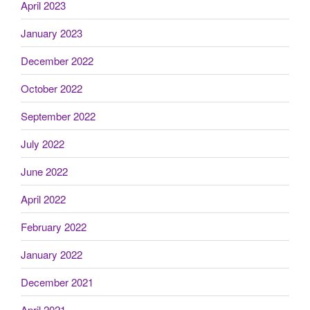
April 2023
January 2023
December 2022
October 2022
September 2022
July 2022
June 2022
April 2022
February 2022
January 2022
December 2021
April 2021