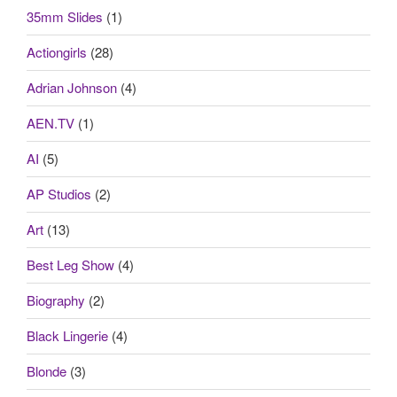
35mm Slides
(1)
Actiongirls
(28)
Adrian Johnson
(4)
AEN.TV
(1)
AI
(5)
AP Studios
(2)
Art
(13)
Best Leg Show
(4)
Biography
(2)
Black Lingerie
(4)
Blonde
(3)