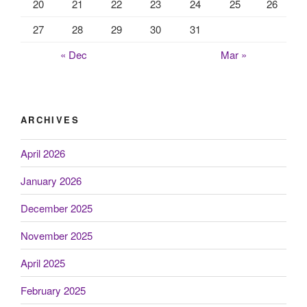
20
21
22
23
24
25
26
27
28
29
30
31
« Dec
Mar »
ARCHIVES
April 2026
January 2026
December 2025
November 2025
April 2025
February 2025