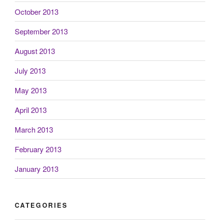
October 2013
September 2013
August 2013
July 2013
May 2013
April 2013
March 2013
February 2013
January 2013
CATEGORIES