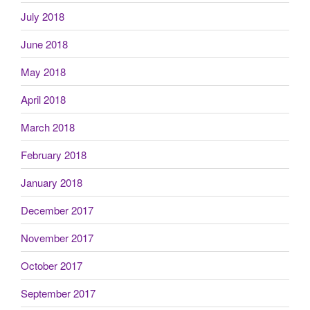
July 2018
June 2018
May 2018
April 2018
March 2018
February 2018
January 2018
December 2017
November 2017
October 2017
September 2017