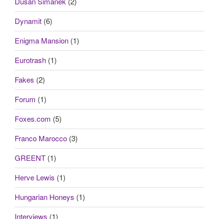
Dusan Simanek
(2)
Dynamit
(6)
Enigma Mansion
(1)
Eurotrash
(1)
Fakes
(2)
Forum
(1)
Foxes.com
(5)
Franco Marocco
(3)
GREENT
(1)
Herve Lewis
(1)
Hungarian Honeys
(1)
Interviews
(1)