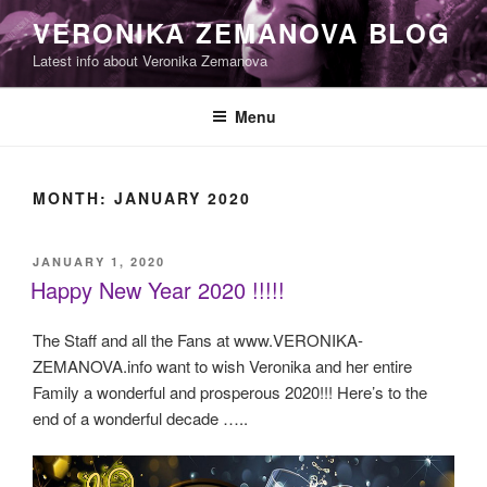
Skip
VERONIKA ZEMANOVA BLOG
to
Latest info about Veronika Zemanova
content
Menu
MONTH:
JANUARY 2020
POSTED
JANUARY 1, 2020
ON
Happy New Year 2020 !!!!!
The Staff and all the Fans at www.VERONIKA-
ZEMANOVA.info want to wish Veronika and her entire
Family a wonderful and prosperous 2020!!! Here’s to the
end of a wonderful decade …..