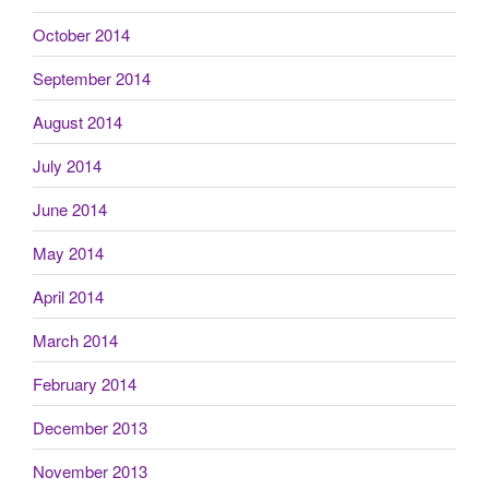
October 2014
September 2014
August 2014
July 2014
June 2014
May 2014
April 2014
March 2014
February 2014
December 2013
November 2013