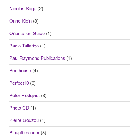
Nicolas Sage
(2)
Onno Klein
(3)
Orientation Guide
(1)
Paolo Tallarigo
(1)
Paul Raymond Publications
(1)
Penthouse
(4)
Perfect10
(3)
Peter Flodqvist
(3)
Photo CD
(1)
Pierre Gouzou
(1)
Pinupfiles.com
(3)