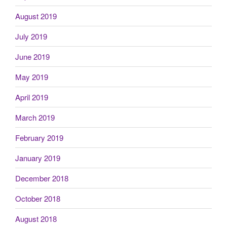
August 2019
July 2019
June 2019
May 2019
April 2019
March 2019
February 2019
January 2019
December 2018
October 2018
August 2018