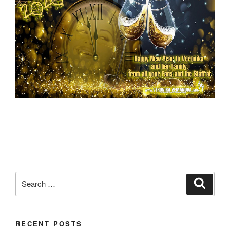
Search
Search
for:
RECENT POSTS