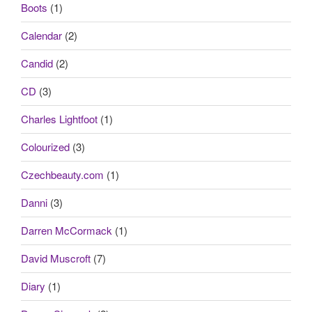
Boots
(1)
Calendar
(2)
Candid
(2)
CD
(3)
Charles Lightfoot
(1)
Colourized
(3)
Czechbeauty.com
(1)
Danni
(3)
Darren McCormack
(1)
David Muscroft
(7)
Diary
(1)