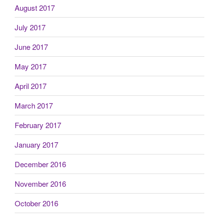
August 2017
July 2017
June 2017
May 2017
April 2017
March 2017
February 2017
January 2017
December 2016
November 2016
October 2016