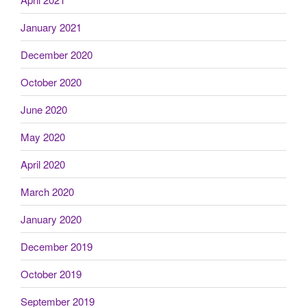
January 2021
December 2020
October 2020
June 2020
May 2020
April 2020
March 2020
January 2020
December 2019
October 2019
September 2019